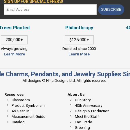
SIGN UP FOR SPECIAL OFFERS!
SUBSCRIBE
Trees Planted
Philanthropy
4
200,000+
$125,000+
Always growing
Donated since 2000
Learn More
Learn More
e Charms, Pendants, and Jewelry Supplies S
All designs © Nina Designs Ltd. All rights reserved.
Resources
About Us
Classroom
Our Story
Product Symbolism
40th Anniversary
As Seen In...
Design & Production
Measurement Guide
Meet the Staff
Catalog
Fair Trade
Greening