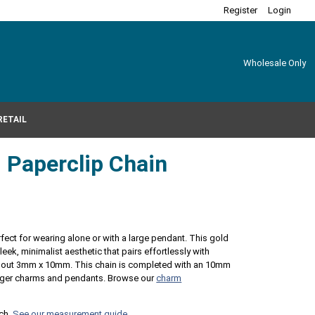
Register
Login
Wholesale Only
RETAIL
d Paperclip Chain
erfect for wearing alone or with a large pendant. This gold
leek, minimalist aesthetic that pairs effortlessly with
 about 3mm x 10mm. This chain is completed with an 10mm
 larger charms and pendants. Browse our
charm
nch.
See our measurement guide.