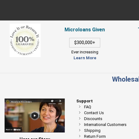
Microloans Given
$300,000+
Ever increasing
Learn More
Wholesal
Support
FAQ
Contact Us
Discounts
International Customers
Shipping
Return Form