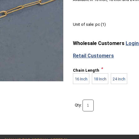
Unit of sale:
pc (
1
)
Wholesale Customers
Login
Retail Customers
*
Chain Length
16 Inch
18 Inch
24 Inch
Qty: