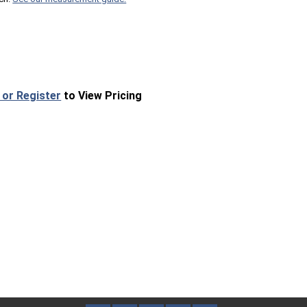
 or Register
to View Pricing