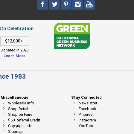
0th Celebration
$12,000+
Donated in 2023
Learn More
ince 1983
Miscellaneous
Stay Connected
Wholesale Info
Newsletter
Shop Retail
Facebook
Shop on Faire
Pinterest
$50 Referral Credit
Instagram
Copyright Info
YouTube
Sitemap