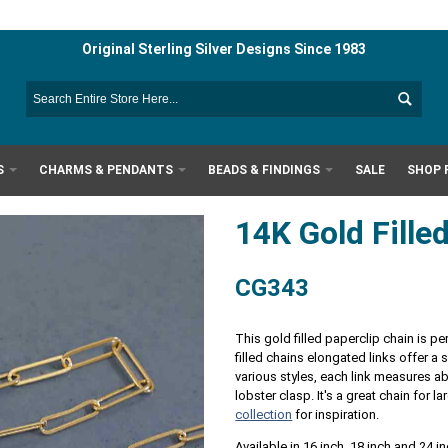
Original Sterling Silver Designs Since 1983
S
CHARMS & PENDANTS
BEADS & FINDINGS
SALE
SHOP 
14K Gold Fille
CG343
This gold filled paperclip chain is p
filled chains elongated links offer a s
various styles, each link measures
lobster clasp. It's a great chain for
collection
for inspiration.
Available in 16 inch, 18 inch and 24 i