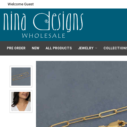
Welcome Guest
PRE ORDER
NEW
ALL PRODUCTS
JEWELRY
COLLECTION