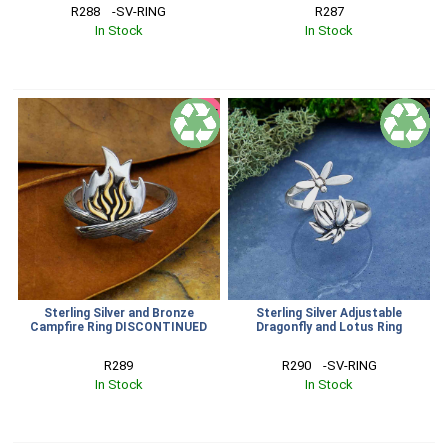
R288    -SV-RING
R287
In Stock
In Stock
SALE
Sterling Silver and Bronze
Sterling Silver Adjustable
Campfire Ring DISCONTINUED
Dragonfly and Lotus Ring
R289
R290    -SV-RING
In Stock
In Stock