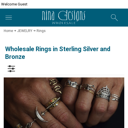
Welcome Guest
Home
JEWELRY
Rings
Wholesale Rings in Sterling Silver and
Bronze