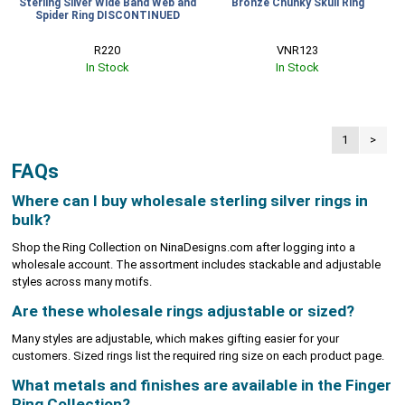
Sterling Silver Wide Band Web and
Bronze Chunky Skull Ring
Spider Ring DISCONTINUED
R220
VNR123
In Stock
In Stock
1
>
FAQs
Where can I buy wholesale sterling silver rings in
bulk?
Shop the Ring Collection on NinaDesigns.com after logging into a
wholesale account. The assortment includes stackable and adjustable
styles across many motifs.
Are these wholesale rings adjustable or sized?
Many styles are adjustable, which makes gifting easier for your
customers. Sized rings list the required ring size on each product page.
What metals and finishes are available in the Finger
Ring Collection?