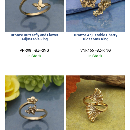
Bronze Butterfly and Flower
Bronze Adjustable Cherry
Adjustable Ring
Blossoms Ring
VNR98   -BZ-RING
VNR155  -BZ-RING
In Stock
In Stock