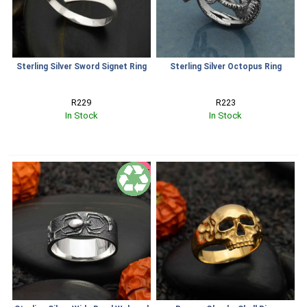
Sterling Silver Sword Signet Ring
Sterling Silver Octopus Ring
R229
R223
In Stock
In Stock
SALE