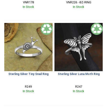
VNR178
VNR226  -BZ-RING
In Stock
In Stock
Sterling Silver Tiny Snail Ring
Sterling Silver Luna Moth Ring
R249
R247
In Stock
In Stock