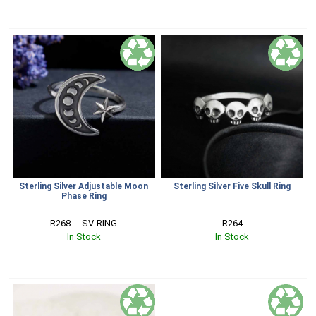
Sterling Silver Adjustable Moon
Sterling Silver Five Skull Ring
Phase Ring
R268    -SV-RING
R264
In Stock
In Stock