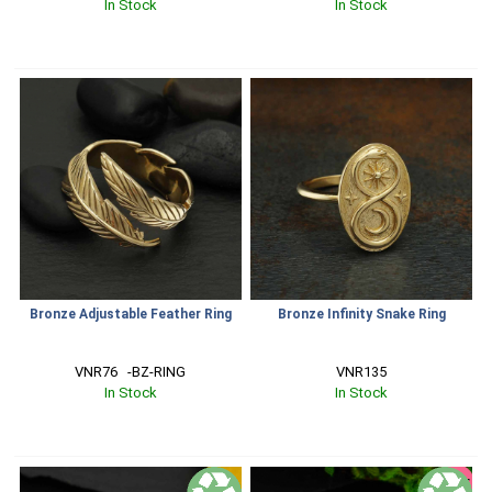
In Stock
In Stock
Bronze Adjustable Feather Ring
Bronze Infinity Snake Ring
VNR76   -BZ-RING
VNR135
In Stock
In Stock
SALE