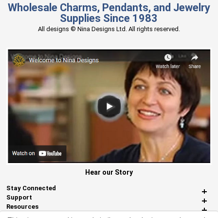
Wholesale Charms, Pendants, and Jewelry
Supplies Since 1983
All designs © Nina Designs Ltd. All rights reserved.
Hear our Story
Stay Connected
Support
Resources
About Us