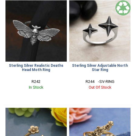
Sterling Silver Realistic Deaths
Sterling Silver Adjustable North
Head Moth Ring
Star Ring
R242
R244    -SV-RING
In Stock
Out Of Stock