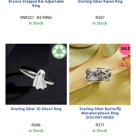
Bronze Stepped Bar Adjustable
Sterling Silver Raven Ring
Ring
VNR221  -BZ-RING
R267
In Stock
In Stock
SALE
Sterling Silver 3D Ghost Ring
Sterling Silver Butterfly
Metamorphosis Ring
DISCONTINUED
R266
R271
In Stock
In Stock