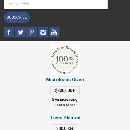
SUBSCRIBE
Microloans Given
$300,000+
Ever increasing
Learn More
Trees Planted
200,000+