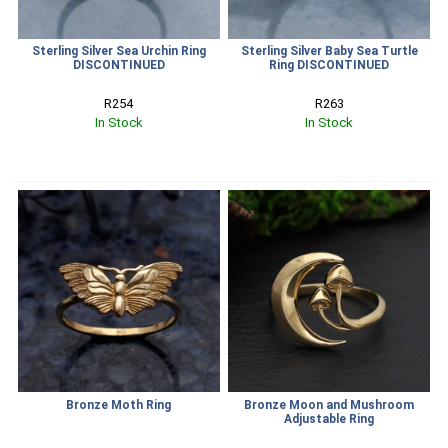
Sterling Silver Sea Urchin Ring
Sterling Silver Baby Sea Turtle
DISCONTINUED
Ring DISCONTINUED
R254
R263
In Stock
In Stock
Bronze Moth Ring
Bronze Moon and Mushroom
Adjustable Ring