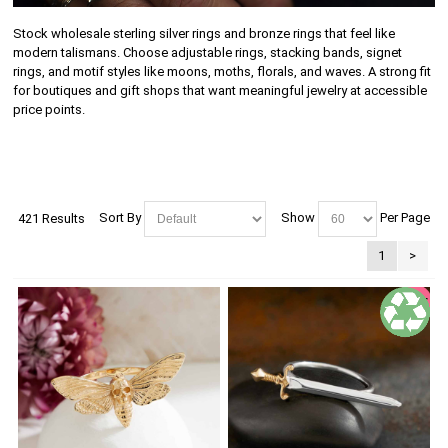
Stock wholesale sterling silver rings and bronze rings that feel like
modern talismans. Choose adjustable rings, stacking bands, signet
rings, and motif styles like moons, moths, florals, and waves. A strong fit
for boutiques and gift shops that want meaningful jewelry at accessible
price points.
Sort By
Show
Per Page
421 Results
1
>
SALE