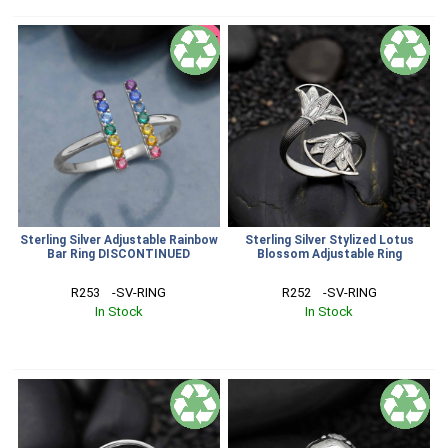
SALE
Sterling Silver Adjustable Rainbow
Sterling Silver Stylized Lotus
Bar Ring DISCONTINUED
Blossom Adjustable Ring
R253    -SV-RING
R252    -SV-RING
In Stock
In Stock