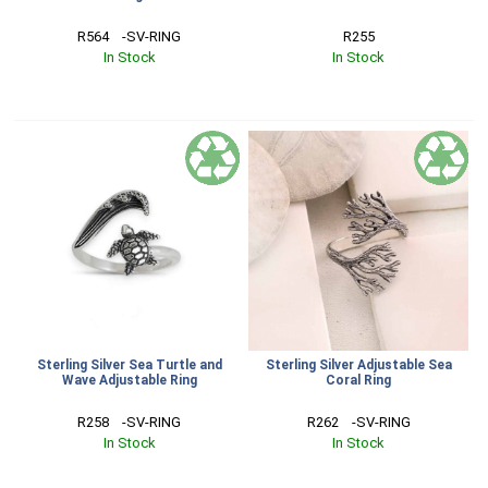
R564    -SV-RING
R255
In Stock
In Stock
Sterling Silver Sea Turtle and
Sterling Silver Adjustable Sea
Wave Adjustable Ring
Coral Ring
R258    -SV-RING
R262    -SV-RING
In Stock
In Stock