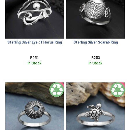
Sterling Silver Eye of Horus Ring
Sterling Silver Scarab Ring
R251
R250
In Stock
In Stock
SALE
SALE