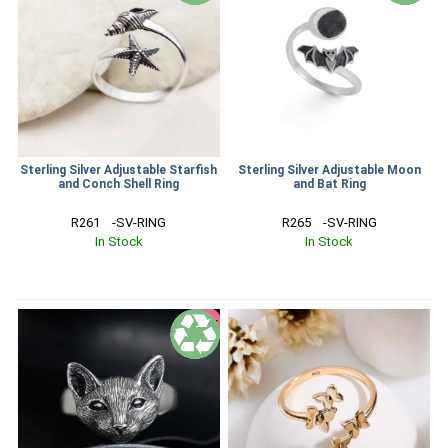
Sterling Silver Adjustable Starfish
Sterling Silver Adjustable Moon
and Conch Shell Ring
and Bat Ring
R261    -SV-RING
R265    -SV-RING
In Stock
In Stock
SALE