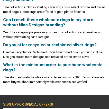
The collection includes sterling silver rings plus select bronze and mixed
metal rings. Some rings are offered in gold plated finishes.
Can I resell these wholesale rings in my store
without Nina Designs branding?
Yes. The category page notes you can buy collections and resell as is
without mentioning Nina Designs.
Do you offer recycled or reclaimed silver rings?
Use the Recycled or Reclaimed Silver filter to find qualifying rings. Nina
Designs states most designs use recycled or reclaimed silver.
What is the minimum order to purchase wholesale
rings?
The standard website wholesale order minimum is $90. Registration lets
most buyers shop immediately while credentials are verified.
SIGN UP FOR SPECIAL OFFERS!