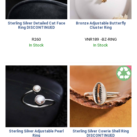
Sterling Silver Detailed Cat Face
Bronze Adjustable Butterfly
Ring DISCONTINUED
Cluster Ring
R260
VNR189  -BZ-RING
In Stock
In Stock
SALE
Sterling Silver Adjustable Pearl
Sterling Silver Cowrie Shell Ring
Ring
DISCONTINUED