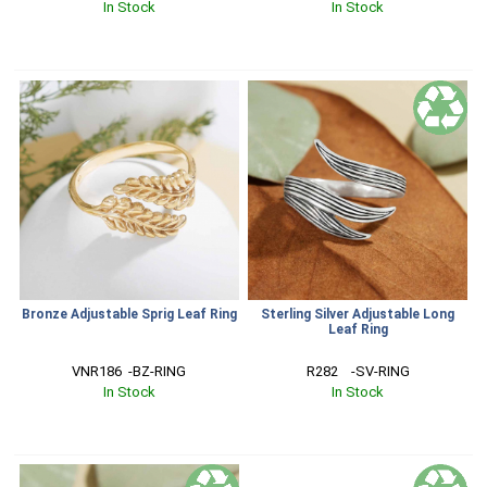
In Stock
In Stock
Bronze Adjustable Sprig Leaf Ring
Sterling Silver Adjustable Long
Leaf Ring
VNR186  -BZ-RING
R282    -SV-RING
In Stock
In Stock