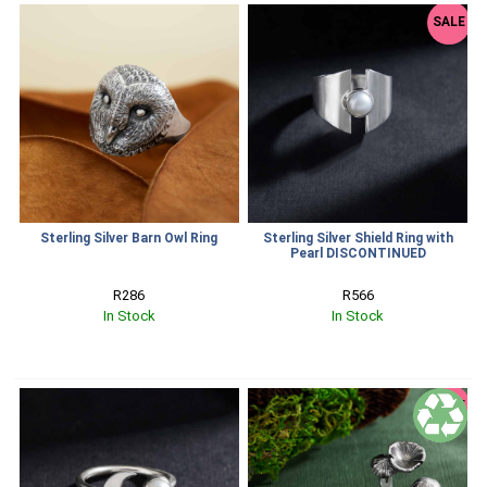
SALE
Sterling Silver Barn Owl Ring
Sterling Silver Shield Ring with
Pearl DISCONTINUED
R286
R566
In Stock
In Stock
SALE