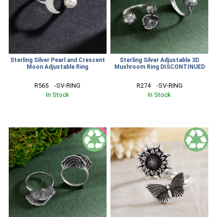
Sterling Silver Pearl and Crescent
Sterling Silver Adjustable 3D
Moon Adjustable Ring
Mushroom Ring DISCONTINUED
R565    -SV-RING
R274    -SV-RING
In Stock
In Stock
SALE