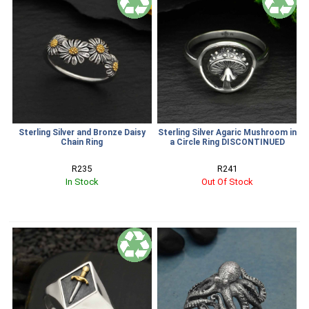
Sterling Silver and Bronze Daisy
Sterling Silver Agaric Mushroom in
Chain Ring
a Circle Ring DISCONTINUED
R235
R241
In Stock
Out Of Stock