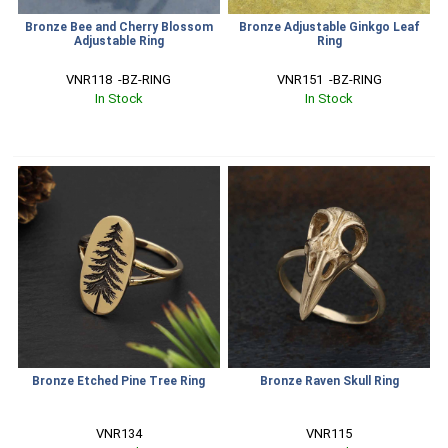
Bronze Bee and Cherry Blossom
Bronze Adjustable Ginkgo Leaf
Adjustable Ring
Ring
VNR118  -BZ-RING
VNR151  -BZ-RING
In Stock
In Stock
Bronze Etched Pine Tree Ring
Bronze Raven Skull Ring
VNR134
VNR115