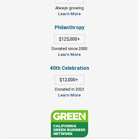
Always growing
Learn More
Philanthropy
$125,000+
Donated since 2000
Learn More
40th Celebration
$12,000+
Donated in 2023
Learn More