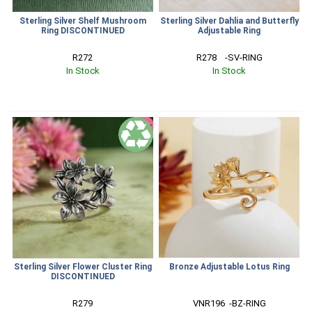
Sterling Silver Shelf Mushroom
Sterling Silver Dahlia and Butterfly
Ring DISCONTINUED
Adjustable Ring
R272
R278    -SV-RING
In Stock
In Stock
SALE
Sterling Silver Flower Cluster Ring
Bronze Adjustable Lotus Ring
DISCONTINUED
R279
VNR196  -BZ-RING