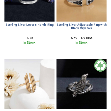
Sterling Silver Lover's Hands Ring
Sterling Silver Adjustable Ring with
Black Crystals
R275
R269    -SV-RING
In Stock
In Stock