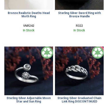
Bronze Realistic Deaths Head
Sterling Silver Sword Ring with
Moth Ring
Bronze Handle
VNR242
R322
In Stock
In Stock
SALE
Sterling Silver Adjustable Moon
Sterling Silver Graduated Chain
Star and Sun Ring
Link Ring DISCONTINUED