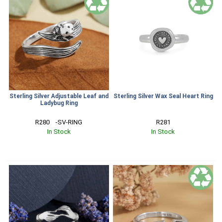
Sterling Silver Adjustable Leaf and
Sterling Silver Wax Seal Heart Ring
Ladybug Ring
R280    -SV-RING
R281
In Stock
In Stock