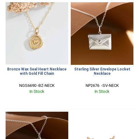
Bronze Wax Seal Heart Necklace
Sterling Silver Envelope Locket
with Gold Fill Chain
Necklace
NGS6690 -BZ-NECK
NP2676  -SV-NECK
In Stock
In Stock