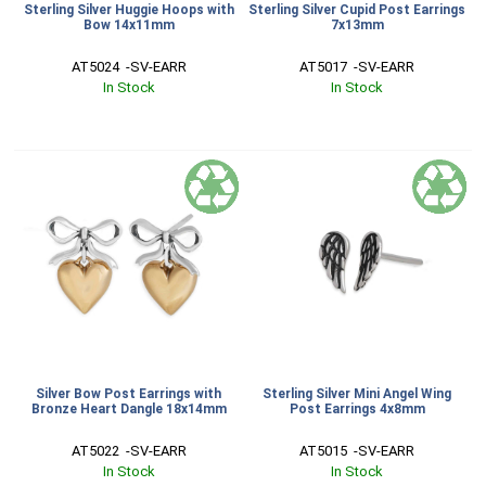
Sterling Silver Huggie Hoops with
Sterling Silver Cupid Post Earrings
Bow 14x11mm
7x13mm
AT5024  -SV-EARR
AT5017  -SV-EARR
In Stock
In Stock
Silver Bow Post Earrings with
Sterling Silver Mini Angel Wing
Bronze Heart Dangle 18x14mm
Post Earrings 4x8mm
AT5022  -SV-EARR
AT5015  -SV-EARR
In Stock
In Stock