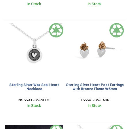
In Stock
In Stock
Sterling Silver Wax Seal Heart
Sterling Silver Heart Post Earrings
Necklace
with Bronze Flame 9x5mm
NS6690  -SV-NECK
T6664   -SV-EARR
In Stock
In Stock