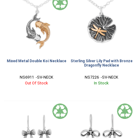
Mixed Metal Double Koi Necklace
Sterling Silver Lily Pad with Bronze
Dragonfly Necklace
NS6911  -SV-NECK
NS7226  -SV-NECK
Out Of Stock
In Stock