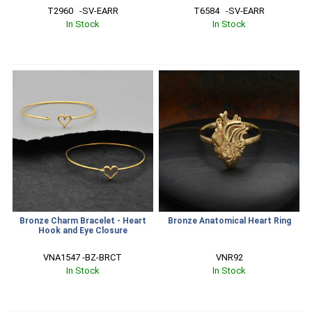
T2960   -SV-EARR
T6584   -SV-EARR
In Stock
In Stock
Bronze Charm Bracelet - Heart
Bronze Anatomical Heart Ring
Hook and Eye Closure
VNA1547 -BZ-BRCT
VNR92
In Stock
In Stock