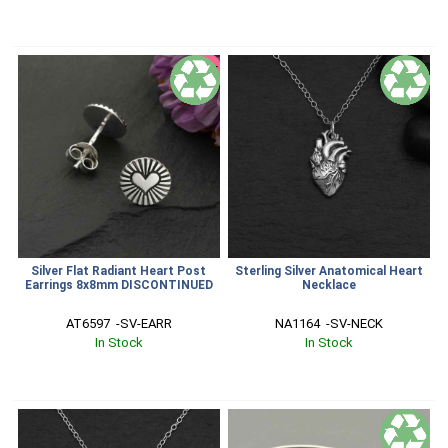
SALE
Silver Flat Radiant Heart Post
Sterling Silver Anatomical Heart
Earrings 8x8mm DISCONTINUED
Necklace
AT6597  -SV-EARR
NA1164  -SV-NECK
In Stock
In Stock