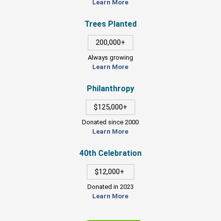
Learn More
Trees Planted
200,000+
Always growing
Learn More
Philanthropy
$125,000+
Donated since 2000
Learn More
40th Celebration
$12,000+
Donated in 2023
Learn More