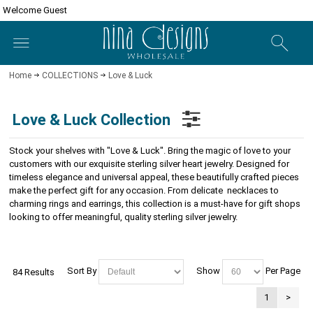
Welcome Guest
Home
COLLECTIONS
Love & Luck
Love & Luck Collection
Stock your shelves with "Love & Luck". Bring the magic of love to your
customers with our exquisite sterling silver heart jewelry. Designed for
timeless elegance and universal appeal, these beautifully crafted pieces
make the perfect gift for any occasion. From delicate necklaces to
charming rings and earrings, this collection is a must-have for gift shops
looking to offer meaningful, quality sterling silver jewelry.
Sort By
Show
Per Page
84 Results
1
>