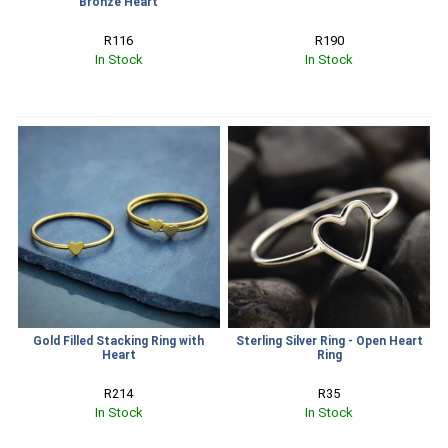
Bronze Heart
R116
R190
In Stock
In Stock
Gold Filled Stacking Ring with
Sterling Silver Ring - Open Heart
Heart
Ring
R214
R35
In Stock
In Stock