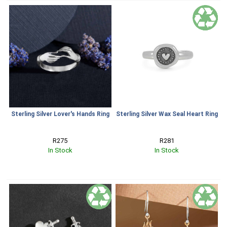
Sterling Silver Lover's Hands Ring
Sterling Silver Wax Seal Heart Ring
R275
R281
In Stock
In Stock