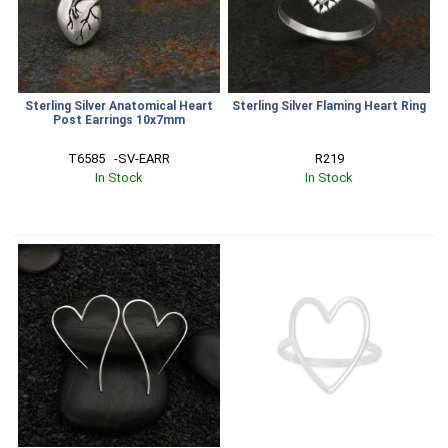
Sterling Silver Anatomical Heart
Sterling Silver Flaming Heart Ring
Post Earrings 10x7mm
T6585   -SV-EARR
R219
In Stock
In Stock