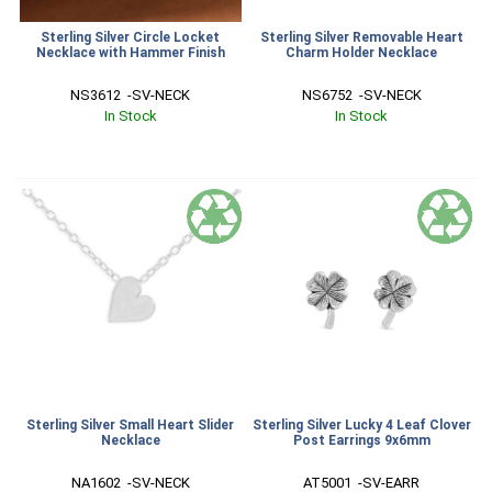
Sterling Silver Circle Locket
Sterling Silver Removable Heart
Necklace with Hammer Finish
Charm Holder Necklace
NS3612  -SV-NECK
NS6752  -SV-NECK
In Stock
In Stock
Sterling Silver Small Heart Slider
Sterling Silver Lucky 4 Leaf Clover
Necklace
Post Earrings 9x6mm
NA1602  -SV-NECK
AT5001  -SV-EARR