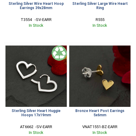
Sterling Silver Wire Heart Hoop
Sterling Silver Large Wire Heart
Earrings 39x28mm
Ring
T3554   -SV-EARR
R555
In Stock
In Stock
Sterling Silver Heart Huggie
Bronze Heart Post Earrings
Hoops 17x19mm
5x6mm
AT6662  -SV-EARR
VNAT1551-BZ-EARR
In Stock
In Stock