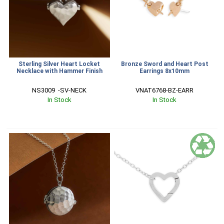
Sterling Silver Heart Locket
Bronze Sword and Heart Post
Necklace with Hammer Finish
Earrings 8x10mm
NS3009  -SV-NECK
VNAT6768-BZ-EARR
In Stock
In Stock