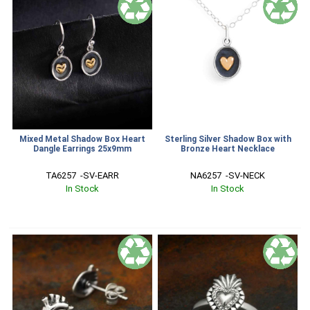
Mixed Metal Shadow Box Heart
Sterling Silver Shadow Box with
Dangle Earrings 25x9mm
Bronze Heart Necklace
TA6257  -SV-EARR
NA6257  -SV-NECK
In Stock
In Stock