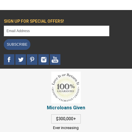
SIGN UP FOR SPECIAL OFFERS!
SUBSCRIBE
Microloans Given
$300,000+
Ever increasing