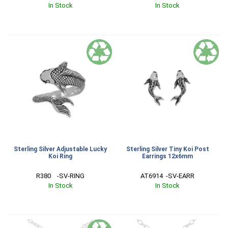
In Stock
In Stock
Sterling Silver Adjustable Lucky
Sterling Silver Tiny Koi Post
Koi Ring
Earrings 12x6mm
R380    -SV-RING
AT6914  -SV-EARR
In Stock
In Stock