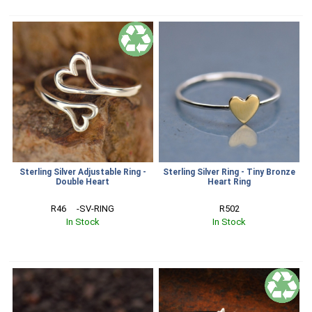
Sterling Silver Adjustable Ring -
Sterling Silver Ring - Tiny Bronze
Double Heart
Heart Ring
R46     -SV-RING
R502
In Stock
In Stock