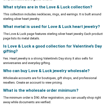
What styles are in the Love & Luck collection?
This collection includes necklaces, rings, and earrings. It is built around
sterling silver heart jewelry.
What metal is used for Love & Luck heart jewelry?
The Love & Luck page features sterling silver heart jewelry. Each product
page lists its metal details.
Is Love & Luck a good collection for Valentine’s Day
gifting?
Yes. Heart jewelry is a strong Valentine’s Day story. It also sells for
anniversaries and everyday gifting.
Who can buy Love & Luck jewelry wholesale?
Wholesale accounts are for boutiques, gift shops, and professional
resellers. Create an account to view pricing.
What is the wholesale order minimum?
The minimum order is $90. After registration, you can usually shop right
away while documents are verified.