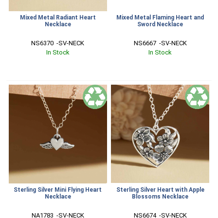
Mixed Metal Radiant Heart
Mixed Metal Flaming Heart and
Necklace
Sword Necklace
NS6370  -SV-NECK
NS6667  -SV-NECK
In Stock
In Stock
Sterling Silver Mini Flying Heart
Sterling Silver Heart with Apple
Necklace
Blossoms Necklace
NA1783  -SV-NECK
NS6674  -SV-NECK