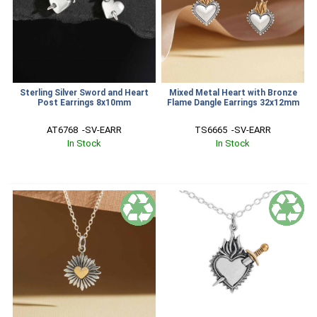
Sterling Silver Sword and Heart
Mixed Metal Heart with Bronze
Post Earrings 8x10mm
Flame Dangle Earrings 32x12mm
AT6768  -SV-EARR
TS6665  -SV-EARR
In Stock
In Stock