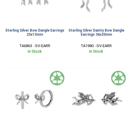
Sterling Silver Bow Dangle Earrings
Sterling Silver Dainty Bow Dangle
25x13mm
Earrings 36x20mm
TA6863  -SV-EARR
TA1980  -SV-EARR
In Stock
In Stock