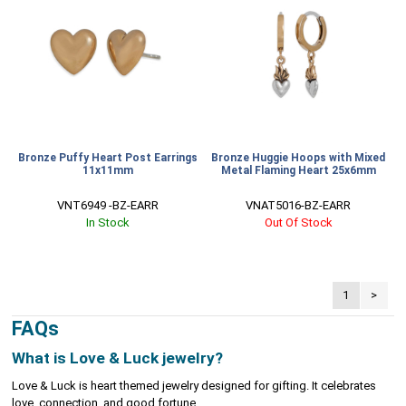
Bronze Puffy Heart Post Earrings
Bronze Huggie Hoops with Mixed
11x11mm
Metal Flaming Heart 25x6mm
VNT6949 -BZ-EARR
VNAT5016-BZ-EARR
In Stock
Out Of Stock
1
>
FAQs
What is Love & Luck jewelry?
Love & Luck is heart themed jewelry designed for gifting. It celebrates
love, connection, and good fortune.