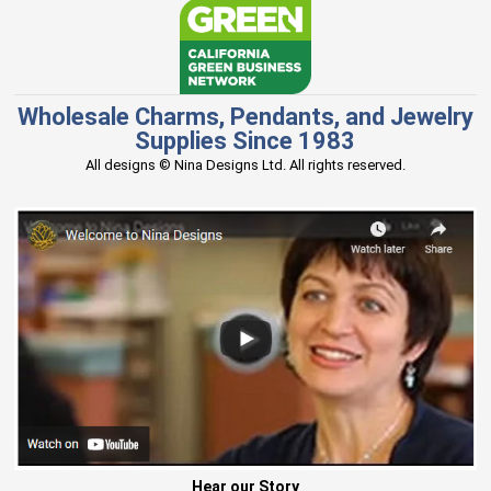
Wholesale Charms, Pendants, and Jewelry
Supplies Since 1983
All designs © Nina Designs Ltd. All rights reserved.
Hear our Story