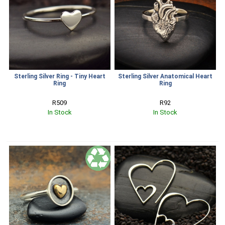
Sterling Silver Ring - Tiny Heart
Sterling Silver Anatomical Heart
Ring
Ring
R509
R92
In Stock
In Stock