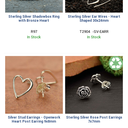
Sterling Silver Shadowbox Ring
Sterling Silver Ear Wires - Heart
with Bronze Heart
Shaped 30x24mm
R97
T2904   -SV-EARR
In Stock
In Stock
Silver Stud Earrings - Openwork
Sterling Silver Rose Post Earrings
Heart Post Earring 9x8mm
7x7mm