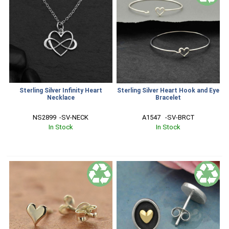
Sterling Silver Infinity Heart
Sterling Silver Heart Hook and Eye
Necklace
Bracelet
NS2899  -SV-NECK
A1547   -SV-BRCT
In Stock
In Stock