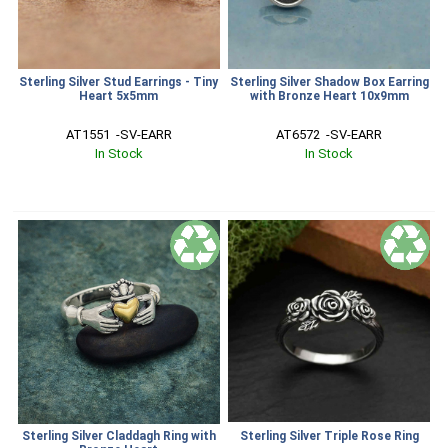
Sterling Silver Stud Earrings - Tiny
Sterling Silver Shadow Box Earring
Heart 5x5mm
with Bronze Heart 10x9mm
AT1551  -SV-EARR
AT6572  -SV-EARR
In Stock
In Stock
Sterling Silver Claddagh Ring with
Sterling Silver Triple Rose Ring