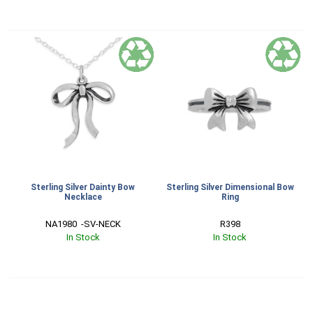
Sterling Silver Dainty Bow
Sterling Silver Dimensional Bow
Necklace
Ring
NA1980  -SV-NECK
R398
In Stock
In Stock