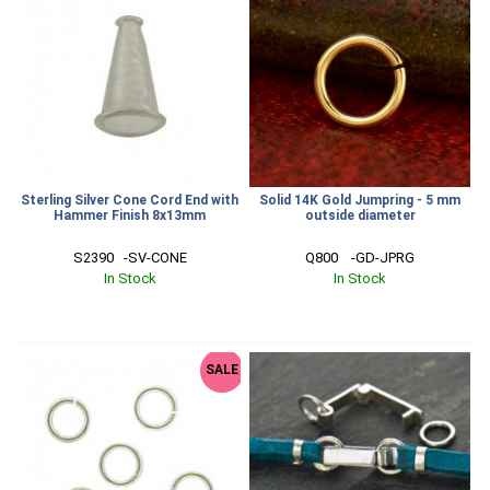
Sterling Silver Cone Cord End with
Solid 14K Gold Jumpring - 5 mm
Hammer Finish 8x13mm
outside diameter
S2390   -SV-CONE
Q800    -GD-JPRG
In Stock
In Stock
SALE