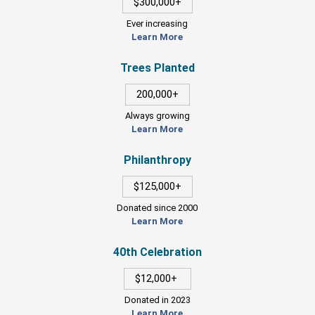
$300,000+
Ever increasing
Learn More
Trees Planted
200,000+
Always growing
Learn More
Philanthropy
$125,000+
Donated since 2000
Learn More
40th Celebration
$12,000+
Donated in 2023
Learn More