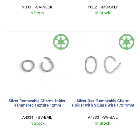
N800    -SV-NECK
PCL2    -MC-SPLY
In Stock
In Stock
Silver Removable Charm Holder
Silver Oval Removable Charm
Hammered Texture 12mm
Holder with Square Wire 17x11mm
A4331   -SV-BAIL
A4333   -SV-BAIL
In Stock
In Stock