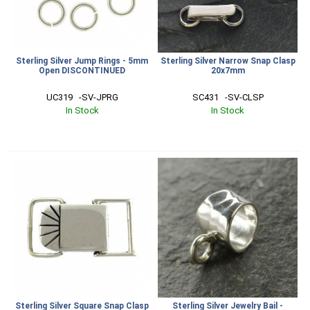
Sterling Silver Jump Rings - 5mm
Sterling Silver Narrow Snap Clasp
Open DISCONTINUED
20x7mm
UC319   -SV-JPRG
SC431   -SV-CLSP
In Stock
In Stock
Sterling Silver Square Snap Clasp
Sterling Silver Jewelry Bail -