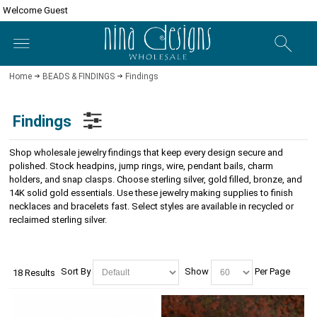
Welcome Guest
Home
BEADS & FINDINGS
Findings
Findings
Shop wholesale jewelry findings that keep every design secure and
polished. Stock headpins, jump rings, wire, pendant bails, charm
holders, and snap clasps. Choose sterling silver, gold filled, bronze, and
14K solid gold essentials. Use these jewelry making supplies to finish
necklaces and bracelets fast. Select styles are available in recycled or
reclaimed sterling silver.
Sort By
Show
Per Page
18 Results