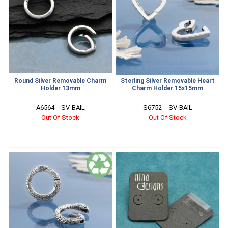
Round Silver Removable Charm
Sterling Silver Removable Heart
Holder 13mm
Charm Holder 15x15mm
A6564   -SV-BAIL
S6752   -SV-BAIL
Out Of Stock
Out Of Stock