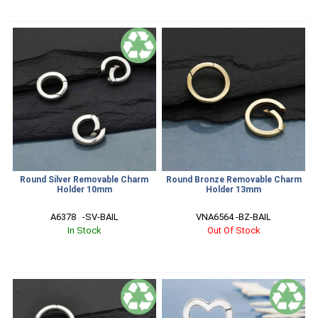
Round Silver Removable Charm
Round Bronze Removable Charm
Holder 10mm
Holder 13mm
A6378   -SV-BAIL
VNA6564 -BZ-BAIL
In Stock
Out Of Stock