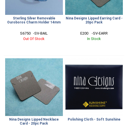
Sterling Silver Removable
Nina Designs Lipped Earring Card -
Ouroboros Charm Holder 14mm
20pc Pack
S6750   -SV-BAIL
E200    -SV-EARR
Out Of Stock
In Stock
Nina Designs Lipped Necklace
Polishing Cloth - Soft Sunshine
Card - 20pc Pack