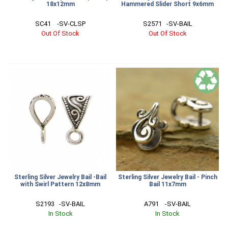
18x12mm
Hammered Slider Short 9x6mm
SC41    -SV-CLSP
S2571   -SV-BAIL
Out Of Stock
Out Of Stock
Sterling Silver Jewelry Bail -Bail
Sterling Silver Jewelry Bail - Pinch
with Swirl Pattern 12x8mm
Bail 11x7mm
S2193   -SV-BAIL
A791    -SV-BAIL
In Stock
In Stock