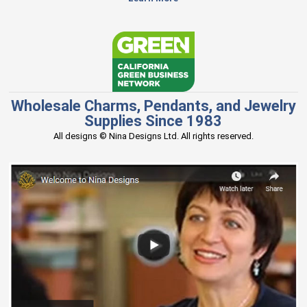
Wholesale Charms, Pendants, and Jewelry
Supplies Since 1983
All designs © Nina Designs Ltd. All rights reserved.