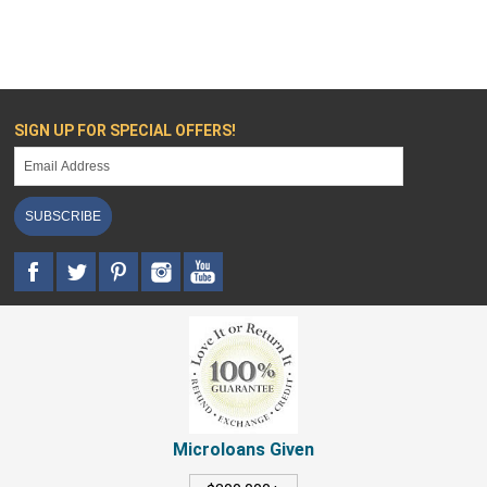
SIGN UP FOR SPECIAL OFFERS!
SUBSCRIBE
Microloans Given