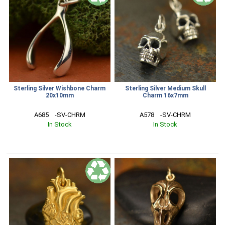
Sterling Silver Wishbone Charm
Sterling Silver Medium Skull
20x10mm
Charm 16x7mm
A685    -SV-CHRM
A578    -SV-CHRM
In Stock
In Stock