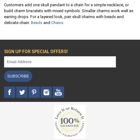
Customers add one skull pendant to a chain for a simple necklace, or
build charm bracelets with mixed symbols. Smaller charms work well as
earring drops. For a layered look, pair skull charms with beads and
delicate chain:
Beads
and
Chains
.
SIGN UP FOR SPECIAL OFFERS!
SUBSCRIBE