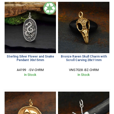
Sterling Silver Flower and Snake
Bronze Raven Skull Charm with
Pendant 30x15mm
Scroll Carving 28x11mm
A4199   -SV-CHRM
VNS7028 -BZ-CHRM
In Stock
In Stock