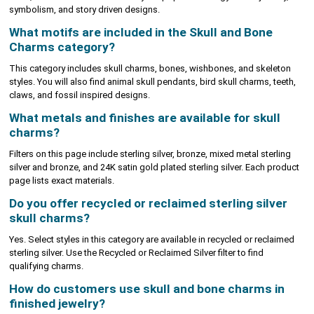
symbolism, and story driven designs.
What motifs are included in the Skull and Bone
Charms category?
This category includes skull charms, bones, wishbones, and skeleton
styles. You will also find animal skull pendants, bird skull charms, teeth,
claws, and fossil inspired designs.
What metals and finishes are available for skull
charms?
Filters on this page include sterling silver, bronze, mixed metal sterling
silver and bronze, and 24K satin gold plated sterling silver. Each product
page lists exact materials.
Do you offer recycled or reclaimed sterling silver
skull charms?
Yes. Select styles in this category are available in recycled or reclaimed
sterling silver. Use the Recycled or Reclaimed Silver filter to find
qualifying charms.
How do customers use skull and bone charms in
finished jewelry?