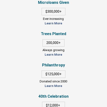
Microloans Given
$300,000+
Ever increasing
Learn More
Trees Planted
200,000+
Always growing
Learn More
Philanthropy
$125,000+
Donated since 2000
Learn More
40th Celebration
$12,000+