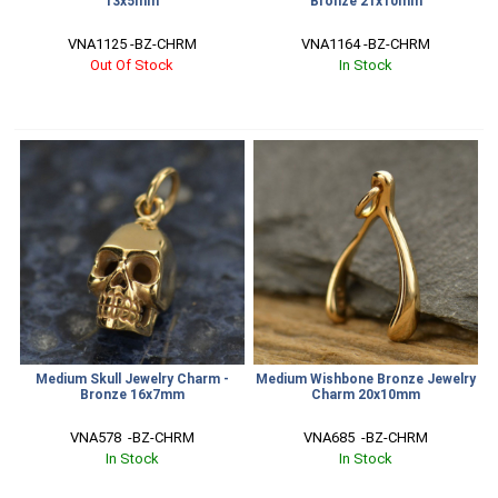
13x5mm
Bronze 21x10mm
VNA1125 -BZ-CHRM
VNA1164 -BZ-CHRM
Out Of Stock
In Stock
Medium Skull Jewelry Charm -
Medium Wishbone Bronze Jewelry
Bronze 16x7mm
Charm 20x10mm
VNA578  -BZ-CHRM
VNA685  -BZ-CHRM
In Stock
In Stock