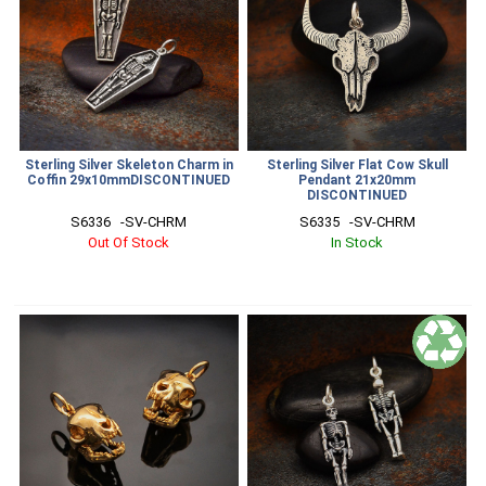
Sterling Silver Skeleton Charm in
Sterling Silver Flat Cow Skull
Coffin 29x10mmDISCONTINUED
Pendant 21x20mm
DISCONTINUED
S6336   -SV-CHRM
S6335   -SV-CHRM
Out Of Stock
In Stock