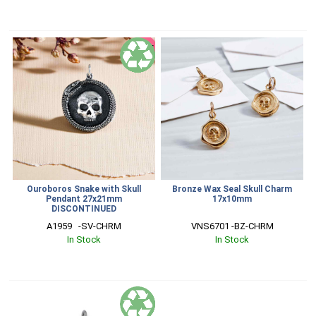
SALE
Ouroboros Snake with Skull
Bronze Wax Seal Skull Charm
Pendant 27x21mm
17x10mm
DISCONTINUED
A1959   -SV-CHRM
VNS6701 -BZ-CHRM
In Stock
In Stock