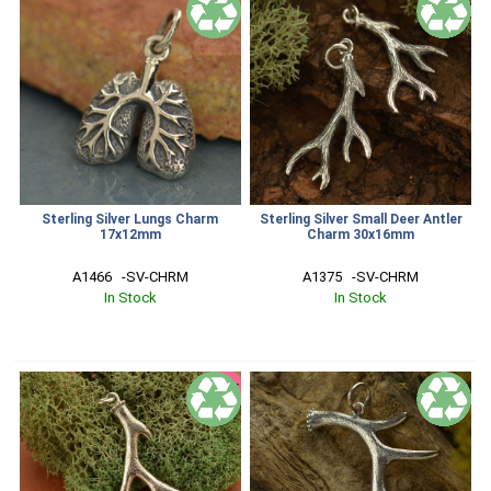
Sterling Silver Lungs Charm
Sterling Silver Small Deer Antler
17x12mm
Charm 30x16mm
A1466   -SV-CHRM
A1375   -SV-CHRM
In Stock
In Stock
SALE