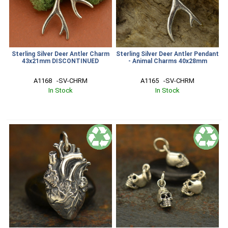
Sterling Silver Deer Antler Charm
Sterling Silver Deer Antler Pendant
43x21mm DISCONTINUED
- Animal Charms 40x28mm
A1168   -SV-CHRM
A1165   -SV-CHRM
In Stock
In Stock