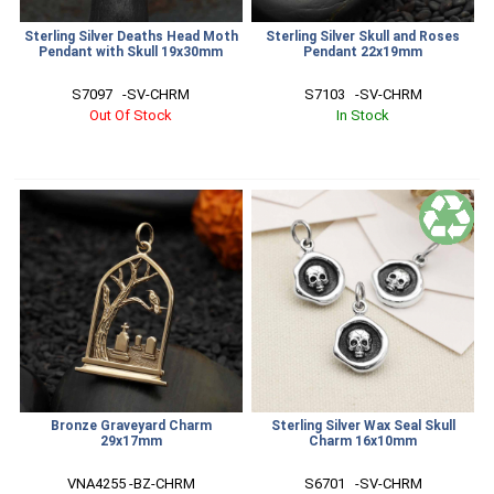
Sterling Silver Deaths Head Moth
Sterling Silver Skull and Roses
Pendant with Skull 19x30mm
Pendant 22x19mm
S7097   -SV-CHRM
S7103   -SV-CHRM
Out Of Stock
In Stock
Bronze Graveyard Charm
Sterling Silver Wax Seal Skull
29x17mm
Charm 16x10mm
VNA4255 -BZ-CHRM
S6701   -SV-CHRM