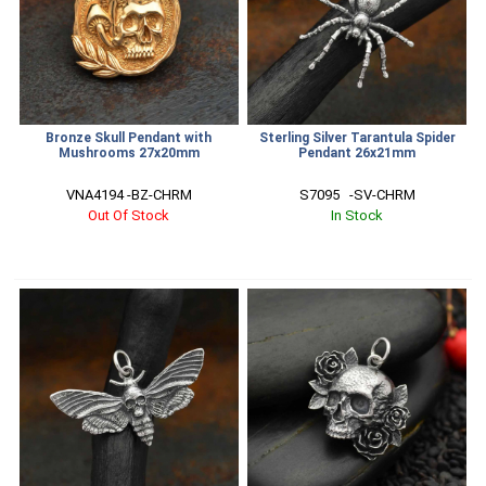
Bronze Skull Pendant with
Sterling Silver Tarantula Spider
Mushrooms 27x20mm
Pendant 26x21mm
VNA4194 -BZ-CHRM
S7095   -SV-CHRM
Out Of Stock
In Stock