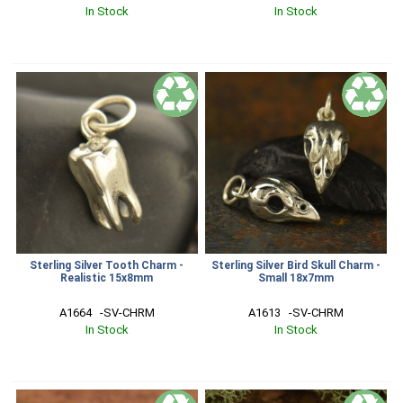
In Stock
In Stock
Sterling Silver Tooth Charm -
Sterling Silver Bird Skull Charm -
Realistic 15x8mm
Small 18x7mm
A1664   -SV-CHRM
A1613   -SV-CHRM
In Stock
In Stock