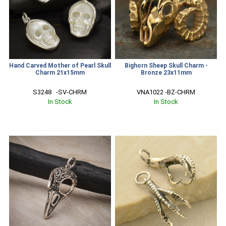
Hand Carved Mother of Pearl Skull
Bighorn Sheep Skull Charm -
Charm 21x15mm
Bronze 23x11mm
S3248   -SV-CHRM
VNA1022 -BZ-CHRM
In Stock
In Stock