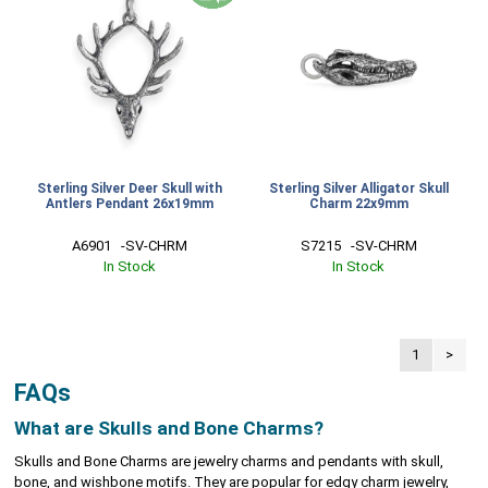
Sterling Silver Deer Skull with
Sterling Silver Alligator Skull
Antlers Pendant 26x19mm
Charm 22x9mm
A6901   -SV-CHRM
S7215   -SV-CHRM
In Stock
In Stock
1
>
FAQs
What are Skulls and Bone Charms?
Skulls and Bone Charms are jewelry charms and pendants with skull,
bone, and wishbone motifs. They are popular for edgy charm jewelry,