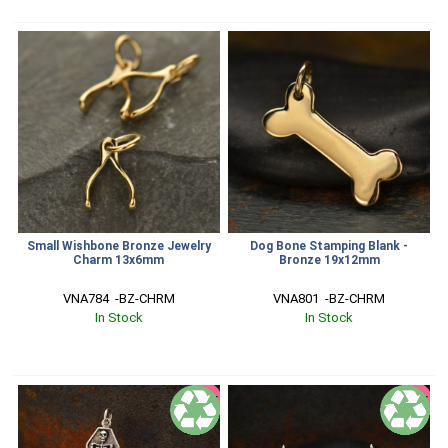
Small Wishbone Bronze Jewelry
Dog Bone Stamping Blank -
Charm 13x6mm
Bronze 19x12mm
VNA784  -BZ-CHRM
VNA801  -BZ-CHRM
In Stock
In Stock
SALE
SALE