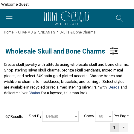
Welcome Guest
Home
CHARMS & PENDANTS
Skulls & Bone Charms
Wholesale Skull and Bone Charms
Create skull jewelry with attitude using wholesale skull and bone charms.
Shop sterling silver skull charms, bronze skull pendants, mixed metal
pieces, and select 24K satin gold plated accents. Choose bones and
wishbone charms for necklaces, bracelets, and earrings. Select styles
are available in recycled or reclaimed sterling silver. Pair with
Beads
and
delicate silver
Chains
for a layered, talisman look.
Sort By
Show
Per Page
67 Results
1
>