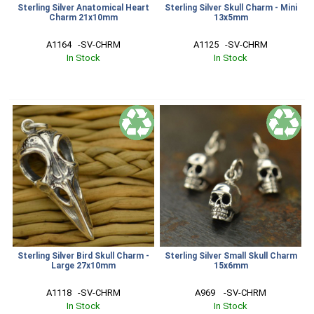
Sterling Silver Anatomical Heart
Sterling Silver Skull Charm - Mini
Charm 21x10mm
13x5mm
A1164   -SV-CHRM
A1125   -SV-CHRM
In Stock
In Stock
Sterling Silver Bird Skull Charm -
Sterling Silver Small Skull Charm
Large 27x10mm
15x6mm
A1118   -SV-CHRM
A969    -SV-CHRM
In Stock
In Stock