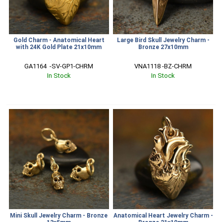
Gold Charm - Anatomical Heart
Large Bird Skull Jewelry Charm -
with 24K Gold Plate 21x10mm
Bronze 27x10mm
GA1164  -SV-GP1-CHRM
VNA1118 -BZ-CHRM
In Stock
In Stock
Mini Skull Jewelry Charm - Bronze
Anatomical Heart Jewelry Charm -