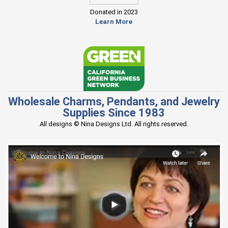
Donated in 2023
Learn More
Wholesale Charms, Pendants, and Jewelry
Supplies Since 1983
All designs © Nina Designs Ltd. All rights reserved.