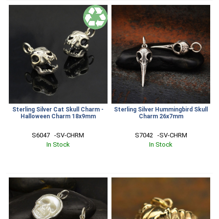
Sterling Silver Cat Skull Charm -
Sterling Silver Hummingbird Skull
Halloween Charm 18x9mm
Charm 26x7mm
S6047   -SV-CHRM
S7042   -SV-CHRM
In Stock
In Stock