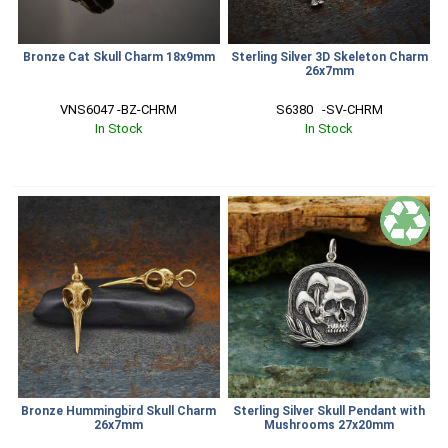
Bronze Cat Skull Charm 18x9mm
Sterling Silver 3D Skeleton Charm
26x7mm
VNS6047 -BZ-CHRM
S6380   -SV-CHRM
In Stock
In Stock
Bronze Hummingbird Skull Charm
Sterling Silver Skull Pendant with
26x7mm
Mushrooms 27x20mm