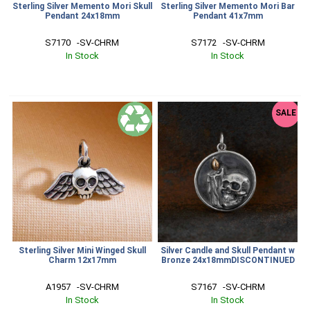
Sterling Silver Memento Mori Skull
Sterling Silver Memento Mori Bar
Pendant 24x18mm
Pendant 41x7mm
S7170   -SV-CHRM
S7172   -SV-CHRM
In Stock
In Stock
SALE
Sterling Silver Mini Winged Skull
Silver Candle and Skull Pendant w
Charm 12x17mm
Bronze 24x18mmDISCONTINUED
A1957   -SV-CHRM
S7167   -SV-CHRM
In Stock
In Stock