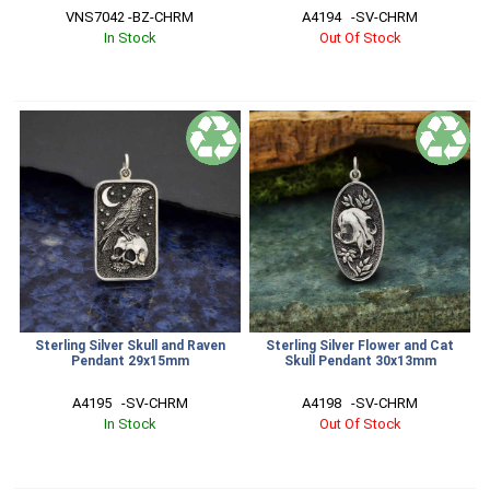
VNS7042 -BZ-CHRM
A4194   -SV-CHRM
In Stock
Out Of Stock
Sterling Silver Skull and Raven
Sterling Silver Flower and Cat
Pendant 29x15mm
Skull Pendant 30x13mm
A4195   -SV-CHRM
A4198   -SV-CHRM
In Stock
Out Of Stock