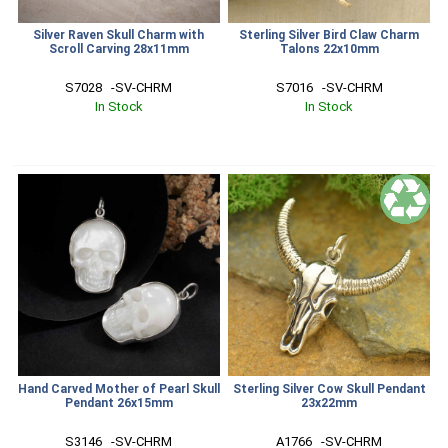
Silver Raven Skull Charm with
Sterling Silver Bird Claw Charm
Scroll Carving 28x11mm
Talons 22x10mm
S7028   -SV-CHRM
S7016   -SV-CHRM
In Stock
In Stock
Hand Carved Mother of Pearl Skull
Sterling Silver Cow Skull Pendant
Pendant 26x15mm
23x22mm
S3146   -SV-CHRM
A1766   -SV-CHRM