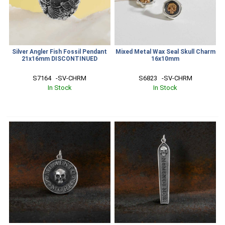
Silver Angler Fish Fossil Pendant
Mixed Metal Wax Seal Skull Charm
21x16mm DISCONTINUED
16x10mm
S7164   -SV-CHRM
S6823   -SV-CHRM
In Stock
In Stock