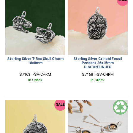
Sterling Silver T-Rex Skull Charm
Sterling Silver Crinoid Fossil
18x8mm
Pendant 26x15mm
DISCONTINUED
S7163   -SV-CHRM
S7168   -SV-CHRM
In Stock
In Stock
SALE