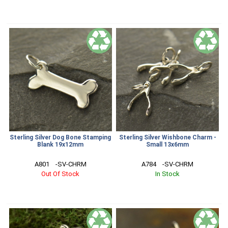
Sterling Silver Dog Bone Stamping
Sterling Silver Wishbone Charm -
Blank 19x12mm
Small 13x6mm
A801    -SV-CHRM
A784    -SV-CHRM
Out Of Stock
In Stock