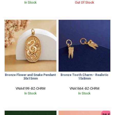
In Stock
Out Of Stock
Bronze Flower and Snake Pendant
Bronze Tooth Charm - Realistic
30x15mm
15x8mm
VNA4199 -BZ-CHRM
VNA1664 -BZ-CHRM
In Stock
In Stock
SALE