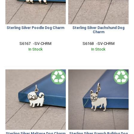
Sterling Silver Poodle Dog Charm
Sterling Silver Dachshund Dog
Charm
S6167   -SV-CHRM
S6168   -SV-CHRM
In Stock
In Stock
Sterling Silver Maltese Dog Charm
Sterling Silver French Bulldog Dog