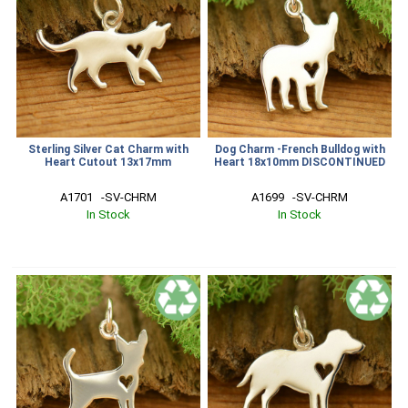
Sterling Silver Cat Charm with
Dog Charm -French Bulldog with
Heart Cutout 13x17mm
Heart 18x10mm DISCONTINUED
A1701   -SV-CHRM
A1699   -SV-CHRM
In Stock
In Stock