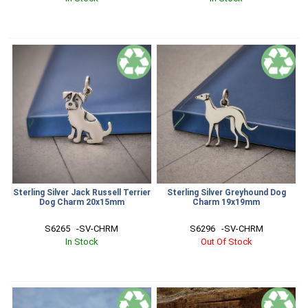
Sterling Silver Jack Russell Terrier
Sterling Silver Greyhound Dog
Dog Charm 20x15mm
Charm 19x19mm
S6265   -SV-CHRM
S6296   -SV-CHRM
In Stock
Out Of Stock