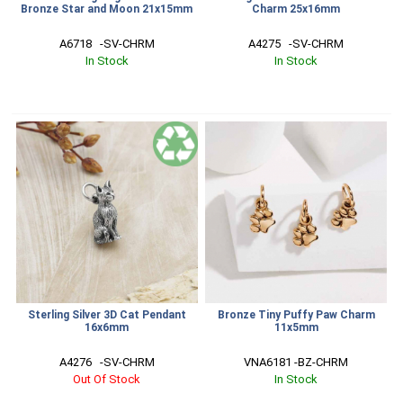
Bronze Star and Moon 21x15mm
Charm 25x16mm
A6718   -SV-CHRM
A4275   -SV-CHRM
In Stock
In Stock
Sterling Silver 3D Cat Pendant
Bronze Tiny Puffy Paw Charm
16x6mm
11x5mm
A4276   -SV-CHRM
VNA6181 -BZ-CHRM
Out Of Stock
In Stock