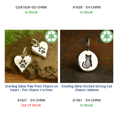
QQA1628 -GD-CHRM
A1628   -SV-CHRM
In Stock
In Stock
Sterling Silver Paw Print Charm on
Sterling Silver Etched Sitting Cat
Heart - Pet Charm 11x7mm
Charm 13x8mm
A1627   -SV-CHRM
A1561   -SV-CHRM
Out Of Stock
In Stock