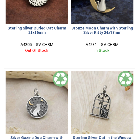
Sterling Silver Curled Cat Charm
Bronze Moon Charm with Sterling
21x16mm
Silver Kitty 24x13mm
A4205   -SV-CHRM
A4231   -SV-CHRM
Out Of Stock
In Stock
Silver Gazing Dog Charm with
Sterling Silver Cat in the Window