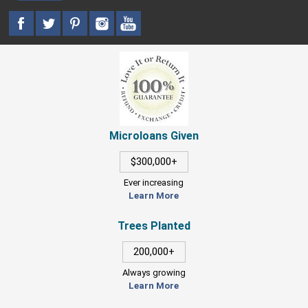
Microloans Given
$300,000+
Ever increasing
Learn More
Trees Planted
200,000+
Always growing
Learn More