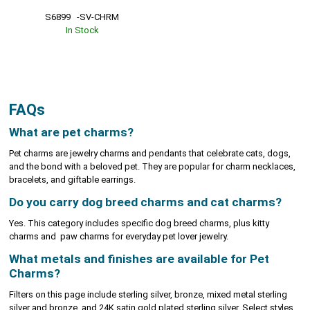
S6899   -SV-CHRM
In Stock
FAQs
What are pet charms?
Pet charms are jewelry charms and pendants that celebrate cats, dogs,
and the bond with a beloved pet. They are popular for charm necklaces,
bracelets, and giftable earrings.
Do you carry dog breed charms and cat charms?
Yes. This category includes specific dog breed charms, plus kitty
charms and paw charms for everyday pet lover jewelry.
What metals and finishes are available for Pet
Charms?
Filters on this page include sterling silver, bronze, mixed metal sterling
silver and bronze, and 24K satin gold plated sterling silver. Select styles