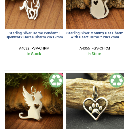
Sterling Silver Horse Pendant -
Sterling Silver Mommy Cat Charm
Openwork Horse Charm 28x19mm
with Heart Cutout 20x12mm
A4032   -SV-CHRM
A4066   -SV-CHRM
In Stock
In Stock
SALE