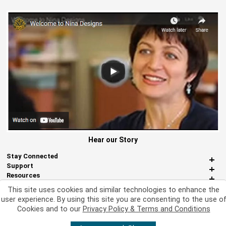
Hear our Story
Stay Connected
Support
Resources
About Us
This site uses cookies and similar technologies to enhance the
Miscellaneous
user experience. By using this site you are consenting to the use o
Cookies and to our
Privacy Policy & Terms and Conditions