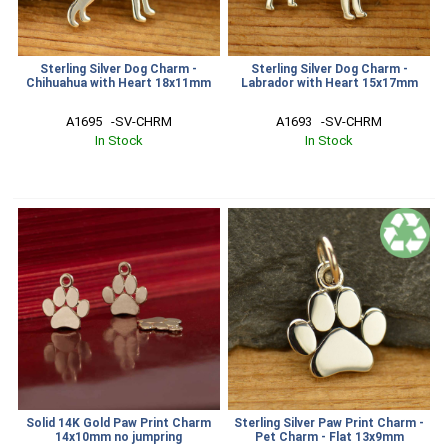
Sterling Silver Dog Charm -
Sterling Silver Dog Charm -
Chihuahua with Heart 18x11mm
Labrador with Heart 15x17mm
A1695   -SV-CHRM
A1693   -SV-CHRM
In Stock
In Stock
Solid 14K Gold Paw Print Charm
Sterling Silver Paw Print Charm -
14x10mm no jumpring
Pet Charm - Flat 13x9mm