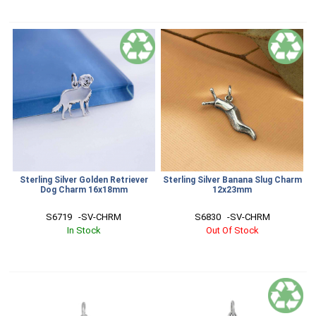
Sterling Silver Golden Retriever
Sterling Silver Banana Slug Charm
Dog Charm 16x18mm
12x23mm
S6719   -SV-CHRM
S6830   -SV-CHRM
In Stock
Out Of Stock