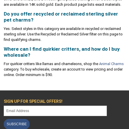
are available in 14K solid gold. Each product page lists exact materials.
Do you offer recycled or reclaimed sterling silver
pet charms?
Yes. Select styles in this category are available in recycled or reclaimed
sterling silver. Use the Recycled or Reclaimed Silver filter on this page to
find qualifying charms.
Where can I find quirkier critters, and how do I buy
wholesale?
For quirkier critters like llamas and chameleons, shop the
Animal Charms
category. To buy wholesale, create an account to view pricing and order
online. Order minimum is $90.
SIGN UP FOR SPECIAL OFFERS!
SUBSCRIBE