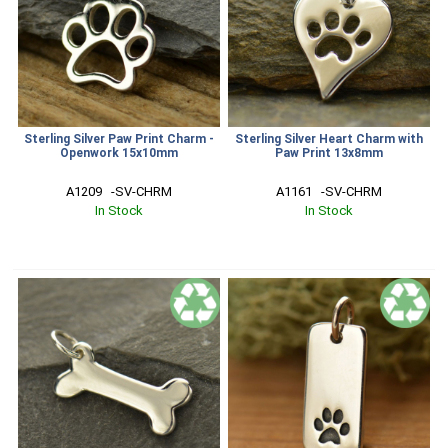
Sterling Silver Paw Print Charm -
Sterling Silver Heart Charm with
Openwork 15x10mm
Paw Print 13x8mm
A1209   -SV-CHRM
A1161   -SV-CHRM
In Stock
In Stock