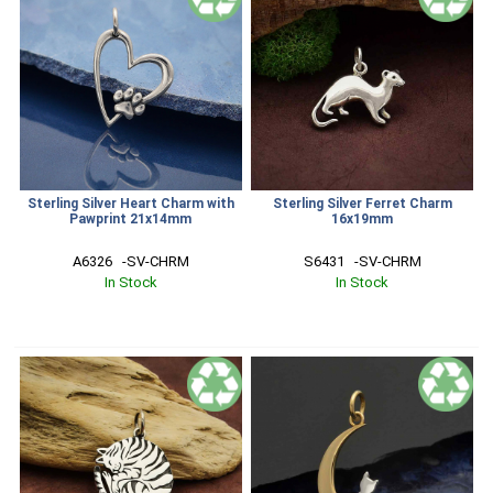
Sterling Silver Heart Charm with
Sterling Silver Ferret Charm
Pawprint 21x14mm
16x19mm
A6326   -SV-CHRM
S6431   -SV-CHRM
In Stock
In Stock