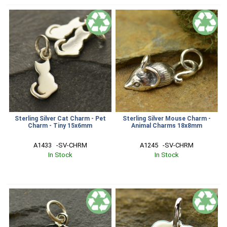
Sterling Silver Cat Charm - Pet
Sterling Silver Mouse Charm -
Charm - Tiny 15x6mm
Animal Charms 18x8mm
A1433   -SV-CHRM
A1245   -SV-CHRM
In Stock
In Stock