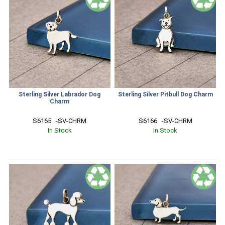
Sterling Silver Labrador Dog
Sterling Silver Pitbull Dog Charm
Charm
S6165   -SV-CHRM
S6166   -SV-CHRM
In Stock
In Stock