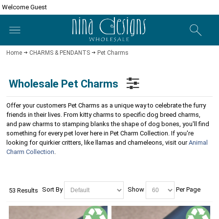
Welcome Guest
Home
CHARMS & PENDANTS
Pet Charms
Wholesale Pet Charms
Offer your customers Pet Charms as a unique way to celebrate the furry
friends in their lives. From kitty charms to specific dog breed charms,
and paw charms to stamping blanks the shape of dog bones, you'll find
something for every pet lover here in Pet Charm Collection. If you're
looking for quirkier critters, like llamas and chameleons, visit our
Animal
Charm Collection
.
Sort By
Show
Per Page
53 Results