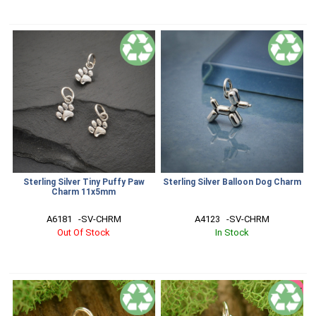
Sterling Silver Tiny Puffy Paw
Sterling Silver Balloon Dog Charm
Charm 11x5mm
A6181   -SV-CHRM
A4123   -SV-CHRM
Out Of Stock
In Stock
SALE