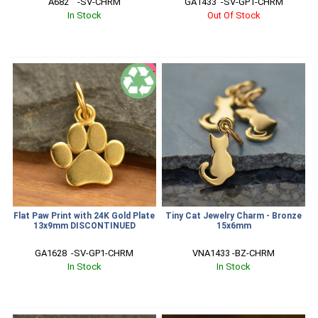
A682    -SV-CHRM
GA1433  -SV-GP1-CHRM
In Stock
Out Of Stock
SALE
Flat Paw Print with 24K Gold Plate
Tiny Cat Jewelry Charm - Bronze
13x9mm DISCONTINUED
15x6mm
GA1628  -SV-GP1-CHRM
VNA1433 -BZ-CHRM
In Stock
In Stock