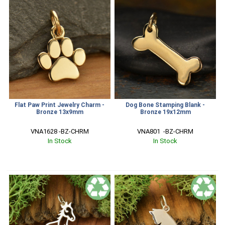
Flat Paw Print Jewelry Charm -
Dog Bone Stamping Blank -
Bronze 13x9mm
Bronze 19x12mm
VNA1628 -BZ-CHRM
VNA801  -BZ-CHRM
In Stock
In Stock