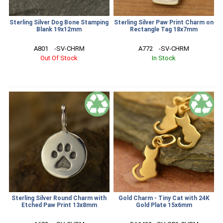
Sterling Silver Dog Bone Stamping
Sterling Silver Paw Print Charm on
Blank 19x12mm
Rectangle Tag 18x7mm
A801    -SV-CHRM
A772    -SV-CHRM
Out Of Stock
In Stock
Sterling Silver Round Charm with
Gold Charm - Tiny Cat with 24K
Etched Paw Print 13x8mm
Gold Plate 15x6mm