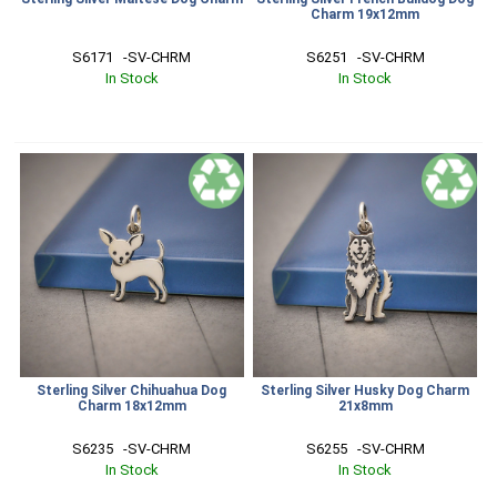
Charm 19x12mm
S6171   -SV-CHRM
S6251   -SV-CHRM
In Stock
In Stock
Sterling Silver Chihuahua Dog
Sterling Silver Husky Dog Charm
Charm 18x12mm
21x8mm
S6235   -SV-CHRM
S6255   -SV-CHRM
In Stock
In Stock