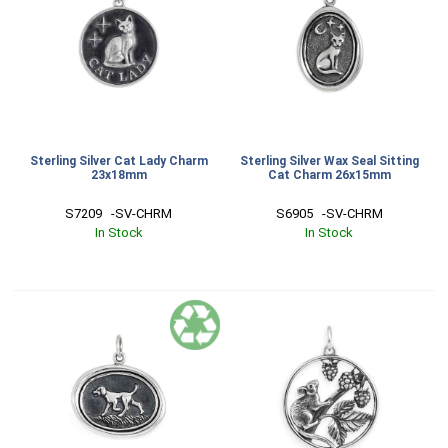
Sterling Silver Cat Lady Charm
Sterling Silver Wax Seal Sitting
23x18mm
Cat Charm 26x15mm
S7209   -SV-CHRM
S6905   -SV-CHRM
In Stock
In Stock