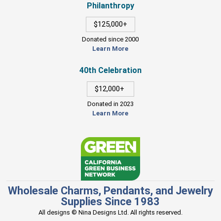
Philanthropy
$125,000+
Donated since 2000
Learn More
40th Celebration
$12,000+
Donated in 2023
Learn More
Wholesale Charms, Pendants, and Jewelry
Supplies Since 1983
All designs © Nina Designs Ltd. All rights reserved.