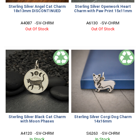
Sterling Silver Angel Cat Charm
Sterling Silver Openwork Heart
18x13mm DISCONTINUED
Charm with Paw Print 15x11mm
A4087   -SV-CHRM
A6130   -SV-CHRM
Out Of Stock
Out Of Stock
Sterling Silver Black Cat Charm
Sterling Silver Corgi Dog Charm
with Moon Phases
14x16mm
A4120   -SV-CHRM
S6263   -SV-CHRM
In Stock
In Stock