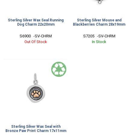
Sterling Silver Wax Seal Running
Sterling Silver Mouse and
Dog Charm 22x20mm
Blackberries Charm 28x19mm
S6900   -SV-CHRM
S7205   -SV-CHRM
Out Of Stock
In Stock
Sterling Silver Wax Seal with
Bronze Paw Print Charm 17x11mm