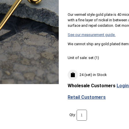
Our vermeil style gold plate is 40 mic
with a fine layer of nickel in betwee
surface and repel oxidation. Get mor
See our measurement guide.
We cannot ship any gold plated item
Unit of sale:
set (
1
)
24 (set)
in Stock
Wholesale Customers
Login
Retail Customers
Qty: