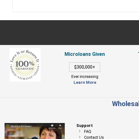
Microloans Given
$300,000+
Ever increasing
Learn More
Wholesal
Support
FAQ
Contact Us