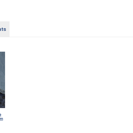
nts
e
mm