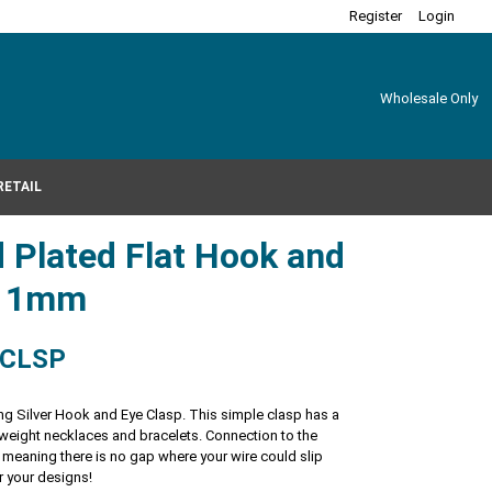
Register
Login
Wholesale Only
RETAIL
 Plated Flat Hook and
x11mm
-CLSP
ng Silver Hook and Eye Clasp. This simple clasp has a
ht weight necklaces and bracelets. Connection to the
 meaning there is no gap where your wire could slip
r your designs!