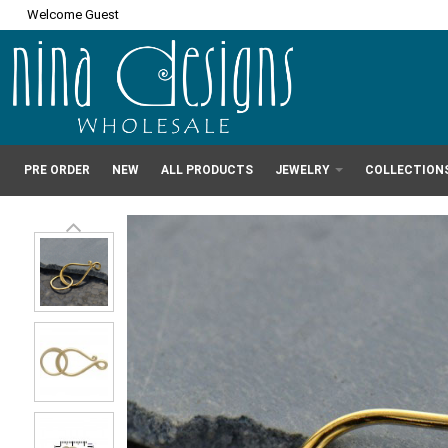
Welcome Guest
PRE ORDER
NEW
ALL PRODUCTS
JEWELRY
COLLECTION