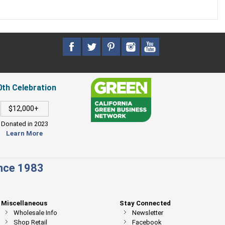
0th Celebration
$12,000+
Donated in 2023
Learn More
ince 1983
Miscellaneous
Stay Connected
Wholesale Info
Newsletter
Shop Retail
Facebook