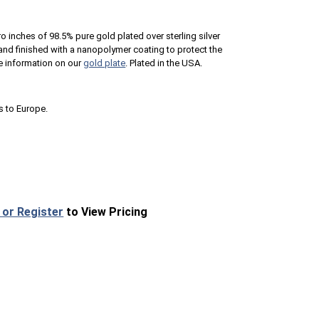
ro inches of 98.5% pure gold plated over sterling silver
n and finished with a nanopolymer coating to protect the
e information on our
gold plate
. Plated in the USA.
s to Europe.
 or Register
to View Pricing