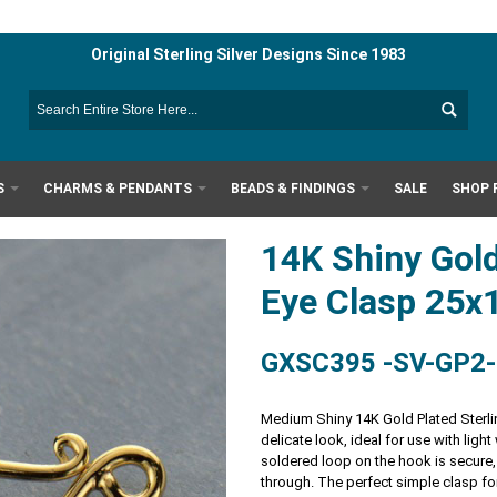
Original Sterling Silver Designs Since 1983
S
CHARMS & PENDANTS
BEADS & FINDINGS
SALE
SHOP 
14K Shiny Gold
Eye Clasp 25
GXSC395 -SV-GP2
Medium Shiny 14K Gold Plated Sterli
delicate look, ideal for use with lig
soldered loop on the hook is secure,
through. The perfect simple clasp fo