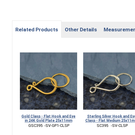
Related Products
Other Details
Measureme
Gold Clasp - Flat Hook and Eye
Sterling Silver Hook and Ey
in 24K Gold Plate 25x11mm
Clasp - Flat Medium 25x11
 GSC395  -SV-GP1-CLSP
 SC395   -SV-CLSP