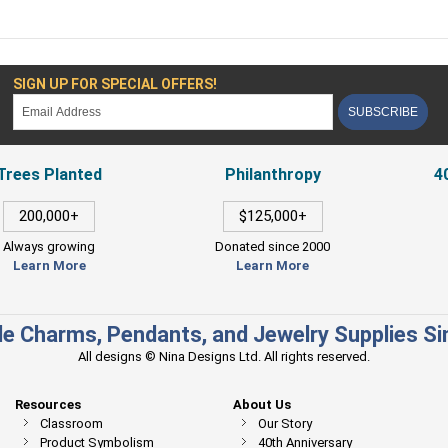
SIGN UP FOR SPECIAL OFFERS!
SUBSCRIBE
Trees Planted
Philanthropy
4
200,000+
$125,000+
Always growing
Donated since 2000
Learn More
Learn More
e Charms, Pendants, and Jewelry Supplies S
All designs © Nina Designs Ltd. All rights reserved.
Resources
About Us
Classroom
Our Story
Product Symbolism
40th Anniversary