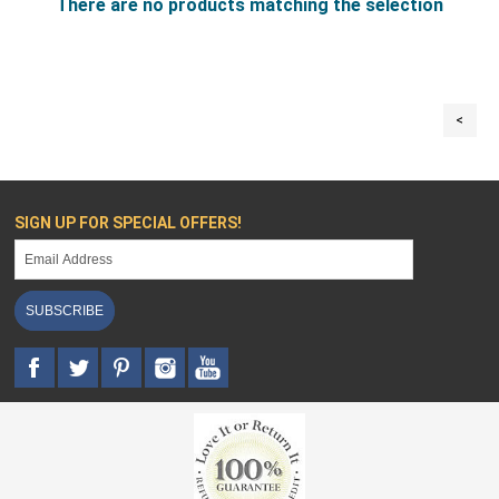
There are no products matching the selection
<
SIGN UP FOR SPECIAL OFFERS!
SUBSCRIBE