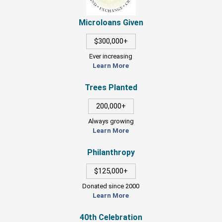
Microloans Given
$300,000+
Ever increasing
Learn More
Trees Planted
200,000+
Always growing
Learn More
Philanthropy
$125,000+
Donated since 2000
Learn More
40th Celebration