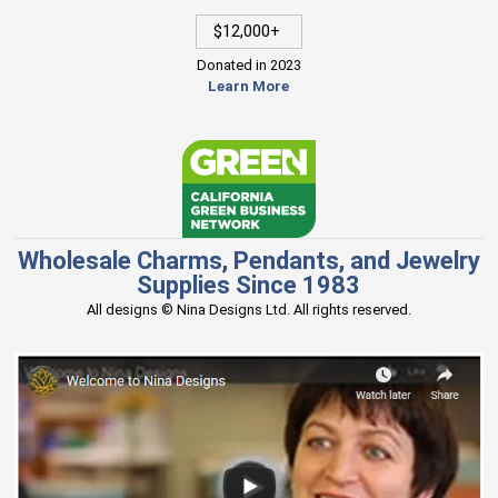
$12,000+
Donated in 2023
Learn More
Wholesale Charms, Pendants, and Jewelry
Supplies Since 1983
All designs © Nina Designs Ltd. All rights reserved.