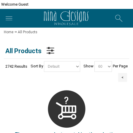
Welcome Guest
Home
All Products
All Products
Sort By
Show
Per Page
2742 Results
<