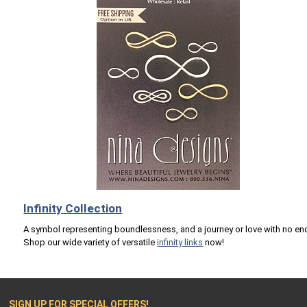
Infinity Collection
A symbol representing boundlessness, and a journey or love with no en
Shop our wide variety of versatile
infinity links
now!
SIGN UP FOR SPECIAL OFFERS!