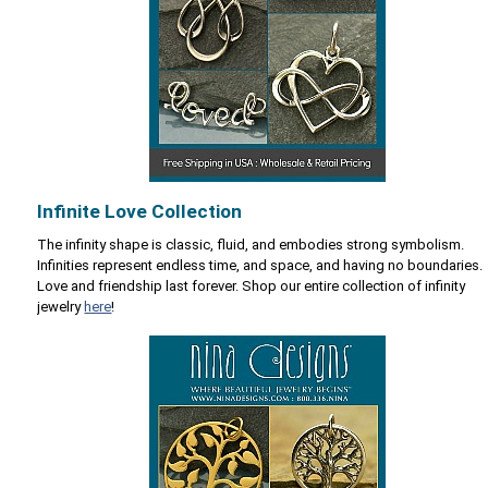
Infinite Love Collection
The infinity shape is classic, fluid, and embodies strong symbolism.
Infinities represent endless time, and space, and having no boundaries.
Love and friendship last forever. Shop our entire collection of infinity
jewelry
here
!