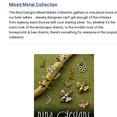
Mixed Metal Collection
The Nina Designs Mixed Metals Collection gathers in one place some o
our best sellers. Jewelry designers can't get enough of the richness
from layering warm bronze with cool sterling silver. So, whether it's the
rustic look of the landscape charms, or the modern look of the
honeycomb & bee charms, there's something for everyone in this popul
collection.