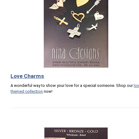
Love Charms
A wonderful way to show your love for a special someone. Shop our
lo
themed collection
now!