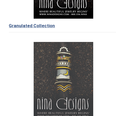
Granulated Collection