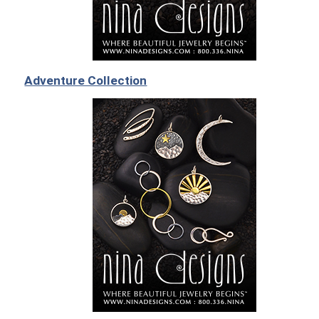
Adventure Collection