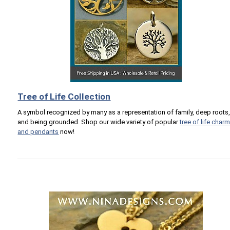
Tree of Life Collection
A symbol recognized by many as a representation of family, deep roots
and being grounded. Shop our wide variety of popular
tree of life char
and pendants
now!