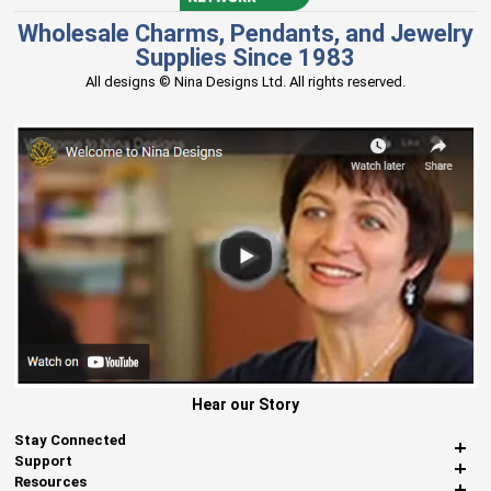
Wholesale Charms, Pendants, and Jewelry
Supplies Since 1983
All designs © Nina Designs Ltd. All rights reserved.
Hear our Story
Stay Connected
Support
Resources