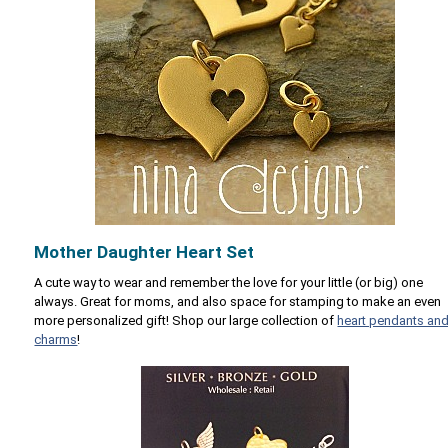
Mother Daughter Heart Set
A cute way to wear and remember the love for your little (or big) one
always. Great for moms, and also space for stamping to make an even
more personalized gift! Shop our large collection of
heart pendants an
charms
!