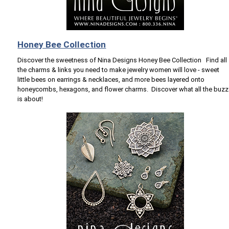
Honey Bee Collection
Discover the sweetness of Nina Designs Honey Bee Collection Find all
the charms & links you need to make jewelry women will love - sweet
little bees on earrings & necklaces, and more bees layered onto
honeycombs, hexagons, and flower charms. Discover what all the buzz
is about!