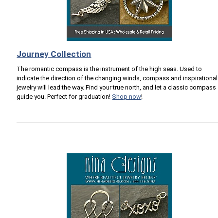
Journey Collection
The romantic compass is the instrument of the high seas. Used to
indicate the direction of the changing winds, compass and inspirational
jewelry will lead the way. Find your true north, and let a classic compass
guide you. Perfect for graduation!
Shop now
!