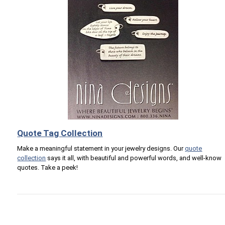
Quote Tag Collection
Make a meaningful statement in your jewelry designs. Our
quote
collection
says it all, with beautiful and powerful words, and well-know
quotes. Take a peek!