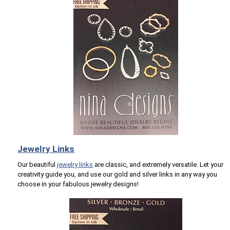
Jewelry Links
Our beautiful
jewelry links
are classic, and extremely versatile. Let your
creativity guide you, and use our gold and silver links in any way you
choose in your fabulous jewelry designs!