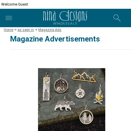
Welcome Guest
Home
as seen in
Magazine Ads
Magazine Advertisements