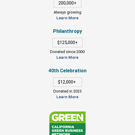
200,000+
Always growing
Learn More
Philanthropy
$125,000+
Donated since 2000
Learn More
40th Celebration
$12,000+
Donated in 2023
Learn More