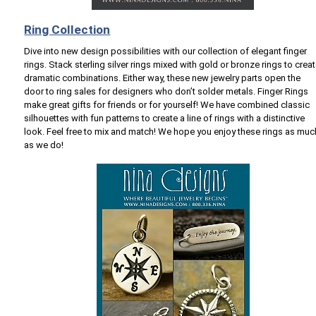
Ring Collection
Dive into new design possibilities with our collection of elegant finger
rings. Stack sterling silver rings mixed with gold or bronze rings to crea
dramatic combinations. Either way, these new jewelry parts open the
door to ring sales for designers who don’t solder metals. Finger Rings
make great gifts for friends or for yourself! We have combined classic
silhouettes with fun patterns to create a line of rings with a distinctive
look. Feel free to mix and match! We hope you enjoy these rings as muc
as we do!