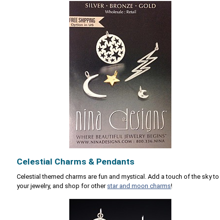
Celestial Charms & Pendants
Celestial themed charms are fun and mystical. Add a touch of the sky to
your jewelry, and shop for other
star and moon charms
!