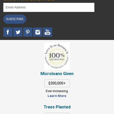
SUBSCRIBE
Microloans Given
$300,000+
Ever increasing
Learn More
Trees Planted