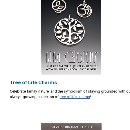
Tree of Life Charms
Celebrate family, nature, and the symbolism of staying grounded with o
always-growing collection of
tree of life charms
!