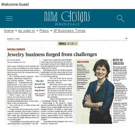
Welcome Guest
Home
as seen in
Press
SF Business Times