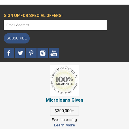
SIGN UP FOR SPECIAL OFFERS!
SUBSCRIBE
Microloans Given
$300,000+
Ever increasing
Learn More