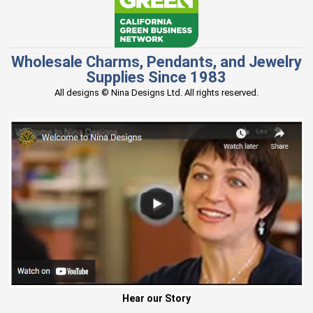
Wholesale Charms, Pendants, and Jewelry
Supplies Since 1983
All designs © Nina Designs Ltd. All rights reserved.
Hear our Story