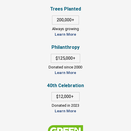
Trees Planted
200,000+
Always growing
Learn More
Philanthropy
$125,000+
Donated since 2000
Learn More
40th Celebration
$12,000+
Donated in 2023
Learn More