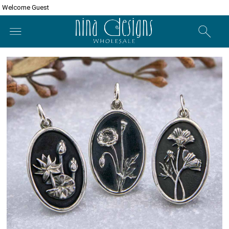
Welcome Guest