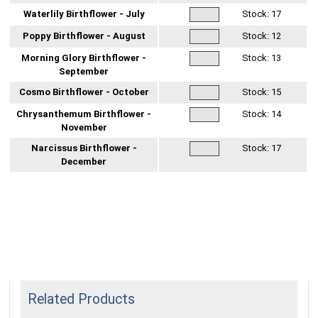
Waterlily Birthflower - July
Stock:
17
Poppy Birthflower - August
Stock:
12
Morning Glory Birthflower -
Stock:
13
September
Cosmo Birthflower - October
Stock:
15
Chrysanthemum Birthflower -
Stock:
14
November
Narcissus Birthflower -
Stock:
17
December
Related Products