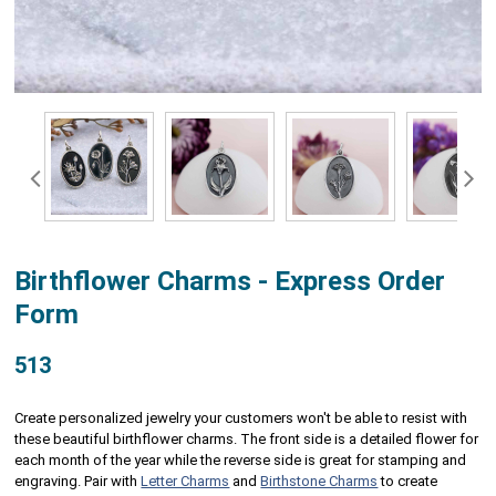
Birthflower Charms - Express Order
Form
513
Create personalized jewelry your customers won't be able to resist with
these beautiful birthflower charms. The front side is a detailed flower for
each month of the year while the reverse side is great for stamping and
engraving. Pair with
Letter Charms
and
Birthstone Charms
to create