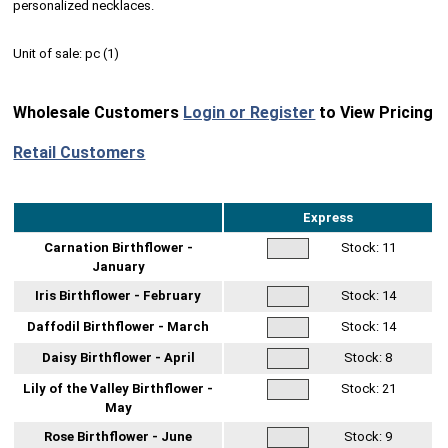
personalized necklaces.
Unit of sale:
pc (
1
)
Wholesale Customers
Login or Register
to View Pricing
Retail Customers
Express
Carnation Birthflower -
Stock:
11
January
Iris Birthflower - February
Stock:
14
Daffodil Birthflower - March
Stock:
14
Daisy Birthflower - April
Stock:
8
Lily of the Valley Birthflower -
Stock:
21
May
Rose Birthflower - June
Stock:
9