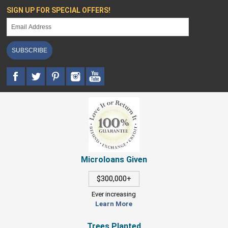
SIGN UP FOR SPECIAL OFFERS!
SUBSCRIBE
Microloans Given
$300,000+
Ever increasing
Learn More
Trees Planted