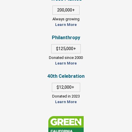
200,000+
Always growing
Learn More
Philanthropy
$125,000+
Donated since 2000
Learn More
40th Celebration
$12,000+
Donated in 2023
Learn More