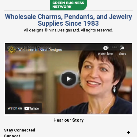
Wholesale Charms, Pendants, and Jewelry
Supplies Since 1983
All designs © Nina Designs Ltd. All rights reserved.
Hear our Story
Stay Connected
Support