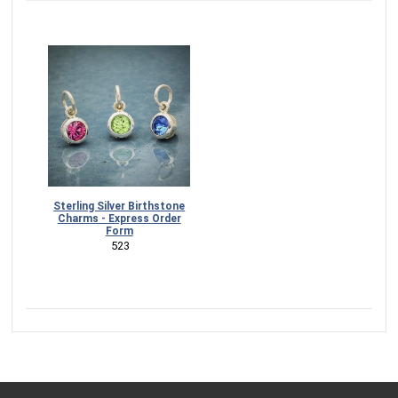
Sterling Silver Birthstone
Charms - Express Order
Form
 523