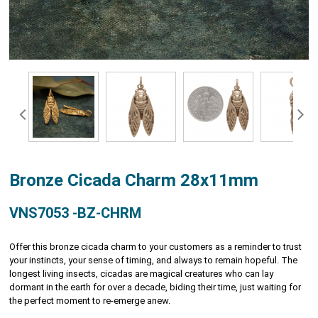
Bronze Cicada Charm 28x11mm
VNS7053 -BZ-CHRM
Offer this bronze cicada charm to your customers as a reminder to trust
your instincts, your sense of timing, and always to remain hopeful. The
longest living insects, cicadas are magical creatures who can lay
dormant in the earth for over a decade, biding their time, just waiting for
the perfect moment to re-emerge anew.