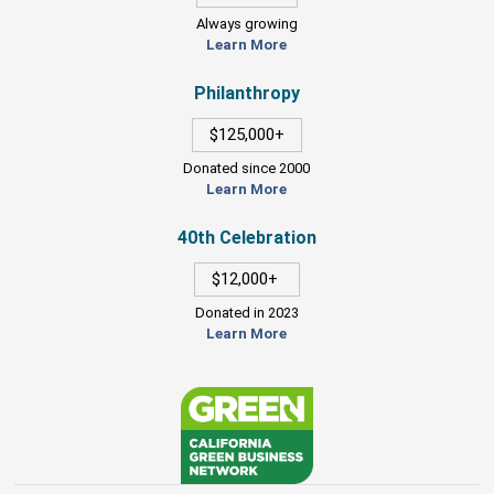
Always growing
Learn More
Philanthropy
$125,000+
Donated since 2000
Learn More
40th Celebration
$12,000+
Donated in 2023
Learn More