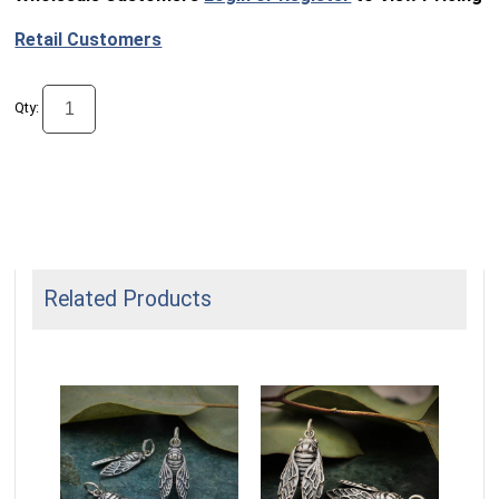
Retail Customers
Qty:
Related Products