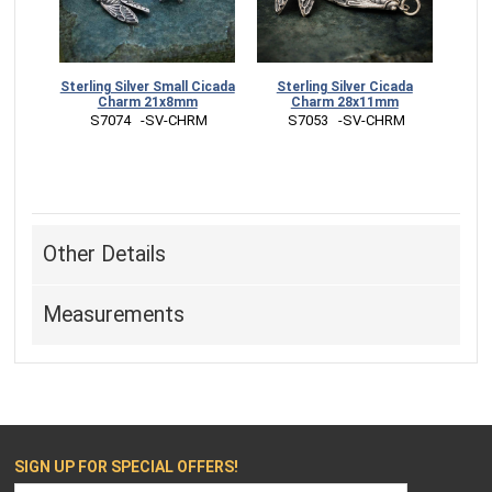
Sterling Silver Small Cicada
Sterling Silver Cicada
Charm 21x8mm
Charm 28x11mm
 S7074   -SV-CHRM
 S7053   -SV-CHRM
Other Details
Measurements
SIGN UP FOR SPECIAL OFFERS!