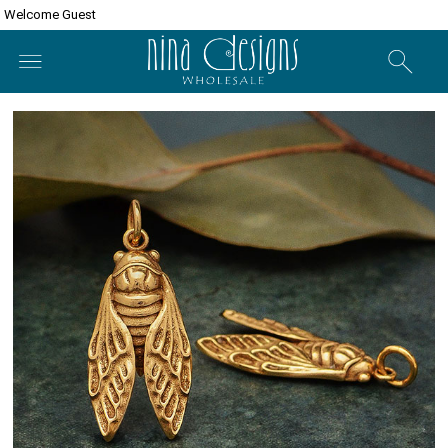
Welcome Guest