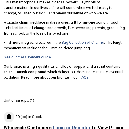
This metamorphosis makes cicadas powerful symbols of
transformation. In our lives a time will come when we feel ready to
change, to "shed our skin," and renew our sense of who we are.
A cicada charm necklace makes a great gift for anyone going through
turbulent times of change and growth, like becoming parents, graduating
from school, or the loss of a loved one.
Find more magical creatures in the
Bug Collection of Charms
. The length
measurement includes the 5 mm soldered jump ring.
See our measurement guide.
Our bronze is a high-quality Italian alloy of copper and tin that contains
an anti-tarnish compound which delays, but does not eliminate, eventual
oxidation. Read more about our bronze in our
FAQs
.
Unit of sale:
pc (
1
)
30 (pc)
in Stock
Wholesale Customers
Login or Register
to View Pricing