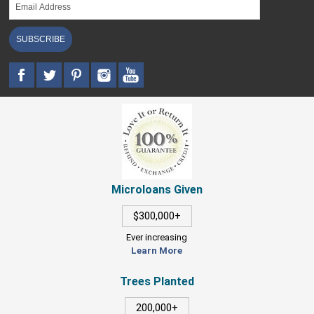
SUBSCRIBE
Microloans Given
$300,000+
Ever increasing
Learn More
Trees Planted
200,000+