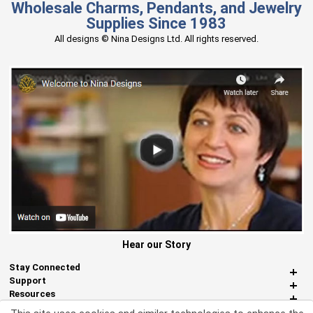
Wholesale Charms, Pendants, and Jewelry
Supplies Since 1983
All designs © Nina Designs Ltd. All rights reserved.
Hear our Story
Stay Connected
Support
Resources
About Us