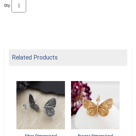
Qty:
Related Products