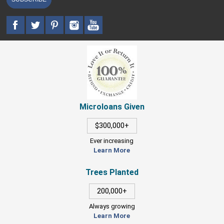
Microloans Given
$300,000+
Ever increasing
Learn More
Trees Planted
200,000+
Always growing
Learn More