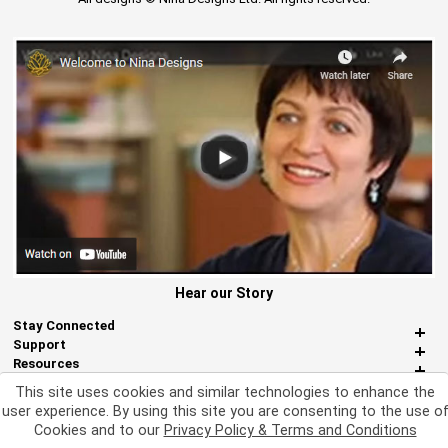
Hear our Story
Stay Connected
Support
Resources
About Us
This site uses cookies and similar technologies to enhance the
Miscellaneous
user experience. By using this site you are consenting to the use o
Cookies and to our
Privacy Policy & Terms and Conditions