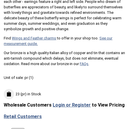
each other - earrings feature a right and left side. People who dream of
butterflies are appreciators of beauty, and likely to surround themselves
with lovely things and gravitate towards refined environments. The
delicate beauty of these butterfly wings is perfect for celebrating warm
summer days, summer weddings, and even graduation as they
symbolize growth and positive change.
Find
Wings and Feather charms
to offer in your shop too.
See our
measurement guide.
Our bronze is a high quality Italian alloy of copper and tin that contains an
anti-tarnish compound which delays, but does not eliminate, eventual
oxidation. Read more about our bronze in our
FAQs
.
Unit of sale:
pr (
1
)
23 (pr)
in Stock
Wholesale Customers
Login or Register
to View Pricing
Retail Customers