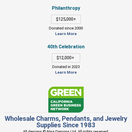
Philanthropy
$125,000+
Donated since 2000
Learn More
40th Celebration
$12,000+
Donated in 2023
Learn More
Wholesale Charms, Pendants, and Jewelry
Supplies Since 1983
All designs © Nina Designs Ltd. All rights reserved.