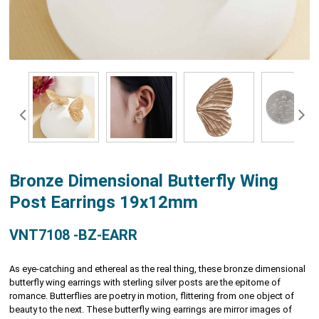
Bronze Dimensional Butterfly Wing
Post Earrings 19x12mm
VNT7108 -BZ-EARR
As eye-catching and ethereal as the real thing, these bronze dimensional
butterfly wing earrings with sterling silver posts are the epitome of
romance. Butterflies are poetry in motion, flittering from one object of
beauty to the next. These butterfly wing earrings are mirror images of