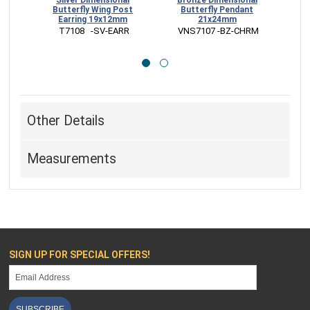
Silver Dimensional
Bronze Dimensional
Sterl
Butterfly Wing Post
Butterfly Pendant
B
Earring 19x12mm
21x24mm
 T7108   -SV-EARR
 VNS7107 -BZ-CHRM
 
Other Details
Measurements
SIGN UP FOR SPECIAL OFFERS!
SUBSCRIBE