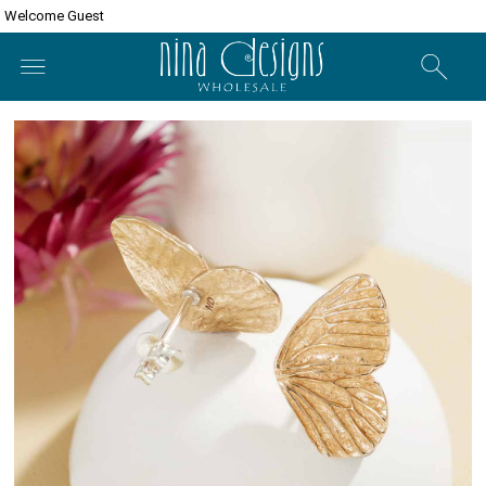
Welcome Guest