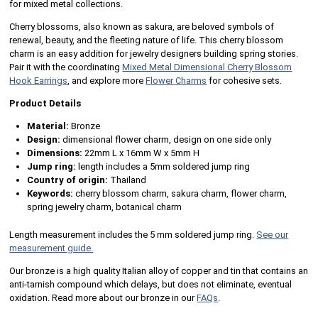
for mixed metal collections.
Cherry blossoms, also known as sakura, are beloved symbols of
renewal, beauty, and the fleeting nature of life. This cherry blossom
charm is an easy addition for jewelry designers building spring stories.
Pair it with the coordinating
Mixed Metal Dimensional Cherry Blossom
Hook Earrings
, and explore more
Flower Charms
for cohesive sets.
Product Details
Material:
Bronze
Design:
dimensional flower charm, design on one side only
Dimensions:
22mm L x 16mm W x 5mm H
Jump ring:
length includes a 5mm soldered jump ring
Country of origin:
Thailand
Keywords:
cherry blossom charm, sakura charm, flower charm,
spring jewelry charm, botanical charm
Length measurement includes the 5 mm soldered jump ring.
See our
measurement guide.
Our bronze is a high quality Italian alloy of copper and tin that contains an
anti-tarnish compound which delays, but does not eliminate, eventual
oxidation. Read more about our bronze in our
FAQs
.