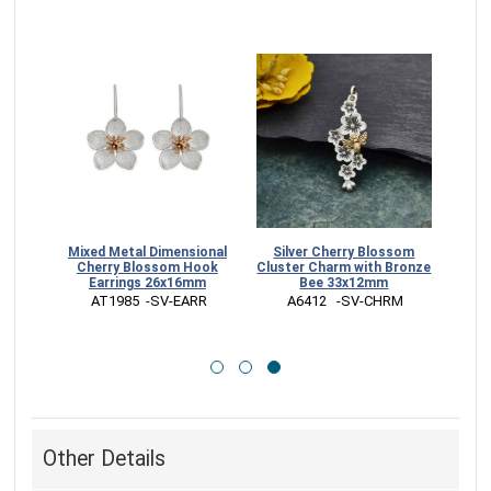
Cherry
Mixed Metal Dimensional
Silver Cherry Blossom
ings
Cherry Blossom Hook
Cluster Charm with Bronze
Earrings 26x16mm
Bee 33x12mm
ARR
 AT1985  -SV-EARR
 A6412   -SV-CHRM
Other Details