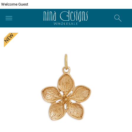
Welcome Guest