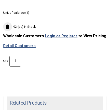
Unit of sale:
pc (
1
)
92 (pc)
in Stock
Wholesale Customers
Login or Register
to View Pricing
Retail Customers
Qty:
Related Products