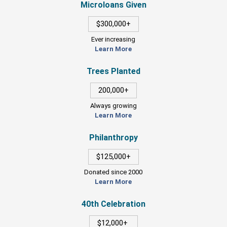
Microloans Given
$300,000+
Ever increasing
Learn More
Trees Planted
200,000+
Always growing
Learn More
Philanthropy
$125,000+
Donated since 2000
Learn More
40th Celebration
$12,000+