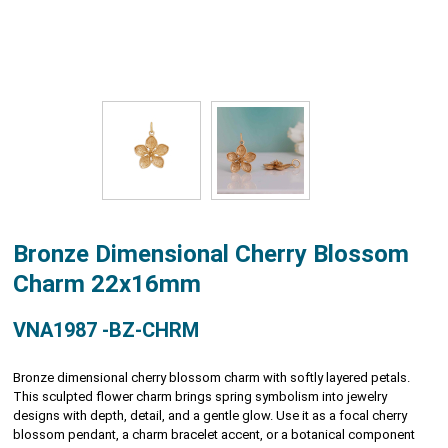
Bronze Dimensional Cherry Blossom
Charm 22x16mm
VNA1987 -BZ-CHRM
Bronze dimensional cherry blossom charm with softly layered petals.
This sculpted flower charm brings spring symbolism into jewelry
designs with depth, detail, and a gentle glow. Use it as a focal cherry
blossom pendant, a charm bracelet accent, or a botanical component