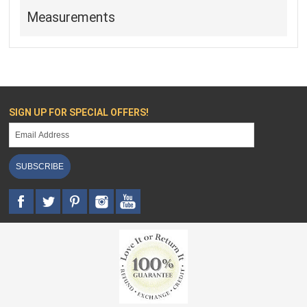
Measurements
SIGN UP FOR SPECIAL OFFERS!
SUBSCRIBE