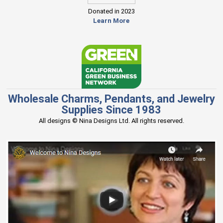
Donated in 2023
Learn More
Wholesale Charms, Pendants, and Jewelry
Supplies Since 1983
All designs © Nina Designs Ltd. All rights reserved.