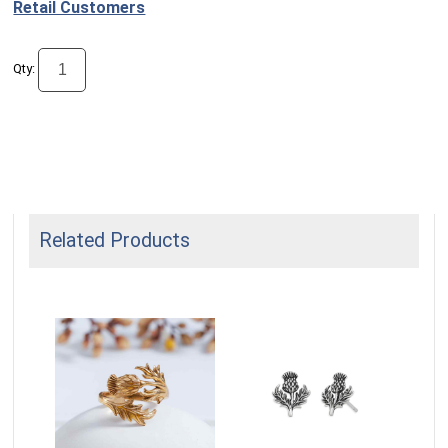
Retail Customers
Qty:
Related Products