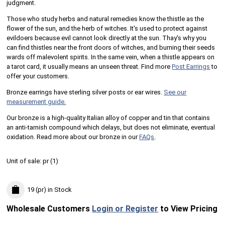
judgment.
Those who study herbs and natural remedies know the thistle as the
flower of the sun, and the herb of witches. It's used to protect against
evildoers because evil cannot look directly at the sun. Thay's why you
can find thistles near the front doors of witches, and burning their seeds
wards off malevolent spirits. In the same vein, when a thistle appears on
a tarot card, it usually means an unseen threat. Find more
Post Earrings
to
offer your customers.
Bronze earrings have sterling silver posts or ear wires.
See our
measurement guide.
Our bronze is a high-quality Italian alloy of copper and tin that contains
an anti-tarnish compound which delays, but does not eliminate, eventual
oxidation. Read more about our bronze in our
FAQs
.
Unit of sale:
pr (
1
)
19 (pr)
in Stock
Wholesale Customers
Login or Register
to View Pricing