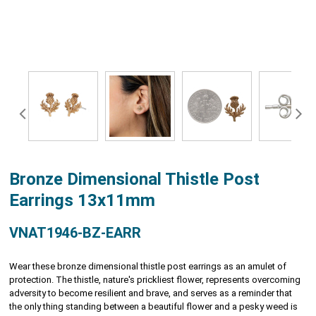
Bronze Dimensional Thistle Post
Earrings 13x11mm
VNAT1946-BZ-EARR
Wear these bronze dimensional thistle post earrings as an amulet of
protection. The thistle, nature's prickliest flower, represents overcoming
adversity to become resilient and brave, and serves as a reminder that
the only thing standing between a beautiful flower and a pesky weed is