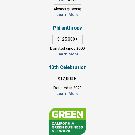
Always growing
Learn More
Philanthropy
$125,000+
Donated since 2000
Learn More
40th Celebration
$12,000+
Donated in 2023
Learn More