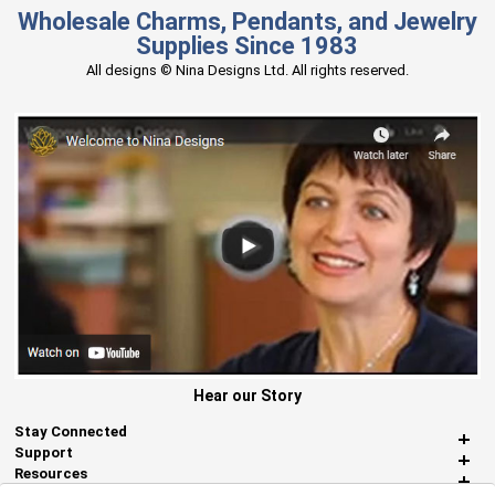
Wholesale Charms, Pendants, and Jewelry
Supplies Since 1983
All designs © Nina Designs Ltd. All rights reserved.
Hear our Story
Stay Connected
Support
Resources
About Us