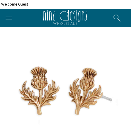
Welcome Guest