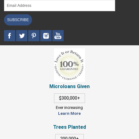
SUBSCRIBE
Microloans Given
$300,000+
Ever increasing
Learn More
Trees Planted
200,000+