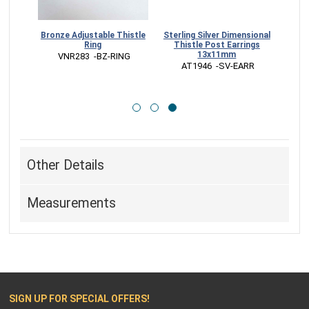
stle
Bronze Adjustable Thistle
Sterling Silver Dimensional
m
Ring
Thistle Post Earrings
13x11mm
RM
 VNR283  -BZ-RING
 AT1946  -SV-EARR
Other Details
Measurements
SIGN UP FOR SPECIAL OFFERS!