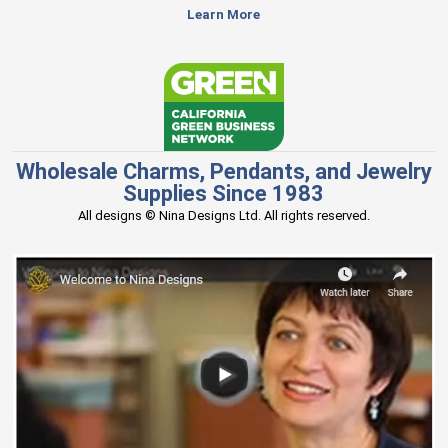
Learn More
Wholesale Charms, Pendants, and Jewelry
Supplies Since 1983
All designs © Nina Designs Ltd. All rights reserved.