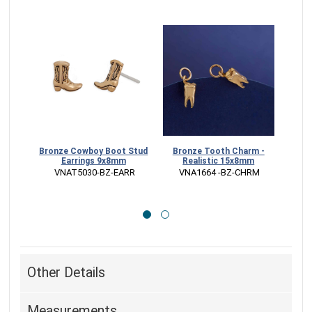
Bronze Cowboy Boot Stud
Bronze Tooth Charm -
St
Earrings 9x8mm
Realistic 15x8mm
Char
 VNAT5030-BZ-EARR
 VNA1664 -BZ-CHRM
 
Other Details
Measurements