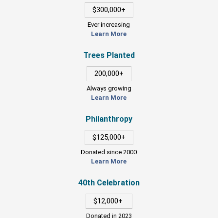
$300,000+
Ever increasing
Learn More
Trees Planted
200,000+
Always growing
Learn More
Philanthropy
$125,000+
Donated since 2000
Learn More
40th Celebration
$12,000+
Donated in 2023