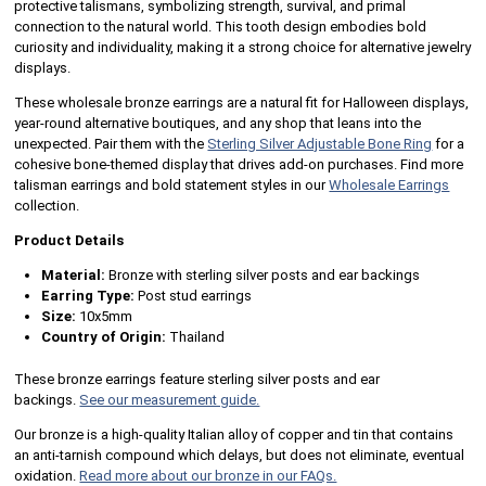
protective talismans, symbolizing strength, survival, and primal
connection to the natural world. This tooth design embodies bold
curiosity and individuality, making it a strong choice for alternative jewelry
displays.
These wholesale bronze earrings are a natural fit for Halloween displays,
year-round alternative boutiques, and any shop that leans into the
unexpected. Pair them with the
Sterling Silver Adjustable Bone Ring
for a
cohesive bone-themed display that drives add-on purchases. Find more
talisman earrings and bold statement styles in our
Wholesale Earrings
collection.
Product Details
Material:
Bronze with sterling silver posts and ear backings
Earring Type:
Post stud earrings
Size:
10x5mm
Country of Origin:
Thailand
These bronze earrings feature sterling silver posts and ear
backings.
See our measurement guide.
Our bronze is a high-quality Italian alloy of copper and tin that contains
an anti-tarnish compound which delays, but does not eliminate, eventual
oxidation.
Read more about our bronze in our FAQs.