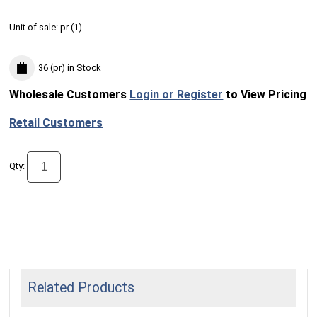
Unit of sale:
pr (
1
)
36 (pr)
in Stock
Wholesale Customers
Login or Register
to View Pricing
Retail Customers
Qty:
Related Products