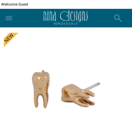
Welcome Guest