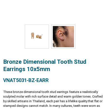
Bronze Dimensional Tooth Stud
Earrings 10x5mm
VNAT5031-BZ-EARR
These bronze dimensional tooth stud earrings feature a realistically
sculpted molar with rich surface detail and warm golden tones. Crafted
by skilled artisans in Thailand, each pair has a lifelike quality that flat or
stamped designs cannot match. In many cultures, teeth were worn as