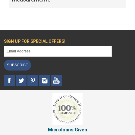
SIGN UP FOR SPECIAL OFFERS!
SUBSCRIBE
Microloans Given