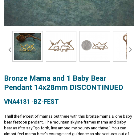
Bronze Mama and 1 Baby Bear
Pendant 14x28mm DISCONTINUED
VNA4181 -BZ-FEST
Thrill the fiercest of mamas out there with this bronze mama & one baby
bear festoon pendant. The mountain skyline frames mama and baby
bear as if to say "go forth, live among my bounty and thrive." You can
almost feel mama bear's courage and guidance as she ventures out of