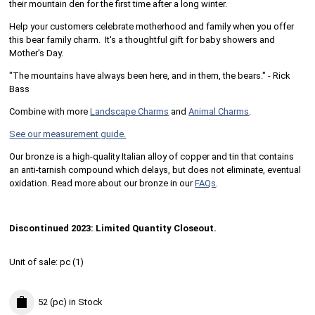
their mountain den for the first time after a long winter.
Help your customers celebrate motherhood and family when you offer
this bear family charm. It's a thoughtful gift for baby showers and
Mother's Day.
"The mountains have always been here, and in them, the bears." - Rick
Bass
Combine with more
Landscape Charms
and
Animal Charms
.
See our measurement guide.
Our bronze is a high-quality Italian alloy of copper and tin that contains
an anti-tarnish compound which delays, but does not eliminate, eventual
oxidation. Read more about our bronze in our
FAQs
.
Discontinued 2023: Limited Quantity Closeout.
Unit of sale:
pc (
1
)
52 (pc)
in Stock