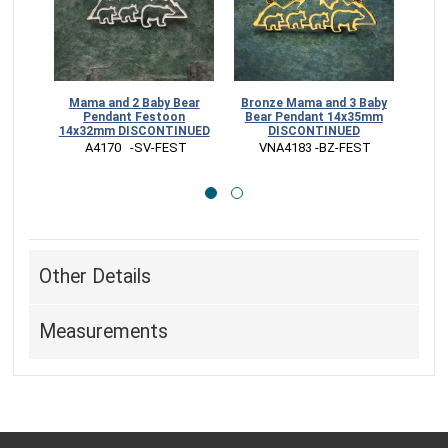
Mama and 2 Baby Bear
Bronze Mama and 3 Baby
Mam
Pendant Festoon
Bear Pendant 14x35mm
14x32mm DISCONTINUED
DISCONTINUED
14x2
 A4170   -SV-FEST
 VNA4183 -BZ-FEST
 
Other Details
Measurements