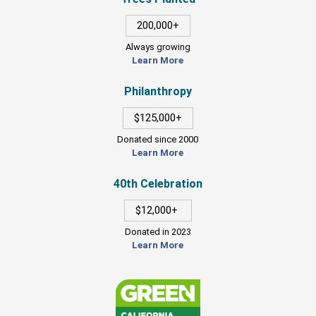
200,000+
Always growing
Learn More
Philanthropy
$125,000+
Donated since 2000
Learn More
40th Celebration
$12,000+
Donated in 2023
Learn More