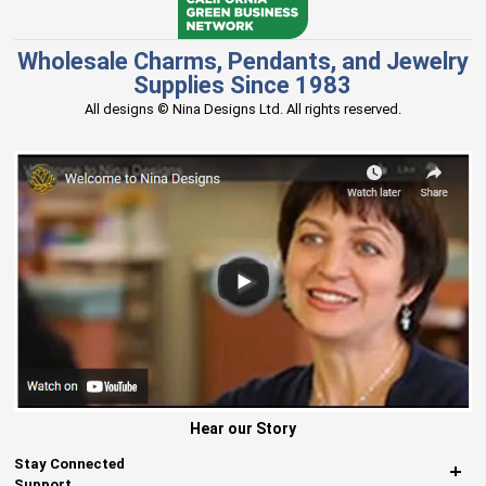
Wholesale Charms, Pendants, and Jewelry
Supplies Since 1983
All designs © Nina Designs Ltd. All rights reserved.
Hear our Story
Stay Connected
Support