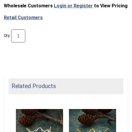
Wholesale Customers
Login or Register
to View Pricing
Retail Customers
Qty:
Related Products