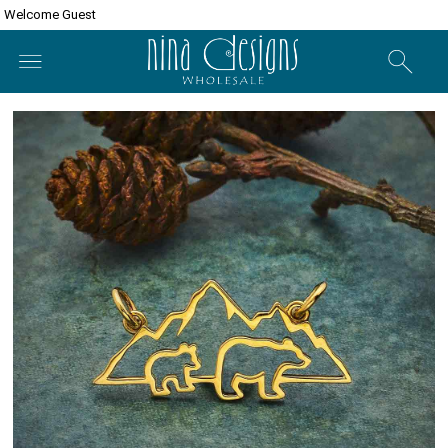
Welcome Guest