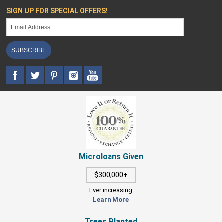
SIGN UP FOR SPECIAL OFFERS!
SUBSCRIBE
Microloans Given
$300,000+
Ever increasing
Learn More
Trees Planted