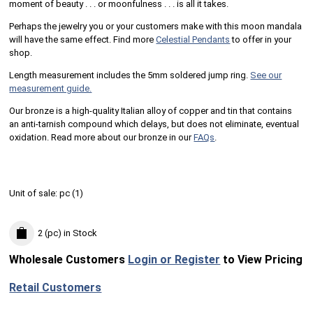
moment of beauty . . . or moonfulness . . . is all it takes.
Perhaps the jewelry you or your customers make with this moon mandala
will have the same effect. Find more
Celestial Pendants
to offer in your
shop.
Length measurement includes the 5mm soldered jump ring.
See our
measurement guide.
Our bronze is a high-quality Italian alloy of copper and tin that contains
an anti-tarnish compound which delays, but does not eliminate, eventual
oxidation. Read more about our bronze in our
FAQs
.
Unit of sale:
pc (
1
)
2 (pc)
in Stock
Wholesale Customers
Login or Register
to View Pricing
Retail Customers