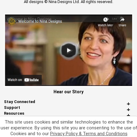
All designs © Nina Designs Ltd. All rights reserved.
Hear our Story
Stay Connected
Support
Resources
About Us
This site uses cookies and similar technologies to enhance the
Miscellaneous
user experience. By using this site you are consenting to the use o
Cookies and to our
Privacy Policy & Terms and Conditions