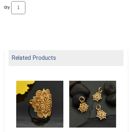
Qty:
Related Products