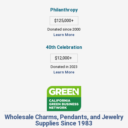
Philanthropy
$125,000+
Donated since 2000
Learn More
40th Celebration
$12,000+
Donated in 2023
Learn More
Wholesale Charms, Pendants, and Jewelry
Supplies Since 1983