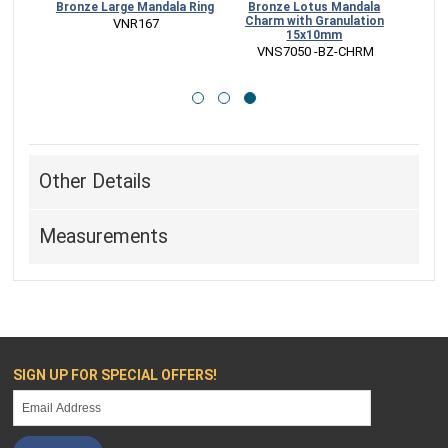
dala
Bronze Large Mandala Ring
Bronze Lotus Mandala
mm
Charm with Granulation
 VNR167
15x10mm
HRM
 VNS7050 -BZ-CHRM
Other Details
Measurements
SIGN UP FOR SPECIAL OFFERS!