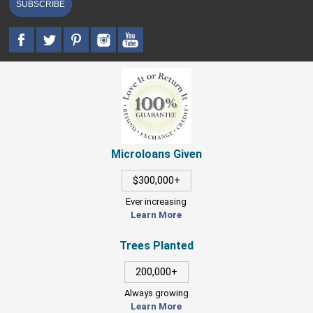
SUBSCRIBE
Microloans Given
$300,000+
Ever increasing
Learn More
Trees Planted
200,000+
Always growing
Learn More