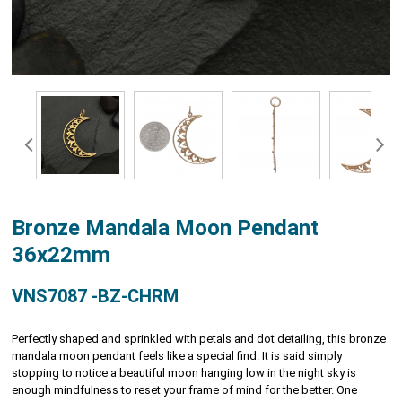
Bronze Mandala Moon Pendant
36x22mm
VNS7087 -BZ-CHRM
Perfectly shaped and sprinkled with petals and dot detailing, this bronze
mandala moon pendant feels like a special find. It is said simply
stopping to notice a beautiful moon hanging low in the night sky is
enough mindfulness to reset your frame of mind for the better. One