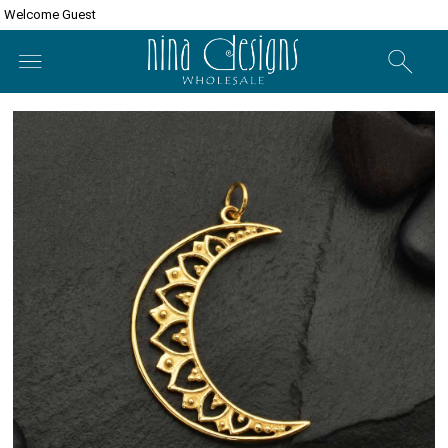
Welcome Guest