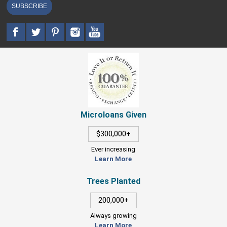
SUBSCRIBE
Microloans Given
$300,000+
Ever increasing
Learn More
Trees Planted
200,000+
Always growing
Learn More