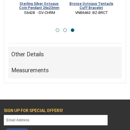
tacle
Sterling Silver Octopus
Bronze Octopus Tentacle
ngs
Coin Pendant 26x23mm
Cuff Bracelet
 S6428   -SV-CHRM
 VNB6463 -BZ-BRCT
RR
Other Details
Measurements
SIGN UP FOR SPECIAL OFFERS!