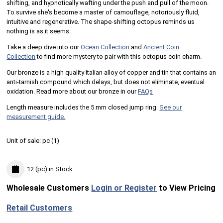
shifting, and hypnotically wafting under the push and pull of the moon.
To survive she's become a master of camouflage, notoriously fluid,
intuitive and regenerative. The shape-shifting octopus reminds us
nothing is as it seems.
Take a deep dive into our
Ocean Collection
and
Ancient Coin
Collection
to find more mystery to pair with this octopus coin charm.
Our bronze is a high quality Italian alloy of copper and tin that contains an
anti-tarnish compound which delays, but does not eliminate, eventual
oxidation. Read more about our bronze in our
FAQs
Length measure includes the 5 mm closed jump ring.
See our
measurement guide.
Unit of sale:
pc (
1
)
12 (pc)
in Stock
Wholesale Customers
Login or Register
to View Pricing
Retail Customers