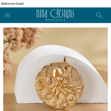
Welcome Guest