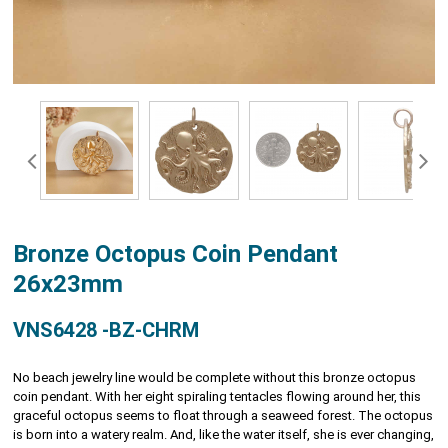
Bronze Octopus Coin Pendant
26x23mm
VNS6428 -BZ-CHRM
No beach jewelry line would be complete without this bronze octopus
coin pendant. With her eight spiraling tentacles flowing around her, this
graceful octopus seems to float through a seaweed forest. The octopus
is born into a watery realm. And, like the water itself, she is ever changing,