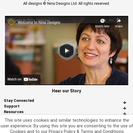
All designs © Nina Designs Ltd. All rights reserved.
Hear our Story
Stay Connected
Support
Resources
About Us
This site uses cookies and similar technologies to enhance the
Miscellaneous
user experience. By using this site you are consenting to the use o
Cookies and to our
Privacy Policy & Terms and Conditions