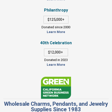
Philanthropy
$125,000+
Donated since 2000
Learn More
40th Celebration
$12,000+
Donated in 2023
Learn More
Wholesale Charms, Pendants, and Jewelry
Supplies Since 1983