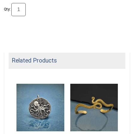
Qty:
Related Products