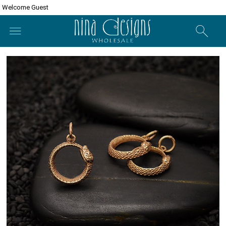
Welcome Guest