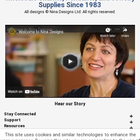
Supplies Since 1983
All designs © Nina Designs Ltd. All rights reserved.
Hear our Story
Stay Connected
Support
Resources
About Us
This site uses cookies and similar technologies to enhance the
Miscellaneous