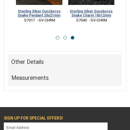
boros
Sterling Silver Ouroboros
Sterling Silver Ouroboros
12mm
Snake Pendant 26x21mm
Snake Charm 18x12mm
RR
 S7017   -SV-CHRM
 S7040   -SV-CHRM
Other Details
Measurements
SIGN UP FOR SPECIAL OFFERS!