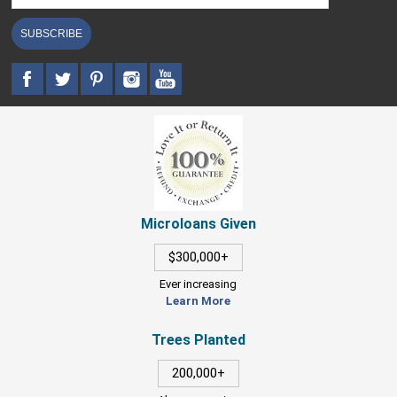
SUBSCRIBE
Microloans Given
$300,000+
Ever increasing
Learn More
Trees Planted
200,000+