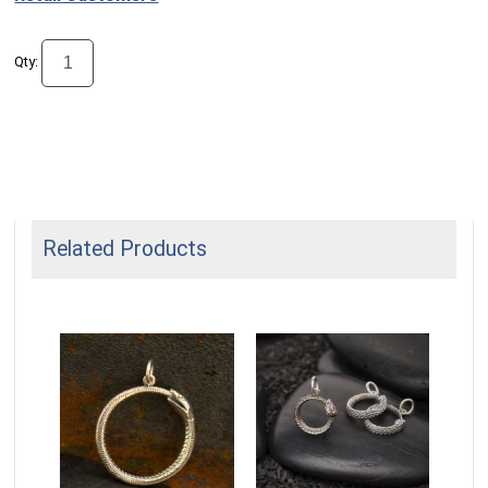
Qty:
Related Products