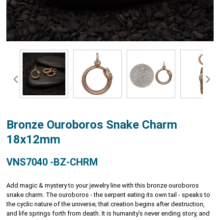
Bronze Ouroboros Snake Charm
18x12mm
VNS7040 -BZ-CHRM
Add magic & mystery to your jewelry line with this bronze ouroboros
snake charm. The ouroboros - the serpent eating its own tail - speaks to
the cyclic nature of the universe; that creation begins after destruction,
and life springs forth from death. It is humanity's never ending story, and