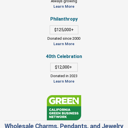
Always growing
Learn More
Philanthropy
$125,000+
Donated since 2000
Learn More
40th Celebration
$12,000+
Donated in 2023
Learn More
Wholesale Charms, Pendants, and Jewelry