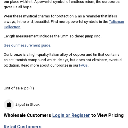
our place within it. A powerful symbol of endless return, the ouroboros
gives us all hope.
Wear these mystical charms for protection & as a reminder that life is
always, in the end, beautiful. Find more powerful symbols in the
Talisman
Collection
.
Length measurement includes the 5mm soldered jump ring.
See our measurement guide.
Our bronze is a high-quality Italian alloy of copper and tin that contains
an anti-tarnish compound which delays, but does not eliminate, eventual
oxidation. Read more about our bronze in our
FAQs
.
Unit of sale:
pc (
1
)
2 (pc)
in Stock
Wholesale Customers
Login or Register
to View Pricing
Retail Customers