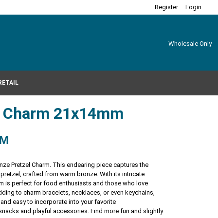
Register
Login
Wholesale Only
RETAIL
el Charm 21x14mm
RM
onze Pretzel Charm. This endearing piece captures the
 pretzel, crafted from warm bronze. With its intricate
arm is perfect for food enthusiasts and those who love
adding to charm bracelets, necklaces, or even keychains,
 and easy to incorporate into your favorite
 snacks and playful accessories. Find more fun and slightly