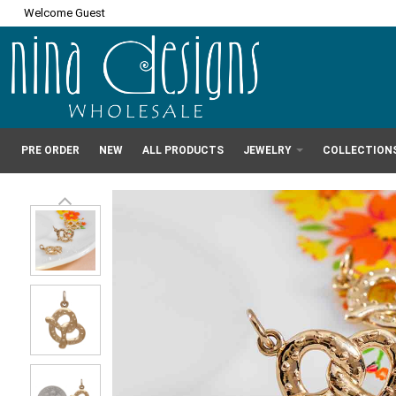
Welcome Guest
PRE ORDER
NEW
ALL PRODUCTS
JEWELRY
COLLECTION