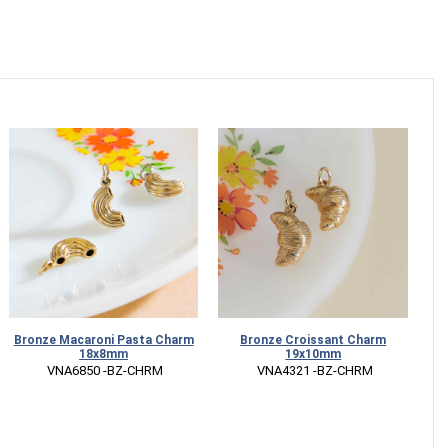
Bronze Macaroni Pasta Charm
Bronze Croissant Charm
S
18x8mm
19x10mm
 VNA6850 -BZ-CHRM
 VNA4321 -BZ-CHRM