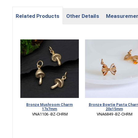
Related Products
Other Details
Measureme
Bronze Mushroom Charm
Bronze Bowtie Pasta Char
17x7mm
20x15mm
 VNA1106 -BZ-CHRM
 VNA6849 -BZ-CHRM