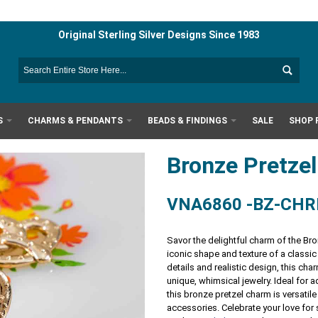
Original Sterling Silver Designs Since 1983
S
CHARMS & PENDANTS
BEADS & FINDINGS
SALE
SHOP 
Bronze Pretz
VNA6860 -BZ-CH
Savor the delightful charm of the Br
iconic shape and texture of a classic
details and realistic design, this ch
unique, whimsical jewelry. Ideal for 
this bronze pretzel charm is versatile
accessories. Celebrate your love for