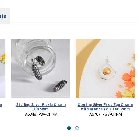
nts
m
Sterling Silver Pickle Charm
Sterling Silver Fried Egg Charm
19x5mm
with Bronze Yolk 18x12mm
 A6848   -SV-CHRM
 A6767   -SV-CHRM