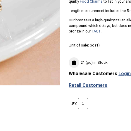
quirky
Food Charms
to list in your sh
Length measurement includes the 5 
Our bronze is a high-quality Italian al
compound which delays, but does not
bronze in our
FAQs
.
Unit of sale:
pc (
1
)
21 (pc)
in Stock
Wholesale Customers
Login
Retail Customers
Qty: