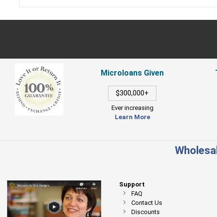
Microloans Given
$300,000+
Ever increasing
Learn More
Wholesal
Support
FAQ
Contact Us
Discounts