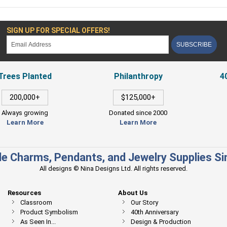
SIGN UP FOR SPECIAL OFFERS!
SUBSCRIBE
Trees Planted
Philanthropy
4
200,000+
$125,000+
Always growing
Donated since 2000
Learn More
Learn More
e Charms, Pendants, and Jewelry Supplies S
All designs © Nina Designs Ltd. All rights reserved.
Resources
About Us
Classroom
Our Story
Product Symbolism
40th Anniversary
As Seen In...
Design & Production