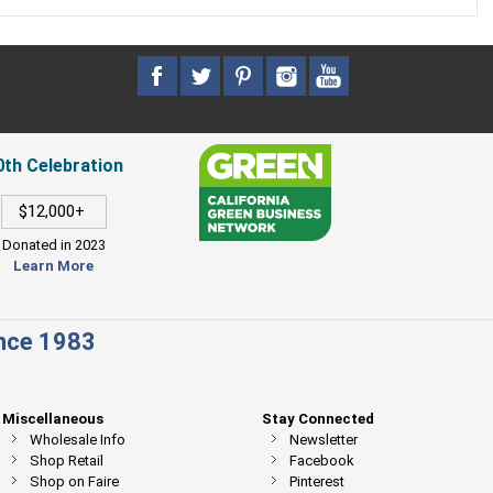
0th Celebration
$12,000+
Donated in 2023
Learn More
ince 1983
Miscellaneous
Stay Connected
Wholesale Info
Newsletter
Shop Retail
Facebook
Shop on Faire
Pinterest