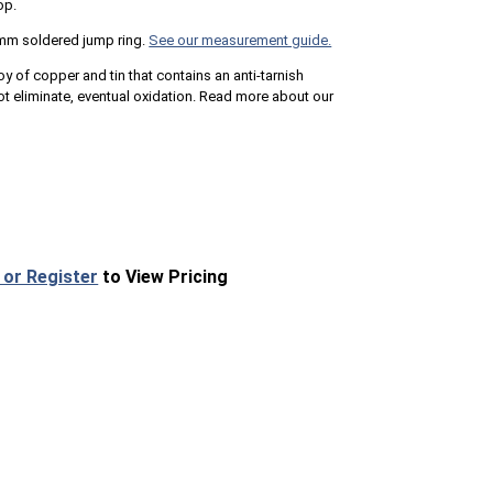
op.
mm soldered jump ring.
See our measurement guide.
loy of copper and tin that contains an anti-tarnish
 eliminate, eventual oxidation. Read more about our
 or Register
to View Pricing