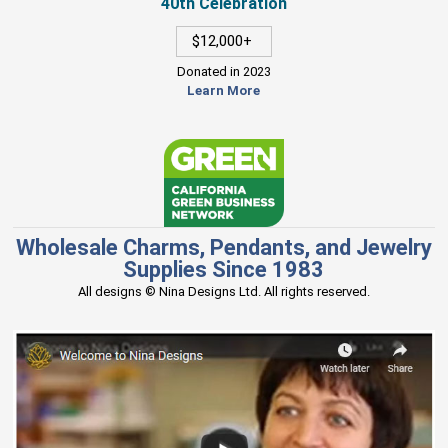
40th Celebration
$12,000+
Donated in 2023
Learn More
Wholesale Charms, Pendants, and Jewelry
Supplies Since 1983
All designs © Nina Designs Ltd. All rights reserved.