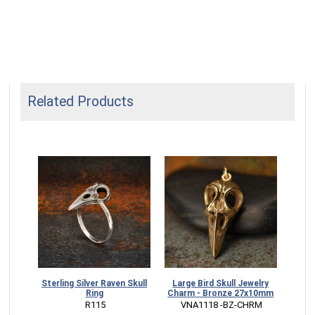
Related Products
Sterling Silver Raven Skull
Large Bird Skull Jewelry
Sterl
Ring
Charm - Bronze 27x10mm
Pos
 R115
 VNA1118 -BZ-CHRM
 