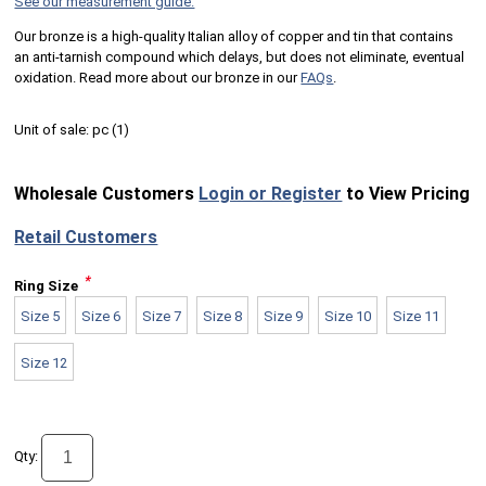
See our measurement guide.
Our bronze is a high-quality Italian alloy of copper and tin that contains
an anti-tarnish compound which delays, but does not eliminate, eventual
oxidation. Read more about our bronze in our
FAQs
.
Unit of sale:
pc (
1
)
Wholesale Customers
Login or Register
to View Pricing
Retail Customers
*
Ring Size
Size 5
Size 6
Size 7
Size 8
Size 9
Size 10
Size 11
Size 12
Qty: