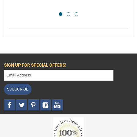
SIGN UP FOR SPECIAL OFFERS!
SUBSCRIBE