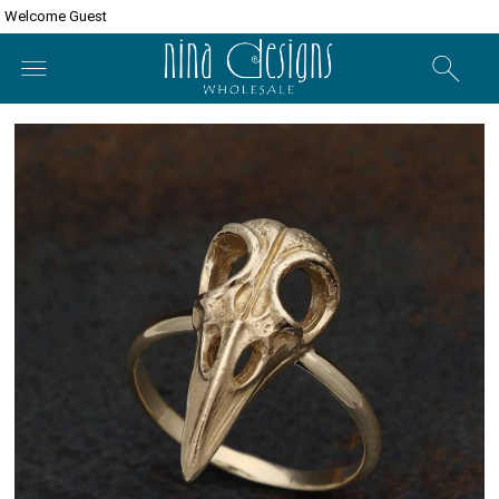
Welcome Guest