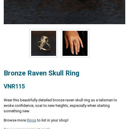
Bronze Raven Skull Ring
VNR115
Wear this beautifully detailed bronze raven skull ring as a talisman to
evoke confidence, soar to new heights, especially when starting
something new.
Browse more
Rings
to list in your shop!