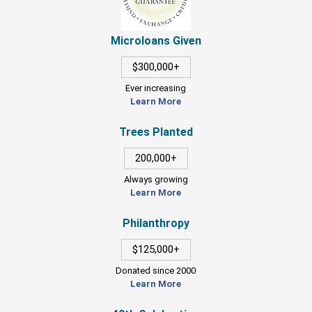
Microloans Given
$300,000+
Ever increasing
Learn More
Trees Planted
200,000+
Always growing
Learn More
Philanthropy
$125,000+
Donated since 2000
Learn More