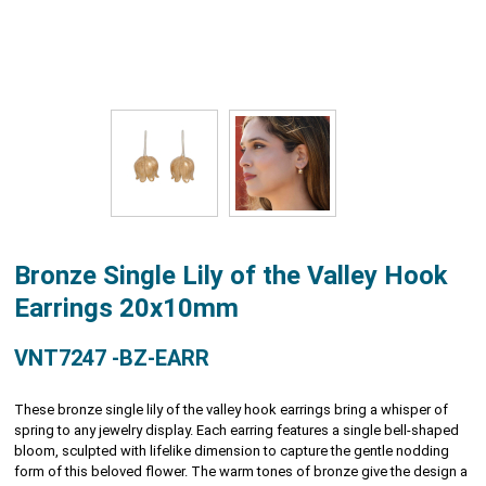
Bronze Single Lily of the Valley Hook
Earrings 20x10mm
VNT7247 -BZ-EARR
These bronze single lily of the valley hook earrings bring a whisper of
spring to any jewelry display. Each earring features a single bell-shaped
bloom, sculpted with lifelike dimension to capture the gentle nodding
form of this beloved flower. The warm tones of bronze give the design a