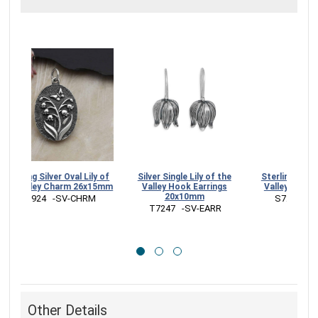
Sterling Silver Oval Lily of
Silver Single Lily of the
Sterl
the Valley Charm 26x15mm
Valley Hook Earrings
Val
20x10mm
 A1924   -SV-CHRM
 
 T7247   -SV-EARR
Other Details