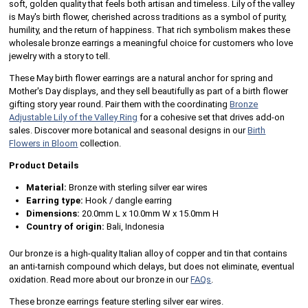
soft, golden quality that feels both artisan and timeless. Lily of the valley
is May's birth flower, cherished across traditions as a symbol of purity,
humility, and the return of happiness. That rich symbolism makes these
wholesale bronze earrings a meaningful choice for customers who love
jewelry with a story to tell.
These May birth flower earrings are a natural anchor for spring and
Mother's Day displays, and they sell beautifully as part of a birth flower
gifting story year round. Pair them with the coordinating
Bronze
Adjustable Lily of the Valley Ring
for a cohesive set that drives add-on
sales. Discover more botanical and seasonal designs in our
Birth
Flowers in Bloom
collection.
Product Details
Material:
Bronze with sterling silver ear wires
Earring type:
Hook / dangle earring
Dimensions:
20.0mm L x 10.0mm W x 15.0mm H
Country of origin:
Bali, Indonesia
Our bronze is a high-quality Italian alloy of copper and tin that contains
an anti-tarnish compound which delays, but does not eliminate, eventual
oxidation. Read more about our bronze in our
FAQs
.
These bronze earrings feature sterling silver ear wires.