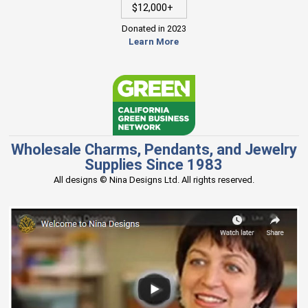
$12,000+
Donated in 2023
Learn More
Wholesale Charms, Pendants, and Jewelry
Supplies Since 1983
All designs © Nina Designs Ltd. All rights reserved.