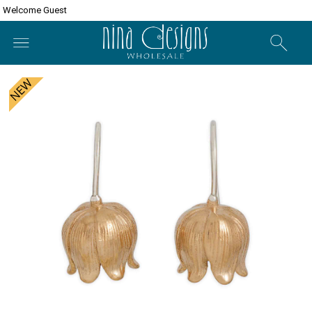
Welcome Guest