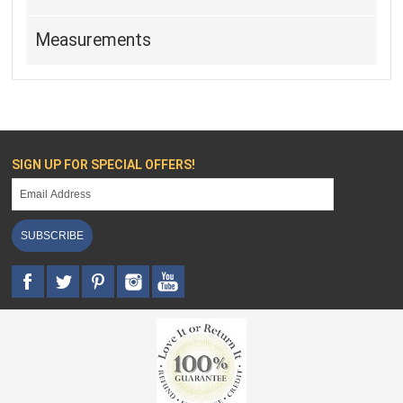
Measurements
SIGN UP FOR SPECIAL OFFERS!
SUBSCRIBE