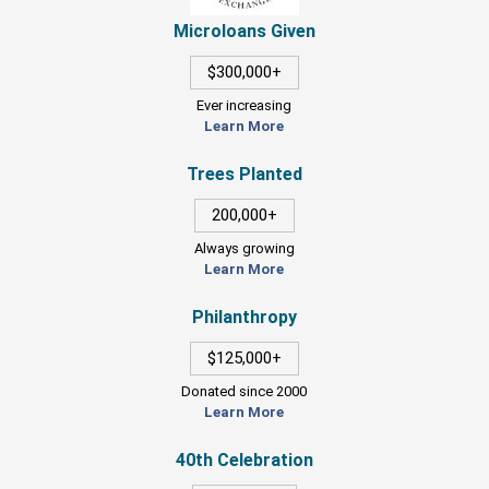
Microloans Given
$300,000+
Ever increasing
Learn More
Trees Planted
200,000+
Always growing
Learn More
Philanthropy
$125,000+
Donated since 2000
Learn More
40th Celebration