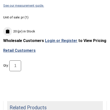
See our measurement guide.
Unit of sale:
pr (
1
)
20 (pr)
in Stock
Wholesale Customers
Login or Register
to View Pricing
Retail Customers
Qty:
Related Products