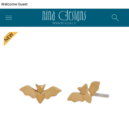
Welcome Guest