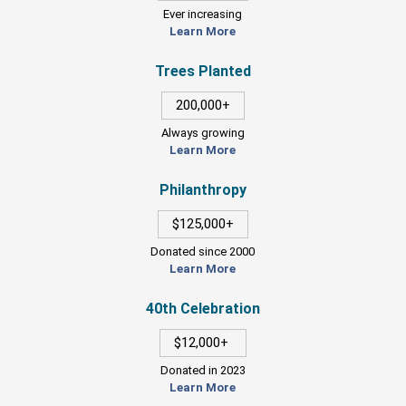
Ever increasing
Learn More
Trees Planted
200,000+
Always growing
Learn More
Philanthropy
$125,000+
Donated since 2000
Learn More
40th Celebration
$12,000+
Donated in 2023
Learn More