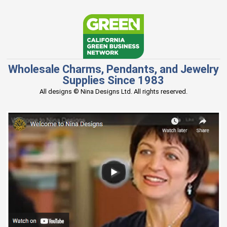
Wholesale Charms, Pendants, and Jewelry
Supplies Since 1983
All designs © Nina Designs Ltd. All rights reserved.