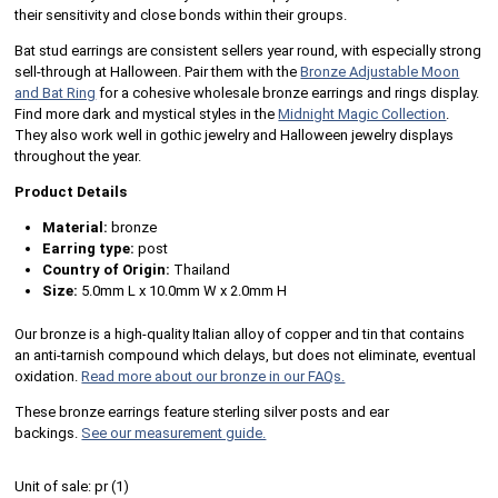
their sensitivity and close bonds within their groups.
Bat stud earrings are consistent sellers year round, with especially strong
sell-through at Halloween. Pair them with the
Bronze Adjustable Moon
and Bat Ring
for a cohesive wholesale bronze earrings and rings display.
Find more dark and mystical styles in the
Midnight Magic Collection
.
They also work well in gothic jewelry and Halloween jewelry displays
throughout the year.
Product Details
Material:
bronze
Earring type:
post
Country of Origin:
Thailand
Size:
5.0mm L x 10.0mm W x 2.0mm H
Our bronze is a high-quality Italian alloy of copper and tin that contains
an anti-tarnish compound which delays, but does not eliminate, eventual
oxidation.
Read more about our bronze in our FAQs.
These bronze earrings feature sterling silver posts and ear
backings.
See our measurement guide.
Unit of sale:
pr (
1
)