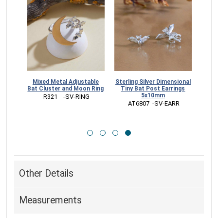
Dangle
Mixed Metal Adjustable
Sterling Silver Dimensional
m
Bat Cluster and Moon Ring
Tiny Bat Post Earrings
5x10mm
RR
 R321    -SV-RING
 AT6807  -SV-EARR
Other Details
Measurements