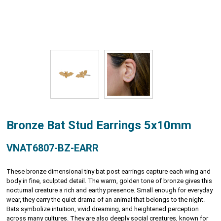
Bronze Bat Stud Earrings 5x10mm
VNAT6807-BZ-EARR
These bronze dimensional tiny bat post earrings capture each wing and
body in fine, sculpted detail. The warm, golden tone of bronze gives this
nocturnal creature a rich and earthy presence. Small enough for everyday
wear, they carry the quiet drama of an animal that belongs to the night.
Bats symbolize intuition, vivid dreaming, and heightened perception
across many cultures. They are also deeply social creatures, known for