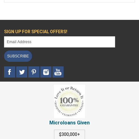
SIGN UP FOR SPECIAL OFFERS!
SUBSCRIBE
Microloans Given
$300,000+