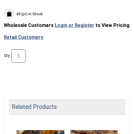
49 (pr)
in Stock
Wholesale Customers
Login or Register
to View Pricing
Retail Customers
Qty:
Related Products