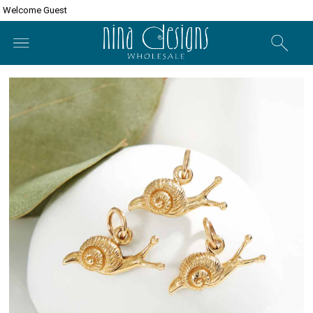
Welcome Guest