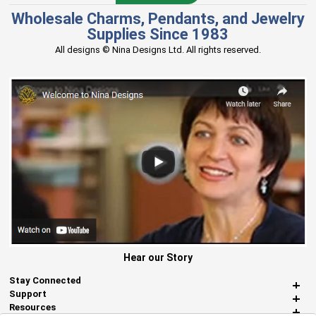
Wholesale Charms, Pendants, and Jewelry
Supplies Since 1983
All designs © Nina Designs Ltd. All rights reserved.
Hear our Story
Stay Connected
Support
Resources