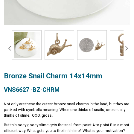
Bronze Snail Charm 14x14mm
VNS6627 -BZ-CHRM
Not only are these the cutest bronze snail charms in the land, but they are
packed with symbolic meaning. When one thinks of snails, one usually
thinks of slime. OOO, gross!
But this ooey gooey slime gets the snail from point A to point B in a most
efficient way. What gets you to the finish line? What is your motivation?