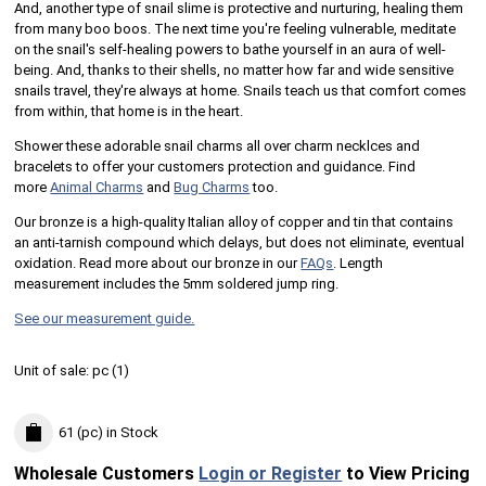
And, another type of snail slime is protective and nurturing, healing them
from many boo boos. The next time you're feeling vulnerable, meditate
on the snail's self-healing powers to bathe yourself in an aura of well-
being. And, thanks to their shells, no matter how far and wide sensitive
snails travel, they're always at home. Snails teach us that comfort comes
from within, that home is in the heart.
Shower these adorable snail charms all over charm necklces and
bracelets to offer your customers protection and guidance. Find
more
Animal Charms
and
Bug Charms
too.
Our bronze is a high-quality Italian alloy of copper and tin that contains
an anti-tarnish compound which delays, but does not eliminate, eventual
oxidation. Read more about our bronze in our
FAQs
.
Length
measurement includes the 5mm soldered jump ring.
See our measurement guide.
Unit of sale:
pc (
1
)
61 (pc)
in Stock
Wholesale Customers
Login or Register
to View Pricing