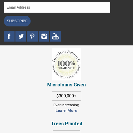
SUBSCRIBE
Microloans Given
$300,000+
Ever increasing
Learn More
Trees Planted