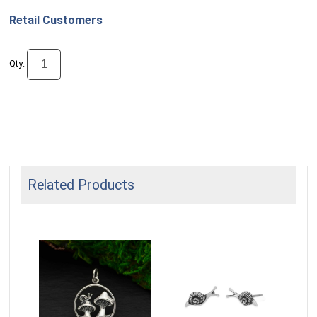
Retail Customers
Qty:
Related Products