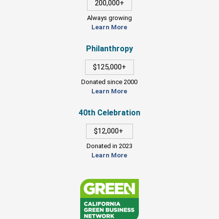
200,000+
Always growing
Learn More
Philanthropy
$125,000+
Donated since 2000
Learn More
40th Celebration
$12,000+
Donated in 2023
Learn More