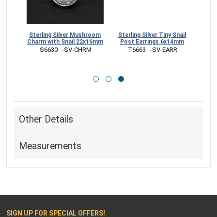
Snail
Sterling Silver Mushroom
Sterling Silver Tiny Snail
Charm with Snail 22x16mm
Post Earrings 6x14mm
 S6630   -SV-CHRM
 T6663   -SV-EARR
Other Details
Measurements
SIGN UP FOR SPECIAL OFFERS!