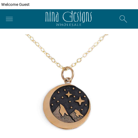
Welcome Guest