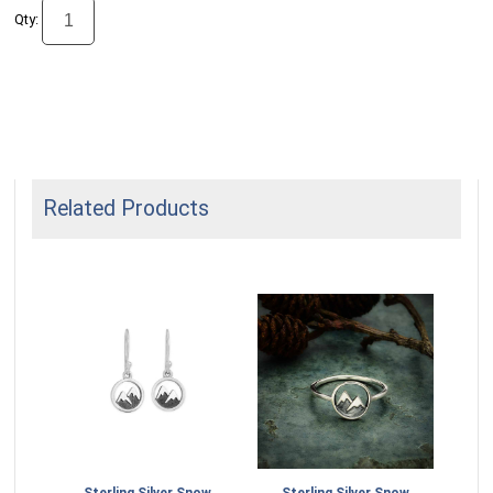
Qty:
Related Products