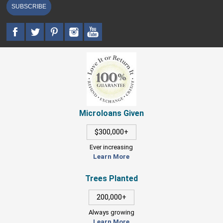
SUBSCRIBE
Microloans Given
$300,000+
Ever increasing
Learn More
Trees Planted
200,000+
Always growing
Learn More