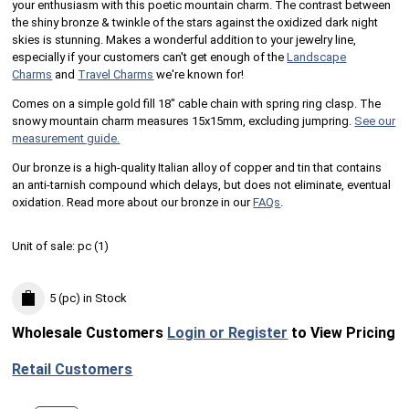
your enthusiasm with this poetic mountain charm. The contrast between
the shiny bronze & twinkle of the stars against the oxidized dark night
skies is stunning.​ Makes a wonderful addition to your jewelry line,
especially if your customers can't get enough of the
Landscape
Charms
and
Travel Charms
we're known for!
Comes on a simple gold fill 18" cable chain with spring ring clasp. The
snowy mountain charm measures 15x15mm, excluding jumpring.
See our
measurement guide.
Our bronze is a high-quality Italian alloy of copper and tin that contains
an anti-tarnish compound which delays, but does not eliminate, eventual
oxidation. Read more about our bronze in our
FAQs
.
Unit of sale:
pc (
1
)
5 (pc)
in Stock
Wholesale Customers
Login or Register
to View Pricing
Retail Customers