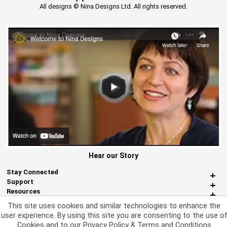
All designs © Nina Designs Ltd. All rights reserved.
Hear our Story
Stay Connected
Support
Resources
About Us
This site uses cookies and similar technologies to enhance the
Miscellaneous
user experience. By using this site you are consenting to the use o
Cookies and to our
Privacy Policy & Terms and Conditions