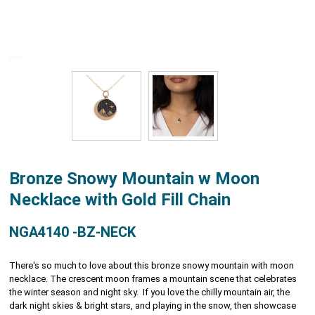
Bronze Snowy Mountain w Moon
Necklace with Gold Fill Chain
NGA4140 -BZ-NECK
There's so much to love about this bronze snowy mountain with moon
necklace. The crescent moon frames a mountain scene that celebrates
the winter season and night sky. If you love the chilly mountain air, the
dark night skies & bright stars, and playing in the snow, then showcase