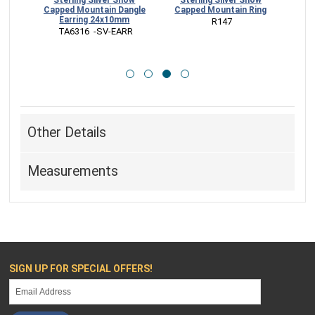
ed
Sterling Silver Snow
Sterling Silver Snow
rs
Capped Mountain Dangle
Capped Mountain Ring
Mo
Earring 24x10mm
 R147
CK
 TA6316  -SV-EARR
 V
Other Details
Measurements
SIGN UP FOR SPECIAL OFFERS!