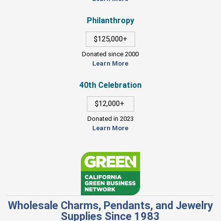
Philanthropy
$125,000+
Donated since 2000
Learn More
40th Celebration
$12,000+
Donated in 2023
Learn More
Wholesale Charms, Pendants, and Jewelry
Supplies Since 1983