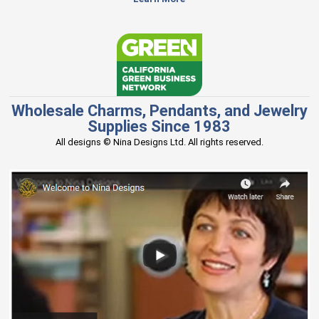
Wholesale Charms, Pendants, and Jewelry
Supplies Since 1983
All designs © Nina Designs Ltd. All rights reserved.