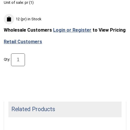
Unit of sale:
pr (
1
)
12 (pr)
in Stock
Wholesale Customers
Login or Register
to View Pricing
Retail Customers
Qty:
Related Products