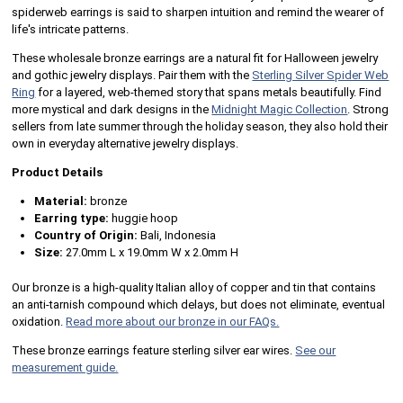
spiderweb earrings is said to sharpen intuition and remind the wearer of
life's intricate patterns.
These wholesale bronze earrings are a natural fit for Halloween jewelry
and gothic jewelry displays. Pair them with the
Sterling Silver Spider Web
Ring
for a layered, web-themed story that spans metals beautifully. Find
more mystical and dark designs in the
Midnight Magic Collection
. Strong
sellers from late summer through the holiday season, they also hold their
own in everyday alternative jewelry displays.
Product Details
Material:
bronze
Earring type:
huggie hoop
Country of Origin:
Bali, Indonesia
Size:
27.0mm L x 19.0mm W x 2.0mm H
Our bronze is a high-quality Italian alloy of copper and tin that contains
an anti-tarnish compound which delays, but does not eliminate, eventual
oxidation.
Read more about our bronze in our FAQs.
These bronze earrings feature sterling silver ear wires.
See our
measurement guide.