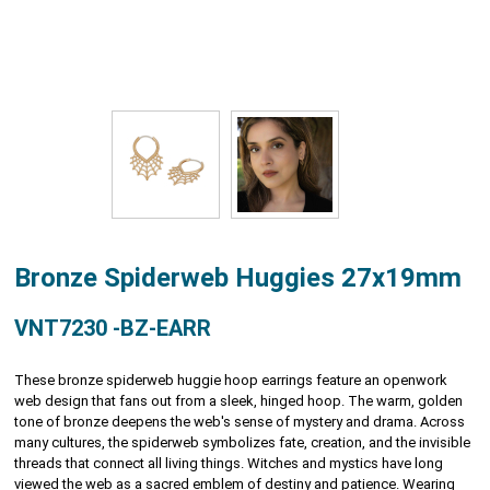
Bronze Spiderweb Huggies 27x19mm
VNT7230 -BZ-EARR
These bronze spiderweb huggie hoop earrings feature an openwork
web design that fans out from a sleek, hinged hoop. The warm, golden
tone of bronze deepens the web's sense of mystery and drama. Across
many cultures, the spiderweb symbolizes fate, creation, and the invisible
threads that connect all living things. Witches and mystics have long
viewed the web as a sacred emblem of destiny and patience. Wearing