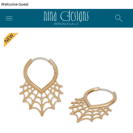
Welcome Guest