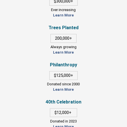
$300,000+
Ever increasing
Learn More
Trees Planted
200,000+
Always growing
Learn More
Philanthropy
$125,000+
Donated since 2000
Learn More
40th Celebration
$12,000+
Donated in 2023
Learn More