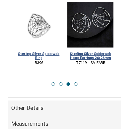
Spiderweb
Sterling Silver Spiderweb
Bronze Spiderweb Hoop
Hoop Earrings 26x26mm
Earrings 26x26mm
 T7119   -SV-EARR
 VNT7119 -BZ-EARR
Other Details
Measurements