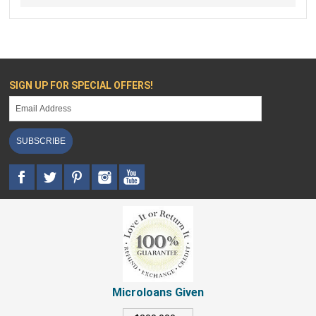
SIGN UP FOR SPECIAL OFFERS!
SUBSCRIBE
Microloans Given