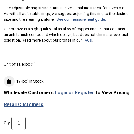
The adjustable ring sizing starts at size 7, making it ideal for sizes 6-8.
As with all adjustable rings, we suggest adjusting this ring to the desired
size and then leaving it alone.
See our measurement guide.
Our bronze is a high-quality Italian alloy of copper and tin that contains
an anti-tarnish compound which delays, but does not eliminate, eventual
oxidation. Read more about our bronze in our
FAQs
.
Unit of sale:
pc (
1
)
19 (pc)
in Stock
Wholesale Customers
Login or Register
to View Pricing
Retail Customers
Qty: