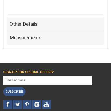
Other Details
Measurements
SIGN UP FOR SPECIAL OFFERS!
SUBSCRIBE