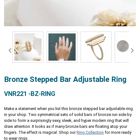
Bronze Stepped Bar Adjustable Ring
VNR221 -BZ-RING
Make a statement when you list this bronze stepped bar adjustable ring
in your shop. Two symmetrical sets of solid bars of bronze run side by
side to form a surprisingly sexy, sleek, and hyper modern ring that will
draw attention. It looks as if many bronze bars are floating atop your
fingers. The effect is magical. Shop our
Ring Collection
for more ready
to wear rings.