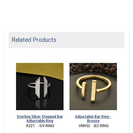
Related Products
Sterling Silver Stepped Bar
Adjustable Bar Ring -
Adjustable Ring
Bronze
 R221    -SV-RING
 VNR52   -BZ-RING