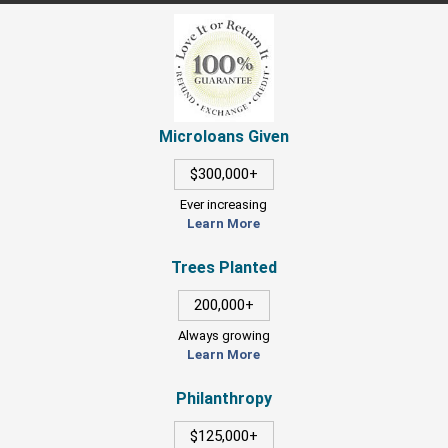
Microloans Given
$300,000+
Ever increasing
Learn More
Trees Planted
200,000+
Always growing
Learn More
Philanthropy
$125,000+