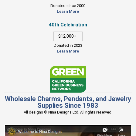
Donated since 2000
Learn More
40th Celebration
$12,000+
Donated in 2023
Learn More
Wholesale Charms, Pendants, and Jewelry
Supplies Since 1983
All designs © Nina Designs Ltd. All rights reserved.