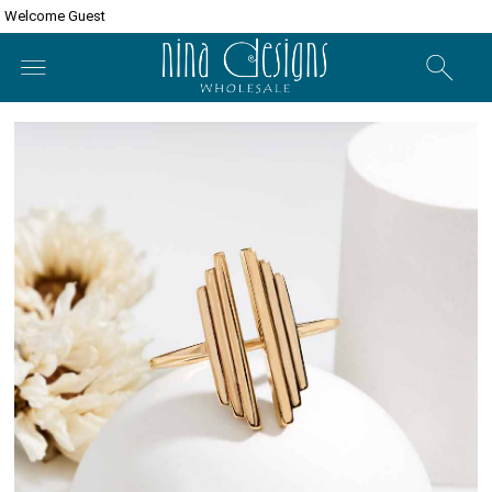
Welcome Guest