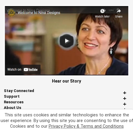
Hear our Story
Stay Connected
Support
Resources
About Us
Miscellaneous
This site uses cookies and similar technologies to enhance the
user experience. By using this site you are consenting to the use o
Cookies and to our
Privacy Policy & Terms and Conditions