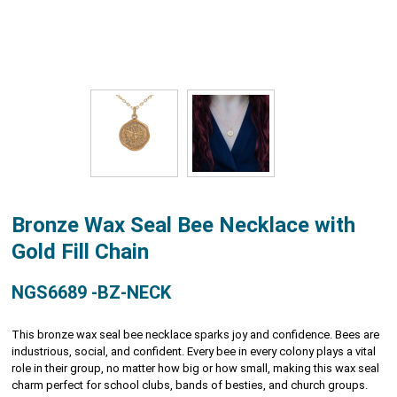
Bronze Wax Seal Bee Necklace with
Gold Fill Chain
NGS6689 -BZ-NECK
This bronze wax seal bee necklace sparks joy and confidence. Bees are
industrious, social, and confident. Every bee in every colony plays a vital
role in their group, no matter how big or how small, making this wax seal
charm perfect for school clubs, bands of besties, and church groups.