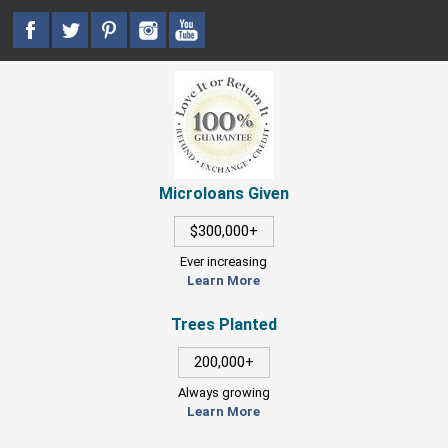
Microloans Given
$300,000+
Ever increasing
Learn More
Trees Planted
200,000+
Always growing
Learn More