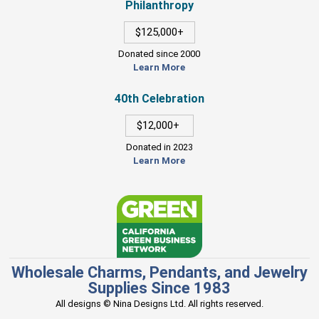
Philanthropy
$125,000+
Donated since 2000
Learn More
40th Celebration
$12,000+
Donated in 2023
Learn More
Wholesale Charms, Pendants, and Jewelry
Supplies Since 1983
All designs © Nina Designs Ltd. All rights reserved.