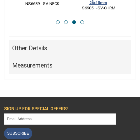
26x15mm
RM
 NS6689  -SV-NECK
 
 S6905   -SV-CHRM
Other Details
Measurements
SIGN UP FOR SPECIAL OFFERS!
SUBSCRIBE