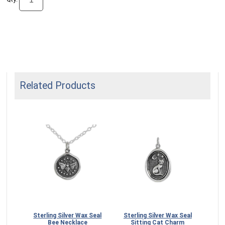
Related Products
 Seal
Sterling Silver Wax Seal
Sterling Silver Wax Seal
Ste
5mm
Bee Necklace
Sitting Cat Charm
Mo