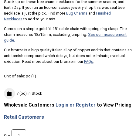
Stock up on these bee charm necklaces for the summer season, and
Earth Day. If you run an Eco-conscious jewelry shop this wax seal bee
necklace is just the pick. Find more
Bug Charms
and
Finished
Necklaces
to add to your mix.
Comes on a simple gold fill 18" cable chain with spring ring clasp. The
charm measures 18x15mm, excluding jumpring.
See our measurement
guide.
Our bronze is a high quality Italian alloy of copper and tin that contains an
anti-tarnish compound which delays, but does not eliminate, eventual
oxidation. Read more about our bronze in our
FAQs
.
Unit of sale:
pc (
1
)
7 (pc)
in Stock
Wholesale Customers
Login or Register
to View Pricing
Retail Customers
Qty: