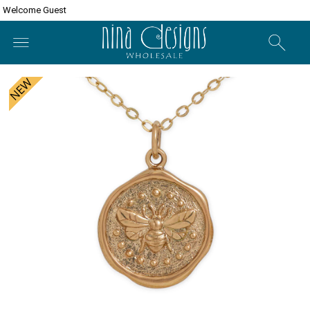
Welcome Guest