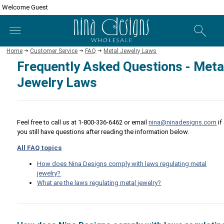
Welcome Guest
Home
Customer Service
FAQ
Metal Jewelry Laws
Frequently Asked Questions - Meta
Jewelry Laws
Feel free to call us at 1-800-336-6462 or email
nina@ninadesigns.com
if
you still have questions after reading the information below.
All FAQ topics
How does Nina Designs comply with laws regulating metal
jewelry?
What are the laws regulating metal jewelry?