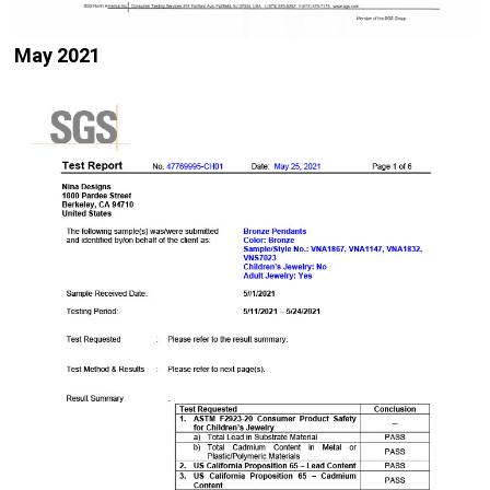
May 2021