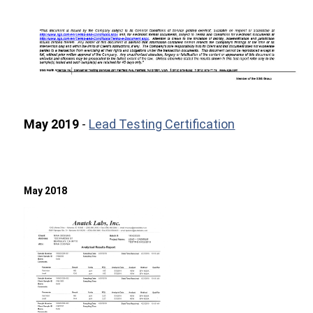
May 2019
-
Lead Testing Certification
May 2018