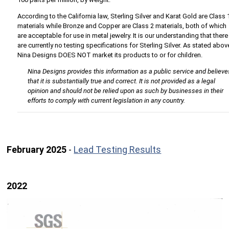
According to the California law, Sterling Silver and Karat Gold are Class 
materials while Bronze and Copper are Class 2 materials, both of which
are acceptable for use in metal jewelry. It is our understanding that there
are currently no testing specifications for Sterling Silver. As stated abov
Nina Designs DOES NOT market its products to or for children.
Nina Designs provides this information as a public service and believe
that it is substantially true and correct. It is not provided as a legal
opinion and should not be relied upon as such by businesses in their
efforts to comply with current legislation in any country.
February 2025
-
Lead Testing Results
2022