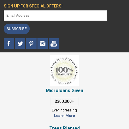
SIGN UP FOR SPECIAL OFFERS!
SUBSCRIBE
Microloans Given
$300,000+
Ever increasing
Learn More
Trees Planted