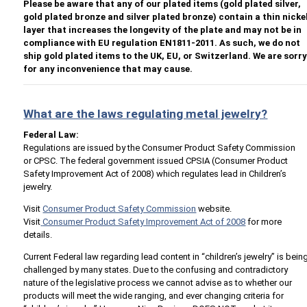
Please be aware that any of our plated items (gold plated silver,
gold plated bronze and silver plated bronze) contain a thin nicke
layer that increases the longevity of the plate and may not be in
compliance with EU regulation EN1811-2011. As such, we do not
ship gold plated items to the UK, EU, or Switzerland. We are sorr
for any inconvenience that may cause.
What are the laws regulating metal jewelry?
Federal Law:
Regulations are issued by the Consumer Product Safety Commission
or CPSC. The federal government issued CPSIA (Consumer Product
Safety Improvement Act of 2008) which regulates lead in Children’s
jewelry.
Visit
Consumer Product Safety Commission
website.
Visit
Consumer Product Safety Improvement Act of 2008
for more
details.
Current Federal law regarding lead content in “children’s jewelry” is bein
challenged by many states. Due to the confusing and contradictory
nature of the legislative process we cannot advise as to whether our
products will meet the wide ranging, and ever changing criteria for