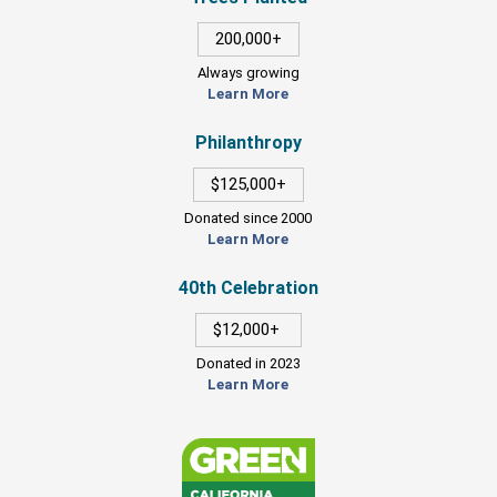
200,000+
Always growing
Learn More
Philanthropy
$125,000+
Donated since 2000
Learn More
40th Celebration
$12,000+
Donated in 2023
Learn More