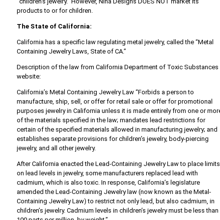
“children’s jewelry.” However, Nina Designs DOES NOT market its
products to or for children.
The State of California:
California has a specific law regulating metal jewelry, called the “Metal
Containing Jewelry Laws, State of CA.”
Description of the law from California Department of Toxic Substances
website:
California’s Metal Containing Jewelry Law “Forbids a person to
manufacture, ship, sell, or offer for retail sale or offer for promotional
purposes jewelry in California unless it is made entirely from one or mor
of the materials specified in the law; mandates lead restrictions for
certain of the specified materials allowed in manufacturing jewelry; and
establishes separate provisions for children’s jewelry, body-piercing
jewelry, and all other jewelry.
After California enacted the Lead-Containing Jewelry Law to place limit
on lead levels in jewelry, some manufacturers replaced lead with
cadmium, which is also toxic. In response, California’s legislature
amended the Lead-Containing Jewelry law (now known as the Metal-
Containing Jewelry Law) to restrict not only lead, but also cadmium, in
children’s jewelry. Cadmium levels in children’s jewelry must be less than
100 parts per million, by weight.”