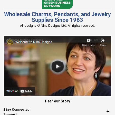
Wholesale Charms, Pendants, and Jewelry
Supplies Since 1983
All designs © Nina Designs Ltd. All rights reserved.
Hear our Story
Stay Connected
Support