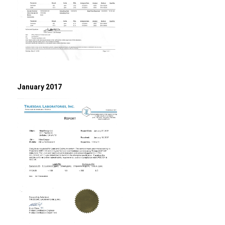
January 2017