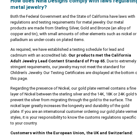
How does Nina Designs comply with laws regulatin
metal jewelry?
Both the Federal Government and the State of California have laws with
regulations and testing requirements for metal jewelry. Our metal
products are made from Sterling Silver, Gold and Bronze (an alloy of
copper and tin), with small amounts of other elements such as nickel or
palladium as under-coats on plated items.
As required, we have established a testing schedule for lead and
cadmium with an accredited lab.
Our products met the California
Adult Jewelry Lead Content Standard of Prop 65.
Due to extremely
stringent requirements, our jewelry may not meet the standard for
Children’s Jewelry. Our Testing Certificates are displayed at the bottom 
this page.
Regarding the presence of Nickel, our gold plate vermeil contains a fine
layer of Nickel between the sterling silver and the 14K, 18K or 24K gold t
prevent the silver from migrating through the gold to the surface. The
nickel layer greatly increases the longevity and durability of the gold
plate. If you are an international customer ordering our gold plate vermei
styles, it is your responsibility to know the customs regulations specific
to your country.
Customers within the European Union, the UK and Switzerland: