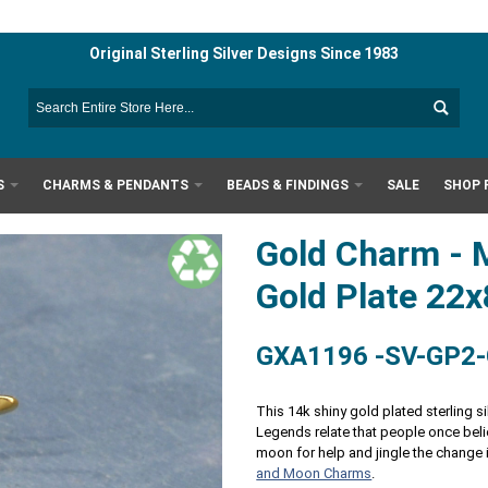
Original Sterling Silver Designs Since 1983
S
CHARMS & PENDANTS
BEADS & FINDINGS
SALE
SHOP 
Gold Charm - 
Gold Plate 2
GXA1196 -SV-GP2
This 14k shiny gold plated sterling si
Legends relate that people once bel
moon for help and jingle the change i
and Moon Charms
.