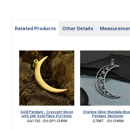
Related Products
Other Details
Measureme
Gold Pendant - Crescent Moon
Sterling Silver Mandala Mo
with 24K Gold Plate 31x15mm
Pendant 36x22mm
 GA1130  -SV-GP1-CHRM
 S7087   -SV-CHRM