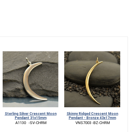
Sterling Silver Crescent Moon
Skinny Ridged Crescent Moon
Pendant 31x15mm
Pendant - Bronze 43x17mm
 A1130   -SV-CHRM
 VNS7003 -BZ-CHRM