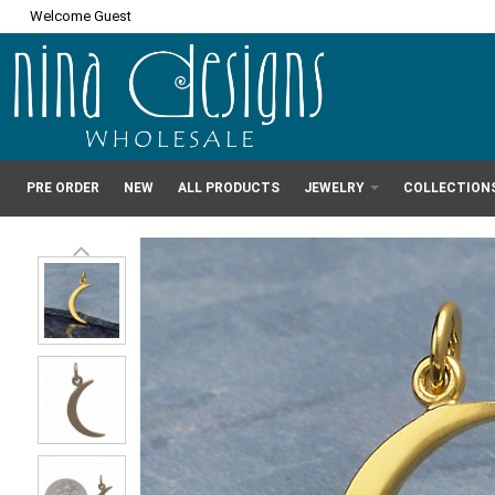
Welcome Guest
PRE ORDER
NEW
ALL PRODUCTS
JEWELRY
COLLECTION