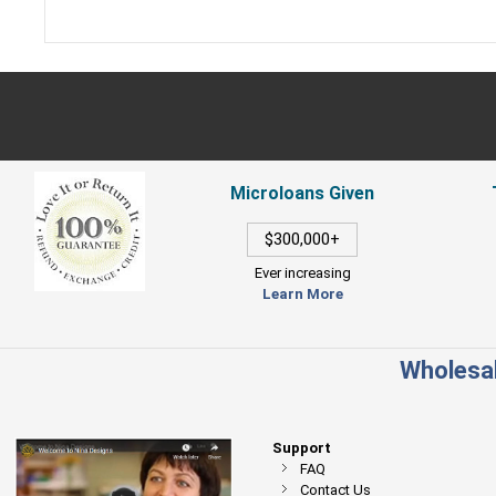
Microloans Given
$300,000+
Ever increasing
Learn More
Wholesal
Support
FAQ
Contact Us