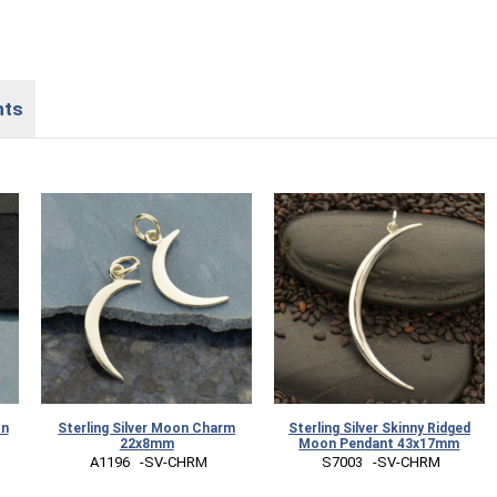
nts
on
Sterling Silver Moon Charm
Sterling Silver Skinny Ridged
22x8mm
Moon Pendant 43x17mm
 A1196   -SV-CHRM
 S7003   -SV-CHRM