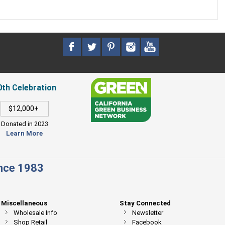
0th Celebration
$12,000+
Donated in 2023
Learn More
ince 1983
Miscellaneous
Stay Connected
Wholesale Info
Newsletter
Shop Retail
Facebook