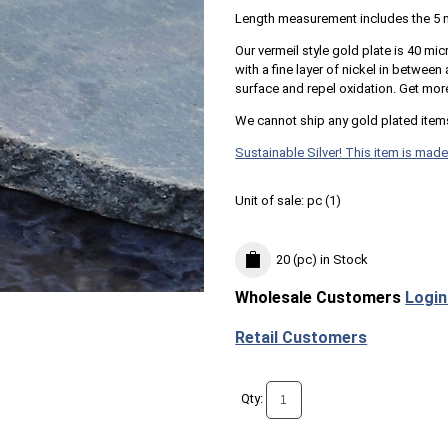
Length measurement includes the 5 
Our vermeil style gold plate is 40 mic
with a fine layer of nickel in betwee
surface and repel oxidation. Get mor
We cannot ship any gold plated item
Sustainable Silver! This item is made
Unit of sale:
pc (
1
)
20 (pc)
in Stock
Wholesale Customers
Login
Retail Customers
Qty: