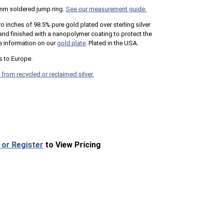
mm soldered jump ring.
See our measurement guide.
ro inches of 98.5% pure gold plated over sterling silver
n and finished with a nanopolymer coating to protect the
e information on our
gold plate
. Plated in the USA.
s to Europe.
 from recycled or reclaimed silver.
 or Register
to View Pricing