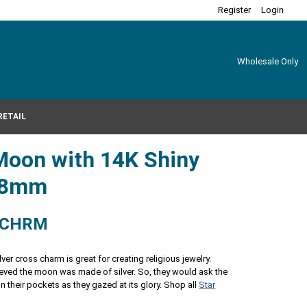
Register
Login
Wholesale Only
RETAIL
Moon with 14K Shiny
2x8mm
-CHRM
lver cross charm is great for creating religious jewelry.
ieved the moon was made of silver. So, they would ask the
n their pockets as they gazed at its glory. Shop all
Star