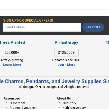
SIGN UP FOR SPECIAL OFFERS!
SUBSCRIBE
Trees Planted
Philanthropy
4
200,000+
$125,000+
Always growing
Donated since 2000
Learn More
Learn More
e Charms, Pendants, and Jewelry Supplies S
All designs © Nina Designs Ltd. All rights reserved.
Resources
About Us
Classroom
Our Story
Product Symbolism
40th Anniversary