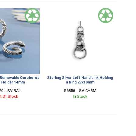
er Removable Ouroboros
Sterling Silver Left Hand Link Holding
 Holder 14mm
a Ring 27x10mm
0   -SV-BAIL
S6856   -SV-CHRM
t Of Stock
In Stock