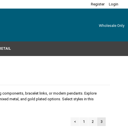
Register
Login
Wholesale Only
RETAIL
ing components, bracelet links, or modern pendants. Explore
 mixed metal, and gold plated options. Select styles in this
<
1
2
3