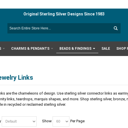
Original Sterling Silver Designs Since 1983
S
CHARMS & PENDANTS
BEADS & FINDINGS
SALE
SHOP 
ewelry Links
nks are the chameleons of design. Use sterling silver connector links as earr
nfinity links, teardrops, marquis shapes, and more. Shop sterling silver, bronze,
e in recycled or reclaimed sterling silver.
y
Show
Per Page