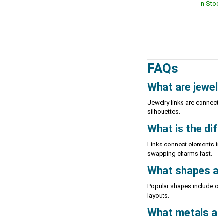
In Sto
FAQs
What are jewel
Jewelry links are connec
silhouettes.
What is the di
Links connect elements i
swapping charms fast.
What shapes ar
Popular shapes include op
layouts.
What metals and