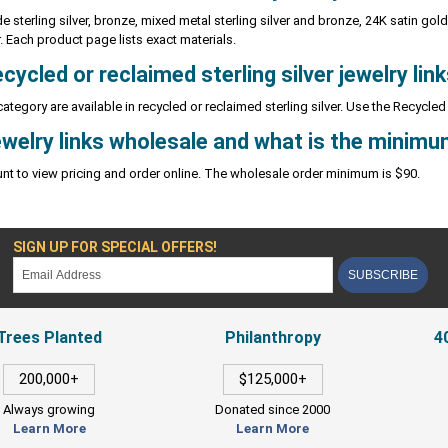
de sterling silver, bronze, mixed metal sterling silver and bronze, 24K satin gold 
r. Each product page lists exact materials.
cycled or reclaimed sterling silver jewelry lin
 category are available in recycled or reclaimed sterling silver. Use the Recycled 
ewelry links wholesale and what is the minimu
nt to view pricing and order online. The wholesale order minimum is $90.
SIGN UP FOR SPECIAL OFFERS!
SUBSCRIBE
Trees Planted
Philanthropy
4
200,000+
$125,000+
Always growing
Donated since 2000
Learn More
Learn More