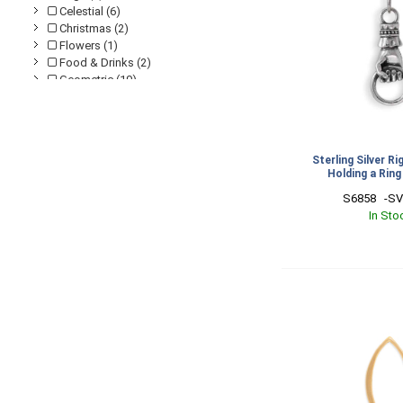
Celestial (6)
Christmas (2)
Flowers (1)
Food & Drinks (2)
Geometric (19)
Graduation (4)
Halloween (1)
Leaves & Branches (2)
Love (8)
Sterling Silver R
Mini Charms (2)
Holding a Rin
Mountains (4)
S6858   -S
Mushrooms (1)
In Sto
Nautical (2)
Religious & Spiritual (3)
Stamping Blanks (2)
Talisman (3)
Travel (2)
Western (1)
Wings & Feathers (2)