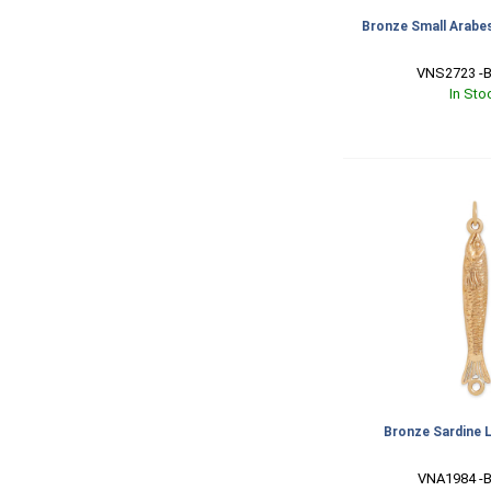
Bronze Small Arabe
VNS2723 -B
In Sto
Bronze Sardine 
VNA1984 -B