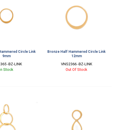
Hammered Circle Link
Bronze Half Hammered Circle Link
9mm
12mm
365 -BZ-LINK
VNS2366 -BZ-LINK
In Stock
Out Of Stock