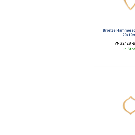
Bronze Hammered 
20x10
VNS2428 -B
In Sto