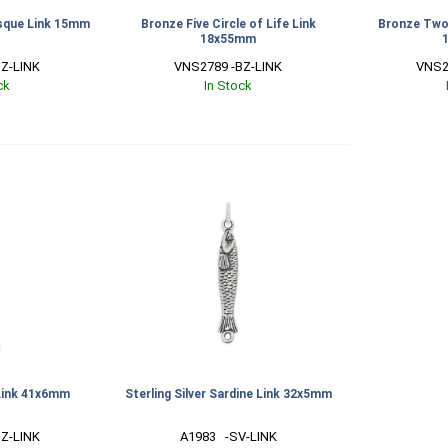
sque Link 15mm
Bronze Five Circle of Life Link
Bronze Two 
18x55mm
Z-LINK
VNS2789 -BZ-LINK
VNS2
ck
In Stock
Link 41x6mm
Sterling Silver Sardine Link 32x5mm
Z-LINK
A1983   -SV-LINK