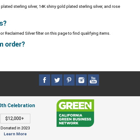
plated sterling silver, 14K shiny gold plated sterling silver, and rose
ks?
or Reclaimed Silver filter on this page to find qualifying items.
m order?
0th Celebration
$12,000+
Donated in 2023
Learn More