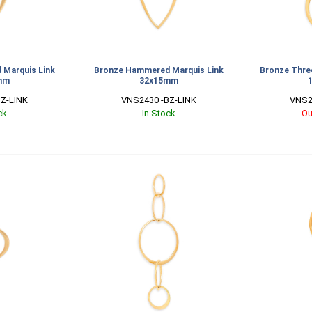
Marquis Link
Bronze Hammered Marquis Link
Bronze Three
mm
32x15mm
Z-LINK
VNS2430 -BZ-LINK
VNS2
ck
In Stock
Ou