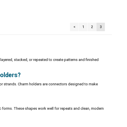
<
1
2
3
ayered, stacked, or repeated to create patterns and finished
holders?
s or strands. Charm holders are connectors designed to make
tric forms. These shapes work well for repeats and clean, modern