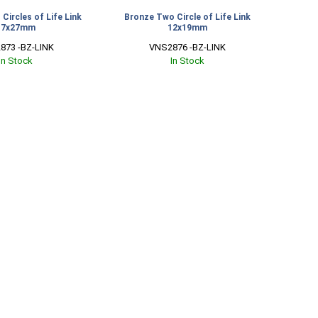
Circles of Life Link
Bronze Two Circle of Life Link
17x27mm
12x19mm
873 -BZ-LINK
VNS2876 -BZ-LINK
In Stock
In Stock