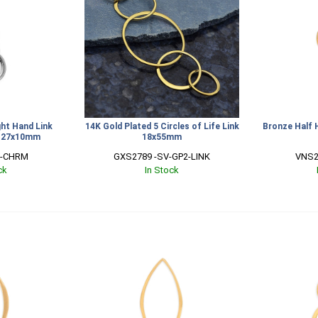
ight Hand Link
14K Gold Plated 5 Circles of Life Link
Bronze Half 
g 27x10mm
18x55mm
V-CHRM
GXS2789 -SV-GP2-LINK
VNS2
ck
In Stock