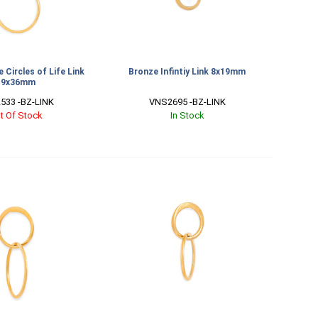
 Circles of Life Link
Bronze Infintiy Link 8x19mm
19x36mm
533 -BZ-LINK
VNS2695 -BZ-LINK
t Of Stock
In Stock