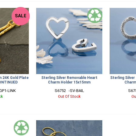
SALE
n 24K Gold Plate
Sterling Silver Removable Heart
Sterling Silv
ONTINUED
Charm Holder 15x15mm
Charm
GP1-LINK
S6752   -SV-BAIL
S675
ck
Out Of Stock
Ou