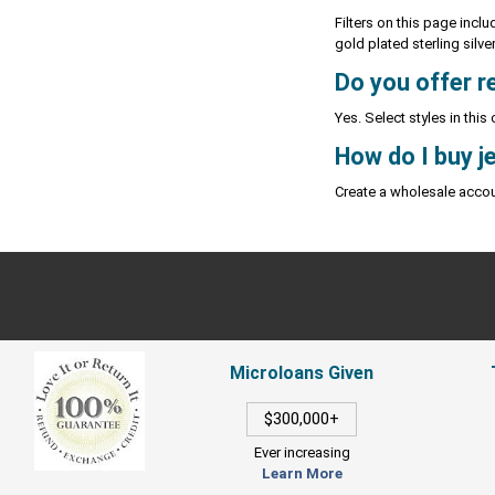
Filters on this page inclu
gold plated sterling silve
Do you offer re
Yes. Select styles in this
How do I buy j
Create a wholesale accou
Microloans Given
$300,000+
Ever increasing
Learn More