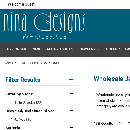
Welcome Guest
PRE ORDER
NEW
ALL PRODUCTS
JEWELRY
COLLECTION
Home
BEADS & FINDINGS
Links
Wholesale J
Filter Results
Filter by Stock
Wholesale jewelry li
open circle links, i
In Stock (122)
category are availabl
Recycled/Reclaimed Silver
Yes (36)
Sort B
138 Results
Material