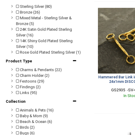
Sterling Silver (80)
Bronze (26)
Mixed Metal - Sterling Silver &
Bronze (5)
24K Satin Gold Plated Sterling
Silver (16)
14K Shiny Gold Plated Sterling
Silver (10)
Rose Gold Plated Sterling Silver (1)
Product Type
Charms & Pendants (22)
Charm Holder (2)
Hammered Bar Link i
Festoons (29)
24x1mm DISC
Findings (2)
GS2935  -SV-
Links (95)
In Sto
Collection
Animals & Pets (16)
Baby & Mom (9)
Beach & Ocean (6)
Birds (2)
Bugs (6)