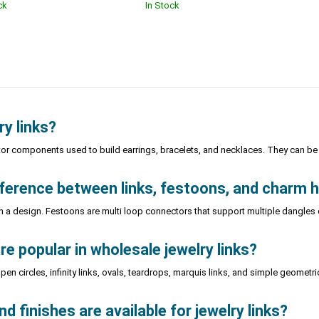
ck
In Stock
ry links?
tor components used to build earrings, bracelets, and necklaces. They can be l
fference between links, festoons, and charm 
n a design. Festoons are multi loop connectors that support multiple dangle
e popular in wholesale jewelry links?
en circles, infinity links, ovals, teardrops, marquis links, and simple geome
 finishes are available for jewelry links?