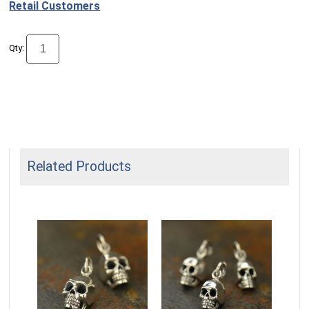
Retail Customers
Qty:
Related Products