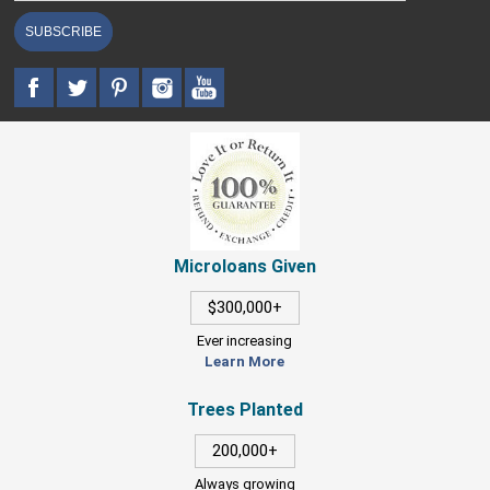
SUBSCRIBE
Microloans Given
$300,000+
Ever increasing
Learn More
Trees Planted
200,000+
Always growing