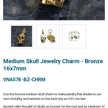
Medium Skull Jewelry Charm - Bronze
16x7mm
VNA578 -BZ-CHRM
Use this bronze medium skull charm to make jewelry that eludes to our
own mortality, and reminds us live each day as if it's our last.
Ancient celts thought of skulls as houses for the soul and as symbolic of