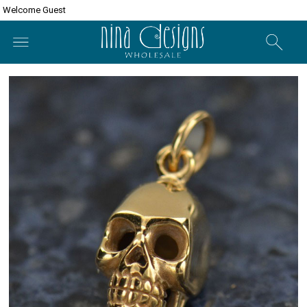
Welcome Guest