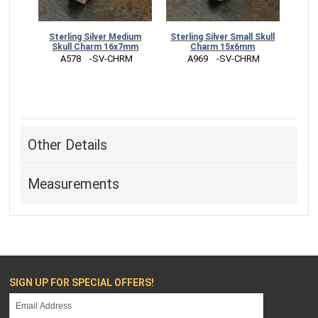
Sterling Silver Medium
Sterling Silver Small Skull
Skull Charm 16x7mm
Charm 15x6mm
 A578    -SV-CHRM
 A969    -SV-CHRM
Other Details
Measurements
SIGN UP FOR SPECIAL OFFERS!