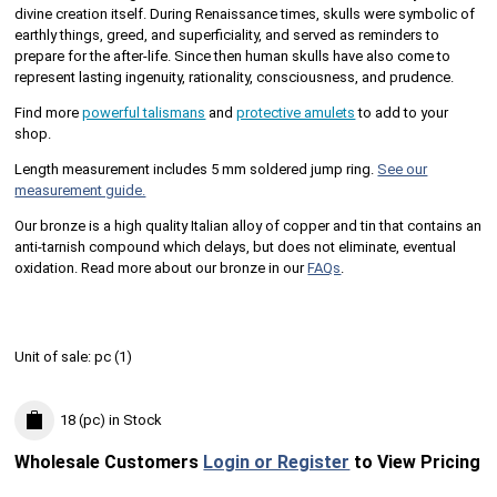
divine creation itself. During Renaissance times, skulls were symbolic of
earthly things, greed, and superficiality, and served as reminders to
prepare for the after-life. Since then human skulls have also come to
represent lasting ingenuity, rationality, consciousness, and prudence.
Find more
powerful talismans
and
protective amulets
to add to your
shop.
Length measurement includes 5 mm soldered jump ring.
See our
measurement guide.
Our bronze is a high quality Italian alloy of copper and tin that contains an
anti-tarnish compound which delays, but does not eliminate, eventual
oxidation. Read more about our bronze in our
FAQs
.
Unit of sale:
pc (
1
)
18 (pc)
in Stock
Wholesale Customers
Login or Register
to View Pricing