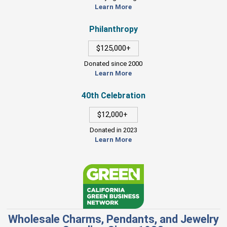
Learn More
Philanthropy
$125,000+
Donated since 2000
Learn More
40th Celebration
$12,000+
Donated in 2023
Learn More
Wholesale Charms, Pendants, and Jewelry