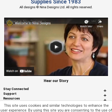
Supplies Since 1983
All designs © Nina Designs Ltd. All rights reserved.
Hear our Story
Stay Connected
Support
Resources
About Us
This site uses cookies and similar technologies to enhance the
Miscellaneous
user experience. By using this site you are consenting to the use o