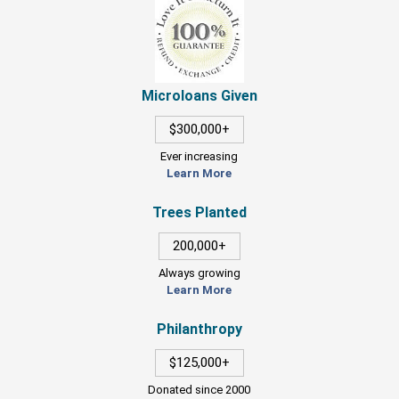
Microloans Given
$300,000+
Ever increasing
Learn More
Trees Planted
200,000+
Always growing
Learn More
Philanthropy
$125,000+
Donated since 2000