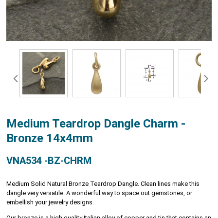
Medium Teardrop Dangle Charm -
Bronze 14x4mm
VNA534 -BZ-CHRM
Medium Solid Natural Bronze Teardrop Dangle. Clean lines make this
dangle very versatile. A wonderful way to space out gemstones, or
embellish your jewelry designs.
Our bronze is a high quality Italian alloy of copper and tin that contains an