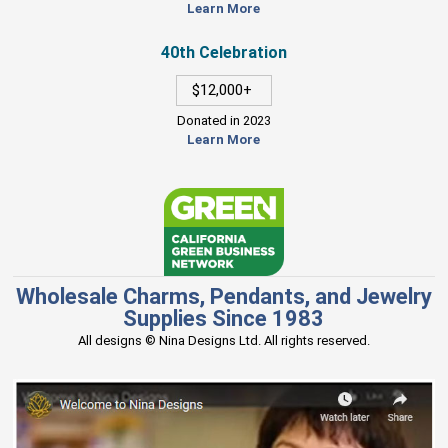
Learn More
40th Celebration
$12,000+
Donated in 2023
Learn More
Wholesale Charms, Pendants, and Jewelry
Supplies Since 1983
All designs © Nina Designs Ltd. All rights reserved.