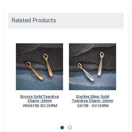
Related Products
Bronze Solid Teardrop
Sterling Silver Solid
Ster
Charm -24mm
Teardrop Charm -24mm
Dan
 VNS6158 -BZ-CHRM
 S6158   -SV-CHRM
 