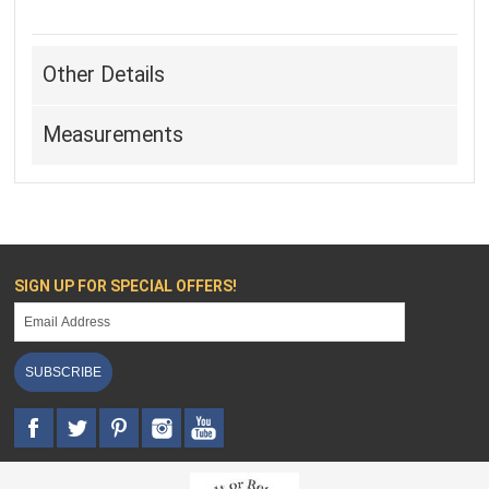
Other Details
Measurements
SIGN UP FOR SPECIAL OFFERS!
SUBSCRIBE