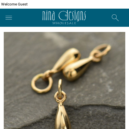
Welcome Guest