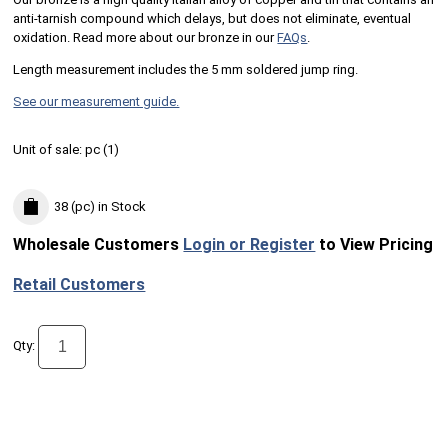
anti-tarnish compound which delays, but does not eliminate, eventual
oxidation. Read more about our bronze in our
FAQs
.
Length measurement includes the 5 mm soldered jump ring.
See our measurement guide.
Unit of sale:
pc (
1
)
38 (pc)
in Stock
Wholesale Customers
Login or Register
to View Pricing
Retail Customers
Qty: