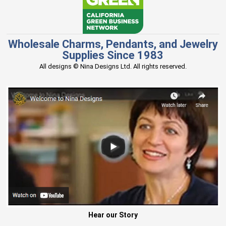
Wholesale Charms, Pendants, and Jewelry
Supplies Since 1983
All designs © Nina Designs Ltd. All rights reserved.
Hear our Story