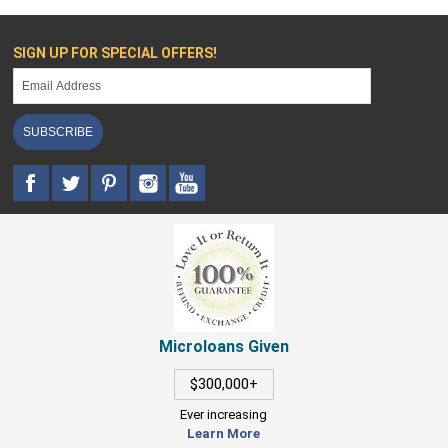
SIGN UP FOR SPECIAL OFFERS!
SUBSCRIBE
Microloans Given
$300,000+
Ever increasing
Learn More