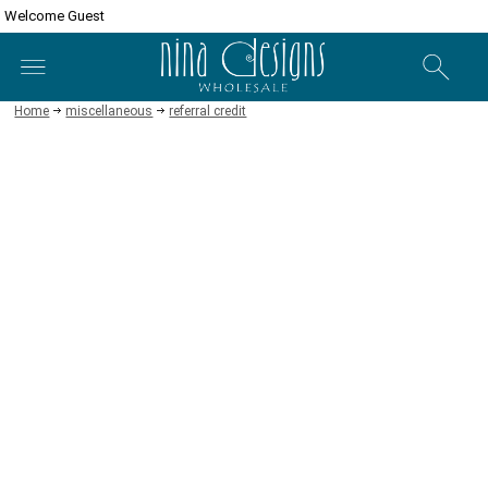
Welcome Guest
Home
miscellaneous
referral credit