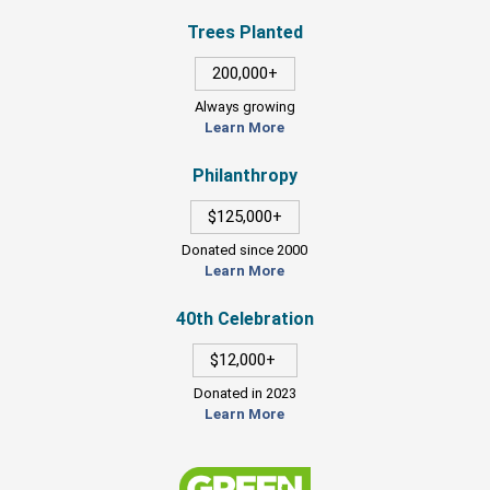
Trees Planted
200,000+
Always growing
Learn More
Philanthropy
$125,000+
Donated since 2000
Learn More
40th Celebration
$12,000+
Donated in 2023
Learn More