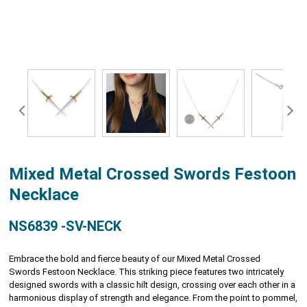
Mixed Metal Crossed Swords Festoon
Necklace
NS6839 -SV-NECK
Embrace the bold and fierce beauty of our Mixed Metal Crossed
Swords Festoon Necklace. This striking piece features two intricately
designed swords with a classic hilt design, crossing over each other in a
harmonious display of strength and elegance. From the point to pommel,