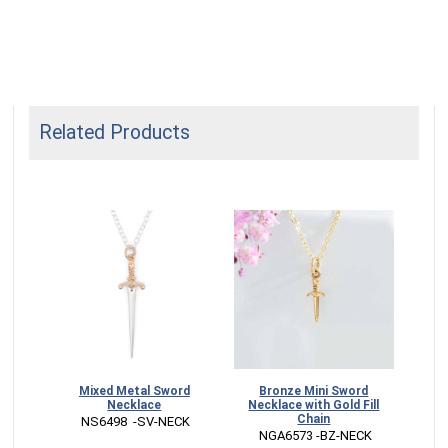
Related Products
able
Mixed Metal Sword
Bronze Mini Sword
Mixe
Necklace
Necklace with Gold Fill
E
Chain
G
 NS6498  -SV-NECK
 
 NGA6573 -BZ-NECK