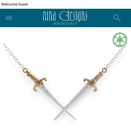
Welcome Guest