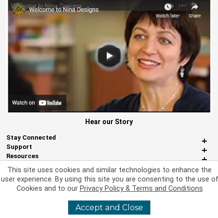
Hear our Story
Stay Connected
Support
Resources
About Us
This site uses cookies and similar technologies to enhance the
Miscellaneous
user experience. By using this site you are consenting to the use o
Cookies and to our
Privacy Policy & Terms and Conditions
Accept and Close
©
2026 Nina Designs, Ltd. All Rights Reserved