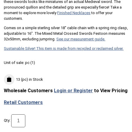
these swords looks like miniatures of an actual Medieval sword. The
pronounced quillion and the detailed grip are especially fierce! Take a
moment to explore more lovely
Finished Necklaces
to offer your
customers.
Comes on a simple sterling silver 18" cable chain with a spring ring clasp,
adjustable to 16". The Mixed Metal Crossed Swords Festoon measures
32x50mm, excluding jumpring.
See our measurement guide.
Sustainable Silver! This item is made from recycled or reclaimed silver.
Unit of sale:
pc (
1
)
13 (pc)
in Stock
Wholesale Customers
Login or Register
to View Pricing
Retail Customers
Qty: