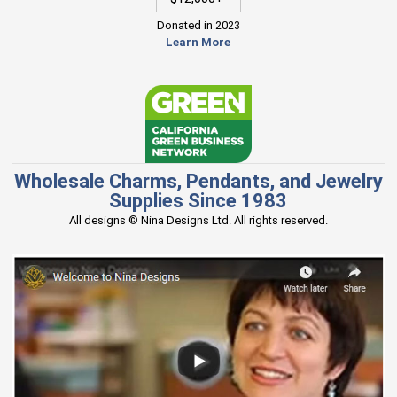
Donated in 2023
Learn More
Wholesale Charms, Pendants, and Jewelry
Supplies Since 1983
All designs © Nina Designs Ltd. All rights reserved.