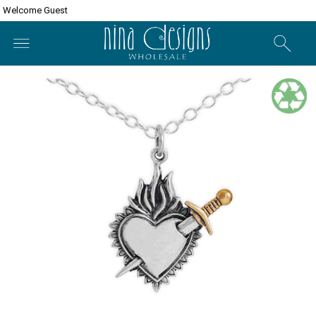
Welcome Guest