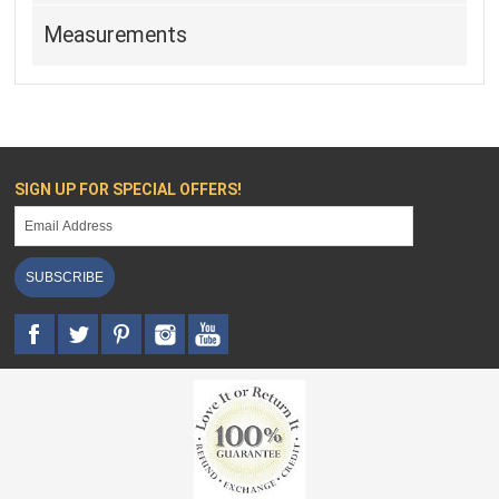
Measurements
SIGN UP FOR SPECIAL OFFERS!
SUBSCRIBE