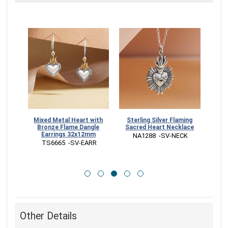
Sterling Silver Flaming
 Heart
Mixed Metal Heart with
Mixe
Sacred Heart Necklace
UED
Bronze Flame Dangle
Char
Earrings 32x12mm
 NA1288  -SV-NECK
 TS6665  -SV-EARR
 
Other Details