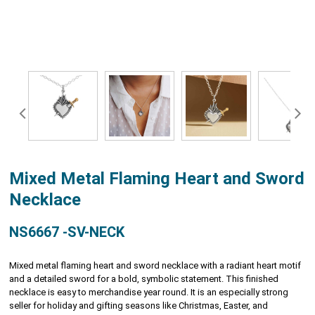
Mixed Metal Flaming Heart and Sword
Necklace
NS6667 -SV-NECK
Mixed metal flaming heart and sword necklace with a radiant heart motif
and a detailed sword for a bold, symbolic statement. This finished
necklace is easy to merchandise year round. It is an especially strong
seller for holiday and gifting seasons like Christmas, Easter, and