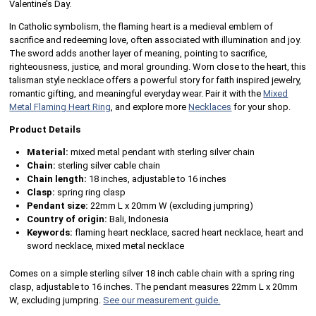
Valentine’s Day.
In Catholic symbolism, the flaming heart is a medieval emblem of
sacrifice and redeeming love, often associated with illumination and joy.
The sword adds another layer of meaning, pointing to sacrifice,
righteousness, justice, and moral grounding. Worn close to the heart, this
talisman style necklace offers a powerful story for faith inspired jewelry,
romantic gifting, and meaningful everyday wear. Pair it with the
Mixed
Metal Flaming Heart Ring
, and explore more
Necklaces
for your shop.
Product Details
Material:
mixed metal pendant with sterling silver chain
Chain:
sterling silver cable chain
Chain length:
18 inches, adjustable to 16 inches
Clasp:
spring ring clasp
Pendant size:
22mm L x 20mm W (excluding jumpring)
Country of origin:
Bali, Indonesia
Keywords:
flaming heart necklace, sacred heart necklace, heart and
sword necklace, mixed metal necklace
Comes on a simple sterling silver 18 inch cable chain with a spring ring
clasp, adjustable to 16 inches. The pendant measures 22mm L x 20mm
W, excluding jumpring.
See our measurement guide.