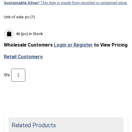
Sustainable Silver!
This item is made from recycled or reclaimed silver.
Unit of sale:
pc (
1
)
46 (pc)
in Stock
Wholesale Customers
Login or Register
to View Pricing
Retail Customers
Qty:
Related Products