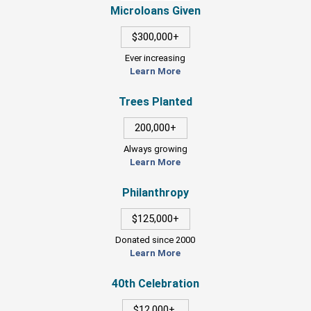
Microloans Given
$300,000+
Ever increasing
Learn More
Trees Planted
200,000+
Always growing
Learn More
Philanthropy
$125,000+
Donated since 2000
Learn More
40th Celebration
$12,000+