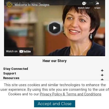
Hear our Story
Stay Connected
Support
Resources
About Us
This site uses cookies and similar technologies to enhance the
Miscellaneous
user experience. By using this site you are consenting to the use o
Cookies and to our
Privacy Policy & Terms and Conditions
Accept and Close
©
2026 Nina Designs, Ltd. All Rights Reserved