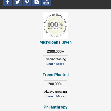
Microloans Given
$300,000+
Ever increasing
Learn More
Trees Planted
200,000+
Always growing
Learn More
Philanthropy