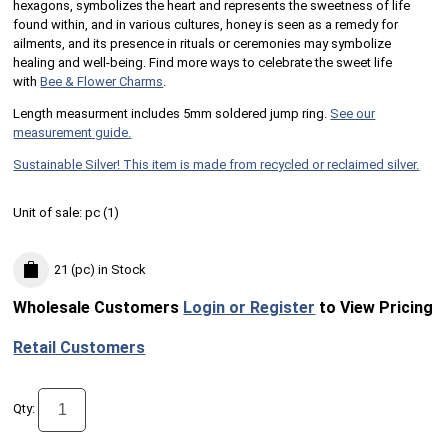
hexagons, symbolizes the heart and represents the sweetness of life
found within, and in various cultures, honey is seen as a remedy for
ailments, and its presence in rituals or ceremonies may symbolize
healing and well-being. Find more ways to celebrate the sweet life
with
Bee & Flower Charms
.
Length measurment includes 5mm soldered jump ring.
See our
measurement guide.
Sustainable Silver! This item is made from recycled or reclaimed silver.
Unit of sale:
pc (
1
)
21 (pc)
in Stock
Wholesale Customers
Login or Register
to View Pricing
Retail Customers
Qty: