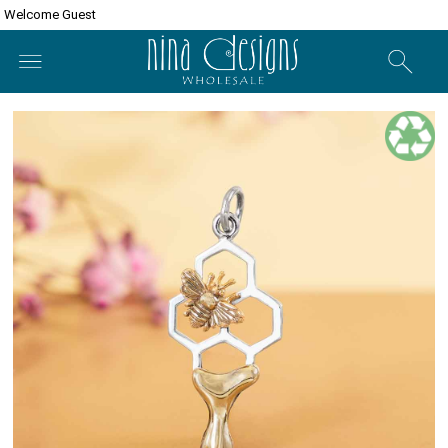
Welcome Guest