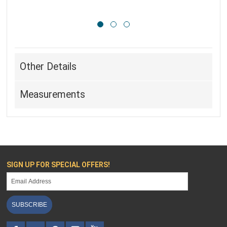
Other Details
Measurements
SIGN UP FOR SPECIAL OFFERS!
SUBSCRIBE