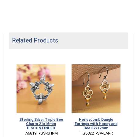
Related Products
Sterling Silver Triple Bee
Honeycomb Dangle
Mix
Charm 21x16mm
Earrings with Honey and
Pen
DISCONTINUED
Bee 37x12mm
 A6819   -SV-CHRM
 TS6822  -SV-EARR
 