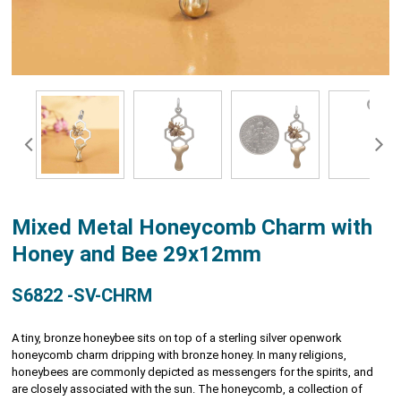
Mixed Metal Honeycomb Charm with
Honey and Bee 29x12mm
S6822 -SV-CHRM
A tiny, bronze honeybee sits on top of a sterling silver openwork
honeycomb charm dripping with bronze honey. In many religions,
honeybees are commonly depicted as messengers for the spirits, and
are closely associated with the sun. The honeycomb, a collection of