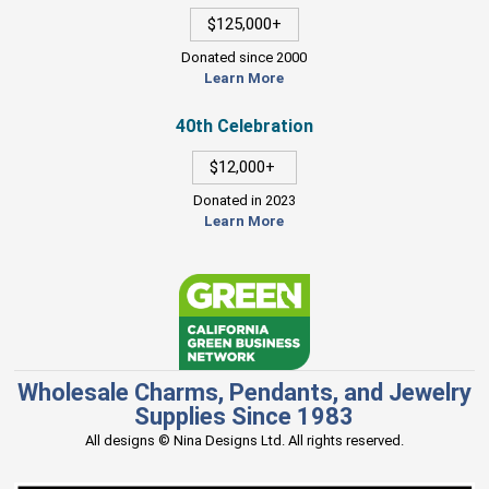
$125,000+
Donated since 2000
Learn More
40th Celebration
$12,000+
Donated in 2023
Learn More
Wholesale Charms, Pendants, and Jewelry
Supplies Since 1983
All designs © Nina Designs Ltd. All rights reserved.