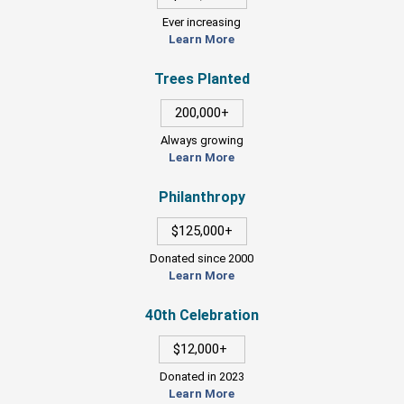
Ever increasing
Learn More
Trees Planted
200,000+
Always growing
Learn More
Philanthropy
$125,000+
Donated since 2000
Learn More
40th Celebration
$12,000+
Donated in 2023
Learn More