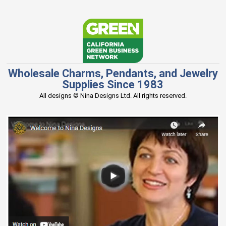
Wholesale Charms, Pendants, and Jewelry
Supplies Since 1983
All designs © Nina Designs Ltd. All rights reserved.