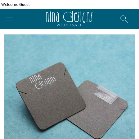
Welcome Guest