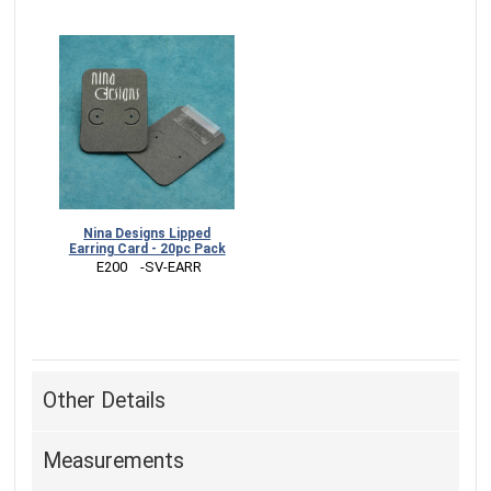
Nina Designs Lipped
Earring Card - 20pc Pack
 E200    -SV-EARR
Other Details
Measurements