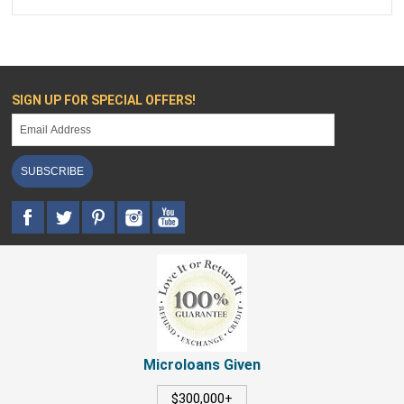
SIGN UP FOR SPECIAL OFFERS!
SUBSCRIBE
Microloans Given
$300,000+