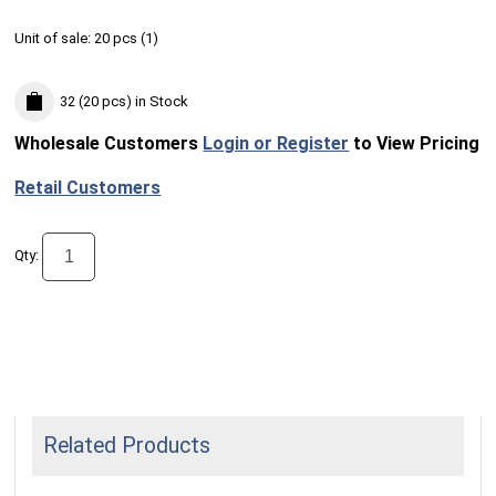
Unit of sale:
20 pcs (
1
)
32 (20 pcs)
in Stock
Wholesale Customers
Login or Register
to View Pricing
Retail Customers
Qty:
Related Products