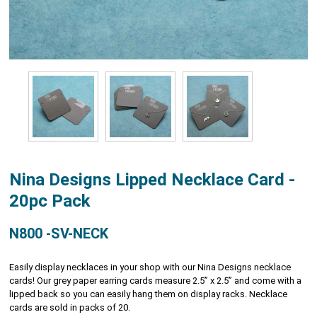
Nina Designs Lipped Necklace Card -
20pc Pack
N800 -SV-NECK
Easily display necklaces in your shop with our Nina Designs necklace
cards! Our grey paper earring cards measure 2.5” x 2.5” and come with a
lipped back so you can easily hang them on display racks. Necklace
cards are sold in packs of 20.