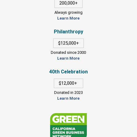
200,000+
Always growing
Learn More
Philanthropy
$125,000+
Donated since 2000
Learn More
40th Celebration
$12,000+
Donated in 2023
Learn More