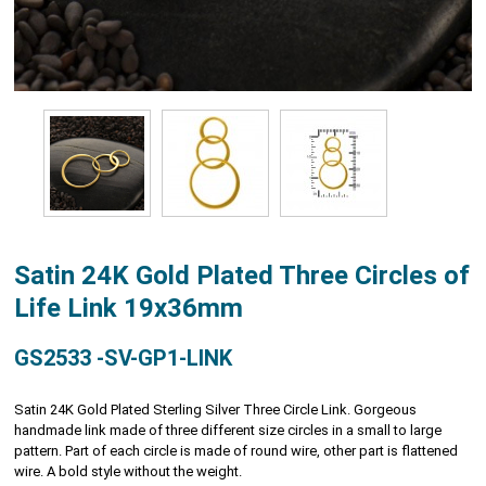
Satin 24K Gold Plated Three Circles of
Life Link 19x36mm
GS2533 -SV-GP1-LINK
Satin 24K Gold Plated Sterling Silver Three Circle Link. Gorgeous
handmade link made of three different size circles in a small to large
pattern. Part of each circle is made of round wire, other part is flattened
wire. A bold style without the weight.