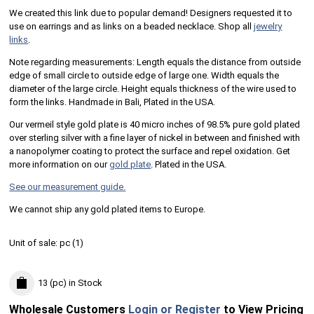
We created this link due to popular demand! Designers requested it to
use on earrings and as links on a beaded necklace. Shop all
jewelry
links
.
Note regarding measurements: Length equals the distance from outside
edge of small circle to outside edge of large one. Width equals the
diameter of the large circle. Height equals thickness of the wire used to
form the links. Handmade in Bali, Plated in the USA.
Our vermeil style gold plate is 40 micro inches of 98.5% pure gold plated
over sterling silver with a fine layer of nickel in between and finished with
a nanopolymer coating to protect the surface and repel oxidation. Get
more information on our
gold plate
. Plated in the USA.
See our measurement guide.
We cannot ship any gold plated items to Europe.
Unit of sale:
pc (
1
)
13 (pc)
in Stock
Wholesale Customers
Login or Register
to View Pricing