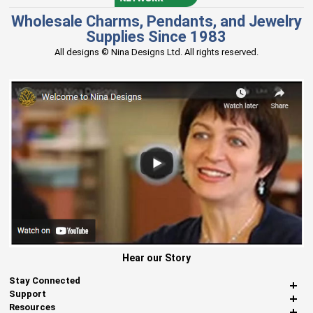
Wholesale Charms, Pendants, and Jewelry
Supplies Since 1983
All designs © Nina Designs Ltd. All rights reserved.
Hear our Story
Stay Connected
Support
Resources