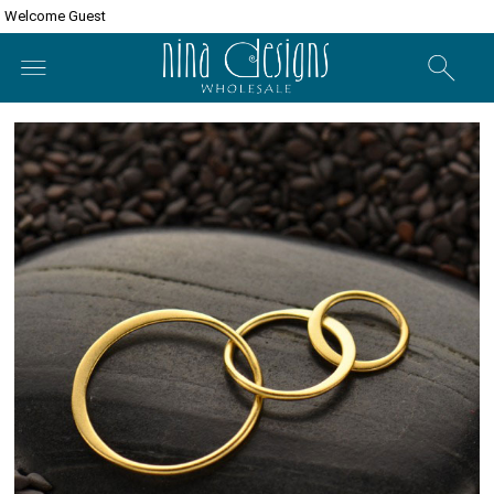
Welcome Guest