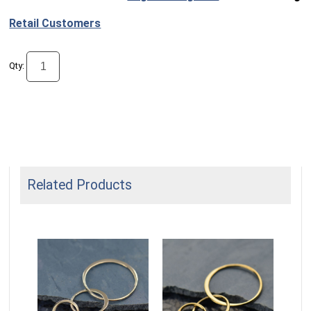
Retail Customers
Qty:
Related Products