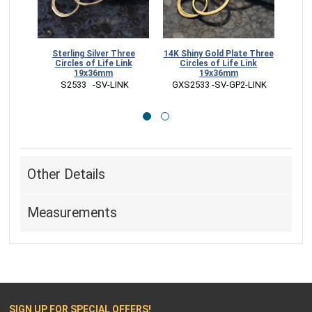
14K Shiny Gold Plate Three
18K Rose Gold Plate Three
24K Gold Plat
Circles of Life Link
Circles of Life Link
of Life Li
19x36mm
19x36mm
 GS2873  -
 GXS2533 -SV-GP2-LINK
 GZS2533 -SV-GP3-LINK
Other Details
Measurements
SIGN UP FOR SPECIAL OFFERS!