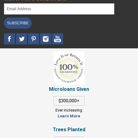
SUBSCRIBE
Microloans Given
$300,000+
Ever increasing
Learn More
Trees Planted