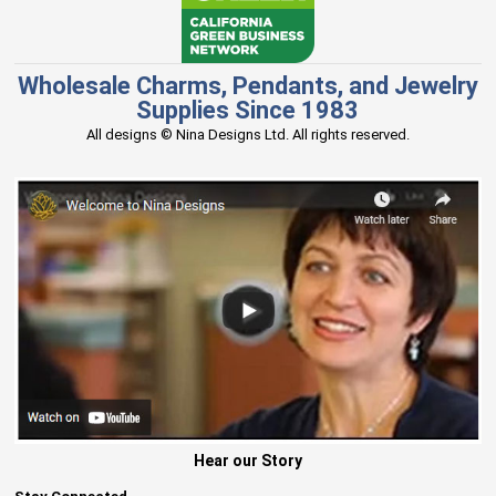
Wholesale Charms, Pendants, and Jewelry
Supplies Since 1983
All designs © Nina Designs Ltd. All rights reserved.
Hear our Story