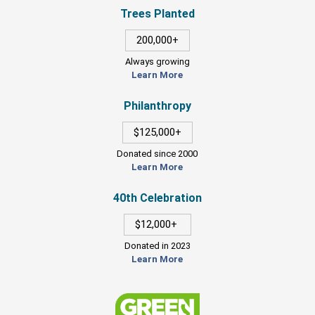
Trees Planted
200,000+
Always growing
Learn More
Philanthropy
$125,000+
Donated since 2000
Learn More
40th Celebration
$12,000+
Donated in 2023
Learn More