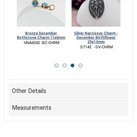
e
Bronze December
Silver Narcissus Charm -
B
ng -
Birthstone Charm 11x6mm
December Birthflower
Narci
ower
25x13mm
 VNA6042 -BZ-CHRM
G
 S7142   -SV-CHRM
 
Other Details
Measurements