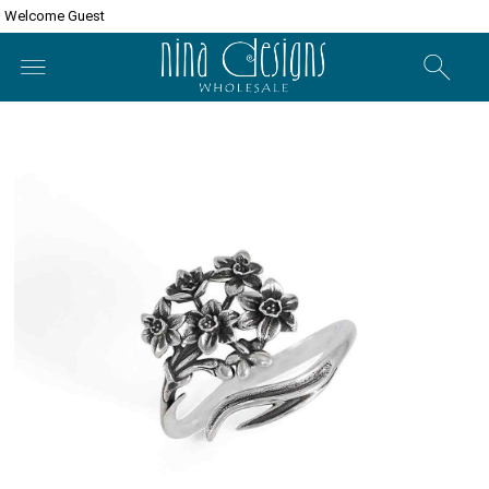
Welcome Guest