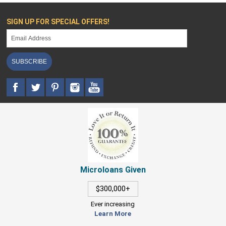
SIGN UP FOR SPECIAL OFFERS!
SUBSCRIBE
Microloans Given
$300,000+
Ever increasing
Learn More