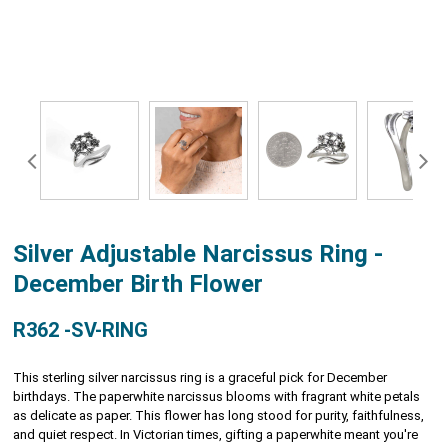
Silver Adjustable Narcissus Ring -
December Birth Flower
R362 -SV-RING
This sterling silver narcissus ring is a graceful pick for December
birthdays. The paperwhite narcissus blooms with fragrant white petals
as delicate as paper. This flower has long stood for purity, faithfulness,
and quiet respect. In Victorian times, gifting a paperwhite meant you're