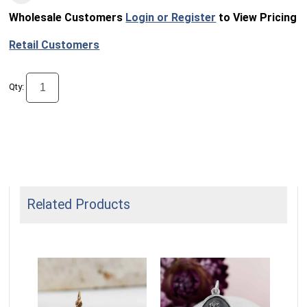
Wholesale Customers
Login or Register
to View Pricing
Retail Customers
Qty:
Related Products