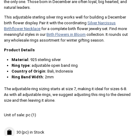
the only one. Those born in December are often loyal, big hearted, and
natural leaders.
This adjustable sterling silver ring works well for building a December
birth flower display. Pair it with the coordinating
Silver Narcissus
Birthflower Necklace
for a complete birth flower jewelry set. Find more
meaningful styles in our
Birth Flowers in Bloom
collection. It rounds out
any wholesale rings assortment for winter gifting season.
Product Details
Material:
925 sterling silver
Ring type:
adjustable open band ring
Country of Origin:
Bali, Indonesia
Ring Band Width:
2mm
The adjustable ring sizing starts at size 7, making it ideal for sizes 6-8.
As with all adjustable rings, we suggest adjusting this ring to the desired
size and then leaving it alone.
Unit of sale:
pc (
1
)
30 (pc)
in Stock