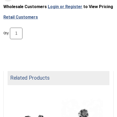
Wholesale Customers
Login or Register
to View Pricing
Retail Customers
Qty:
Related Products