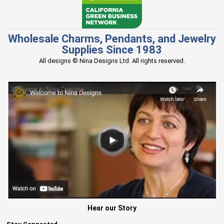
Wholesale Charms, Pendants, and Jewelry
Supplies Since 1983
All designs © Nina Designs Ltd. All rights reserved.
Hear our Story