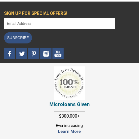
SIGN UP FOR SPECIAL OFFERS!
SUBSCRIBE
Microloans Given
$300,000+
Ever increasing
Learn More