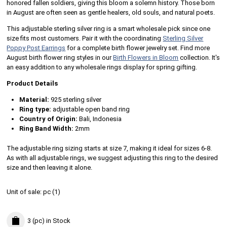
honored fallen soldiers, giving this bloom a solemn history. Those born
in August are often seen as gentle healers, old souls, and natural poets.
This adjustable sterling silver ring is a smart wholesale pick since one
size fits most customers. Pair it with the coordinating
Sterling Silver
Poppy Post Earrings
for a complete birth flower jewelry set. Find more
August birth flower ring styles in our
Birth Flowers in Bloom
collection. It's
an easy addition to any wholesale rings display for spring gifting.
Product Details
Material:
925 sterling silver
Ring type:
adjustable open band ring
Country of Origin:
Bali, Indonesia
Ring Band Width:
2mm
The adjustable ring sizing starts at size 7, making it ideal for sizes 6-8.
As with all adjustable rings, we suggest adjusting this ring to the desired
size and then leaving it alone.
Unit of sale:
pc (
1
)
3 (pc)
in Stock