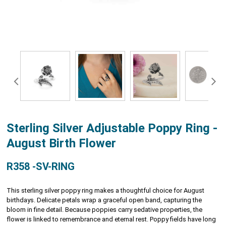
Sterling Silver Adjustable Poppy Ring -
August Birth Flower
R358 -SV-RING
This sterling silver poppy ring makes a thoughtful choice for August
birthdays. Delicate petals wrap a graceful open band, capturing the
bloom in fine detail. Because poppies carry sedative properties, the
flower is linked to remembrance and eternal rest. Poppy fields have long