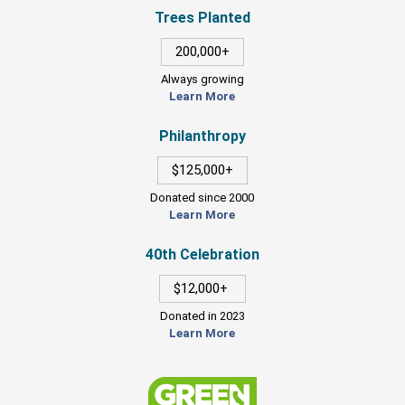
Trees Planted
200,000+
Always growing
Learn More
Philanthropy
$125,000+
Donated since 2000
Learn More
40th Celebration
$12,000+
Donated in 2023
Learn More