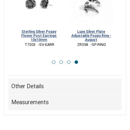
Bronze
Sterling Silver Poppy
Luxe Silver Plate
ng
Flower Post Earrings
Adjustable Poppy Ring -
10x10mm
August
G
 T7203   -SV-EARR
 ZR358   -SP-RING
Other Details
Measurements