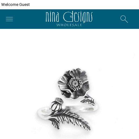
Welcome Guest