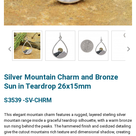
Silver Mountain Charm and Bronze
Sun in Teardrop 26x15mm
S3539 -SV-CHRM
This elegant mountain charm features a rugged, layered sterling silver
mountain range inside a graceful teardrop silhouette, with a warm bronze
sun rising behind the peaks. The hammered finish and oxidized detailing
give the cutout mountains rich texture and dimensional shadow, creating