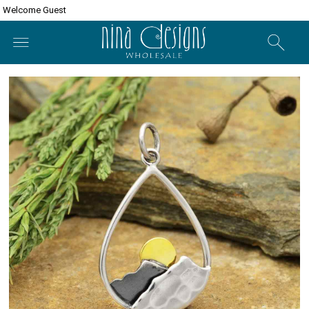
Welcome Guest