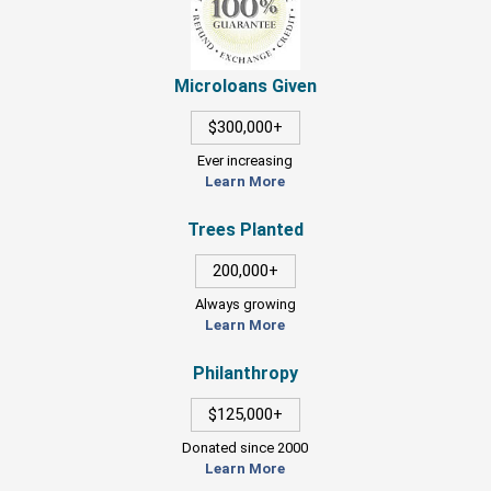
Microloans Given
$300,000+
Ever increasing
Learn More
Trees Planted
200,000+
Always growing
Learn More
Philanthropy
$125,000+
Donated since 2000
Learn More