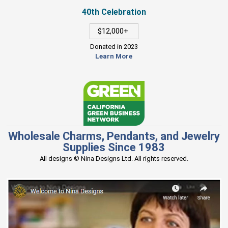
40th Celebration
$12,000+
Donated in 2023
Learn More
Wholesale Charms, Pendants, and Jewelry
Supplies Since 1983
All designs © Nina Designs Ltd. All rights reserved.