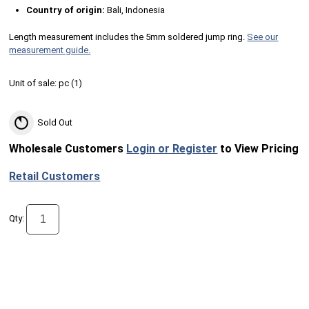
Country of origin:
Bali, Indonesia
Length measurement includes the 5mm soldered jump ring.
See our
measurement guide.
Unit of sale:
pc (
1
)
Sold Out
Wholesale Customers
Login or Register
to View Pricing
Retail Customers
Qty: