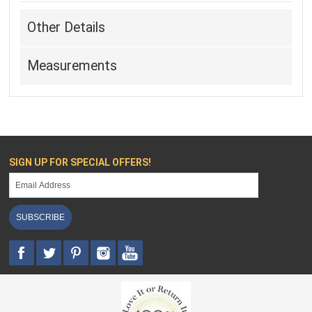
Other Details
Measurements
SIGN UP FOR SPECIAL OFFERS!
SUBSCRIBE