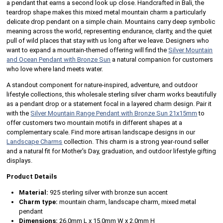
a pendant that earns a second look up close. Handcrafted in Bali, the
teardrop shape makes this mixed metal mountain charm a particularly
delicate drop pendant on a simple chain. Mountains carry deep symbolic
meaning across the world, representing endurance, clarity, and the quiet
pull of wild places that stay with us long after we leave. Designers who
want to expand a mountain-themed offering will find the
Silver Mountain
and Ocean Pendant with Bronze Sun
a natural companion for customers
who love where land meets water.
A standout component for nature-inspired, adventure, and outdoor
lifestyle collections, this wholesale sterling silver charm works beautifully
as a pendant drop or a statement focal in a layered charm design. Pair it
with the
Silver Mountain Range Pendant with Bronze Sun 21x15mm
to
offer customers two mountain motifs in different shapes at a
complementary scale. Find more artisan landscape designs in our
Landscape Charms
collection. This charm is a strong year-round seller
and a natural fit for Mother's Day, graduation, and outdoor lifestyle gifting
displays.
Product Details
Material:
925 sterling silver with bronze sun accent
Charm type:
mountain charm, landscape charm, mixed metal
pendant
Dimensions:
26.0mm L x 15.0mm W x 2.0mm H