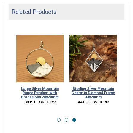
Related Products
rdrop
Large Silver Mountain
Sterling Silver Mountain
e Sun
Range Pendant with
Charm in Diamond Frame
Bronze Sun 26x20mm
33x20mm
RR
 S3191   -SV-CHRM
 A4156   -SV-CHRM