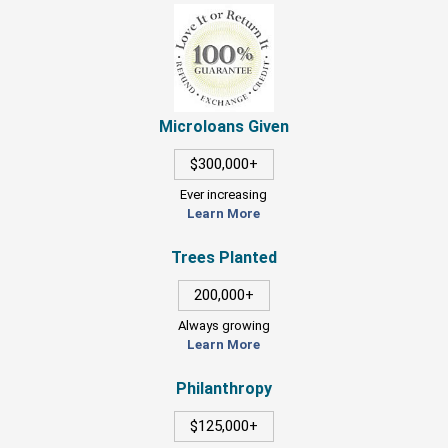
Microloans Given
$300,000+
Ever increasing
Learn More
Trees Planted
200,000+
Always growing
Learn More
Philanthropy
$125,000+