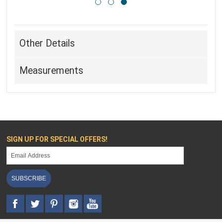
Other Details
Measurements
SIGN UP FOR SPECIAL OFFERS!
SUBSCRIBE