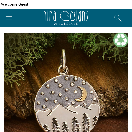
Welcome Guest