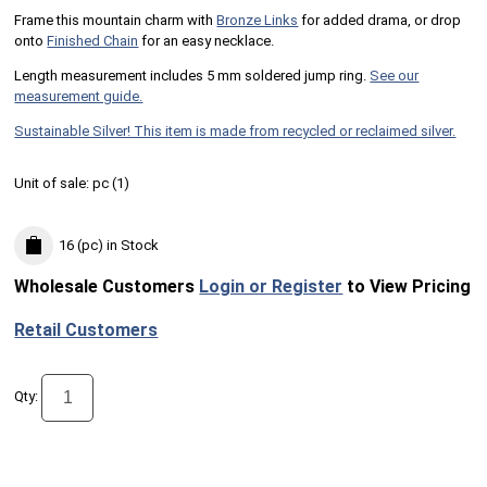
Frame this mountain charm with
Bronze Links
for added drama, or drop
onto
Finished Chain
for an easy necklace.
Length measurement includes 5 mm soldered jump ring.
See our
measurement guide.
Sustainable Silver! This item is made from recycled or reclaimed silver.
Unit of sale:
pc (
1
)
16 (pc)
in Stock
Wholesale Customers
Login or Register
to View Pricing
Retail Customers
Qty: