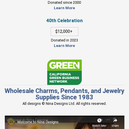
Donated since 2000
Learn More
40th Celebration
$12,000+
Donated in 2023
Learn More
Wholesale Charms, Pendants, and Jewelry
Supplies Since 1983
All designs © Nina Designs Ltd. All rights reserved.