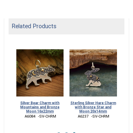
Related Products
ain
Silver Bear Charm with
Sterling Silver Hare Charm
e Sun
Mountains and Bronze
with Bronze Star and
Moon 16x22mm
Moon 20x14mm
RM
 A6084   -SV-CHRM
 A6237   -SV-CHRM