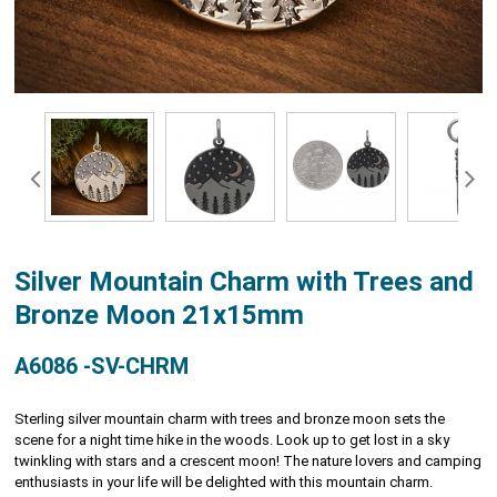
Silver Mountain Charm with Trees and
Bronze Moon 21x15mm
A6086 -SV-CHRM
Sterling silver mountain charm with trees and bronze moon sets the
scene for a night time hike in the woods. Look up to get lost in a sky
twinkling with stars and a crescent moon! The nature lovers and camping
enthusiasts in your life will be delighted with this mountain charm.