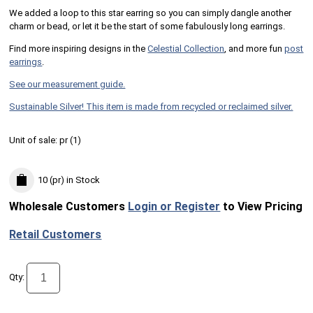
We added a loop to this star earring so you can simply dangle another
charm or bead, or let it be the start of some fabulously long earrings.
Find more inspiring designs in the
Celestial Collection
, and more fun
post
earrings
.
See our measurement guide.
Sustainable Silver! This item is made from recycled or reclaimed silver.
Unit of sale:
pr (
1
)
10 (pr)
in Stock
Wholesale Customers
Login or Register
to View Pricing
Retail Customers
Qty: