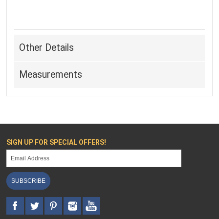
Other Details
Measurements
SIGN UP FOR SPECIAL OFFERS!
SUBSCRIBE