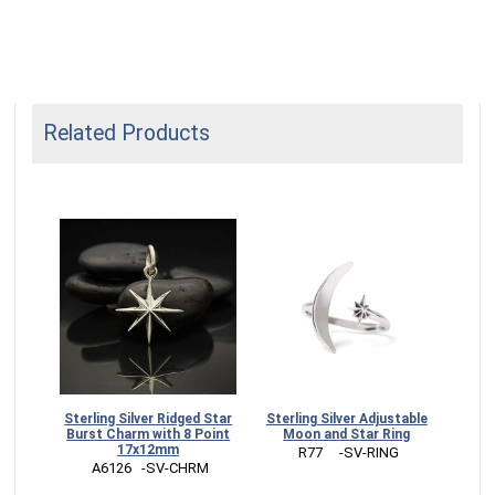
Related Products
Sterling Silver Ridged Star
Sterling Silver Adjustable
Burst Charm with 8 Point
Moon and Star Ring
17x12mm
 R77     -SV-RING
 A6126   -SV-CHRM