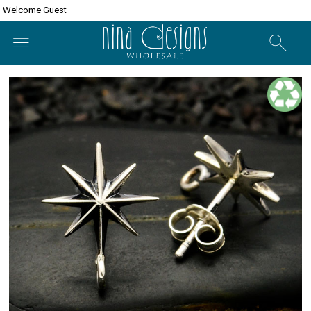
Welcome Guest