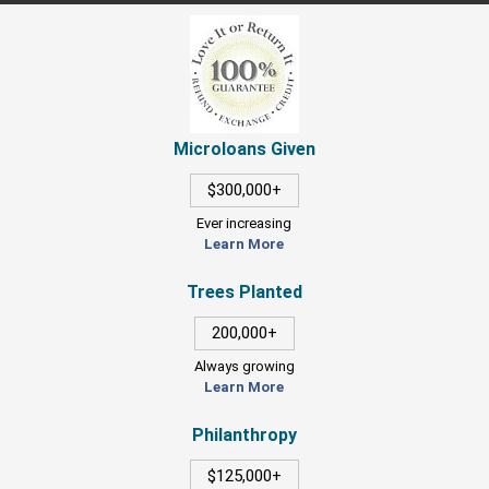
Microloans Given
$300,000+
Ever increasing
Learn More
Trees Planted
200,000+
Always growing
Learn More
Philanthropy
$125,000+