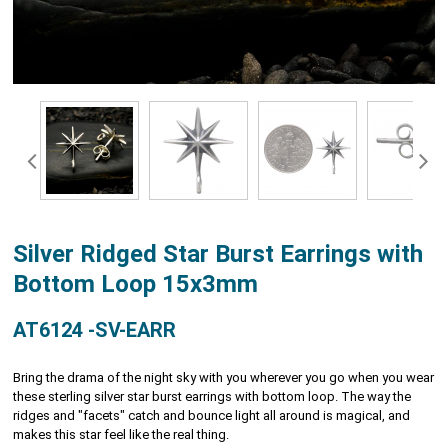
Silver Ridged Star Burst Earrings with
Bottom Loop 15x3mm
AT6124 -SV-EARR
Bring the drama of the night sky with you wherever you go when you wear
these sterling silver star burst earrings with bottom loop. The way the
ridges and "facets" catch and bounce light all around is magical, and
makes this star feel like the real thing.