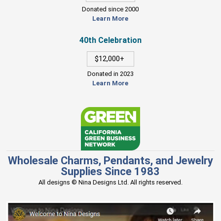
Donated since 2000
Learn More
40th Celebration
$12,000+
Donated in 2023
Learn More
Wholesale Charms, Pendants, and Jewelry
Supplies Since 1983
All designs © Nina Designs Ltd. All rights reserved.