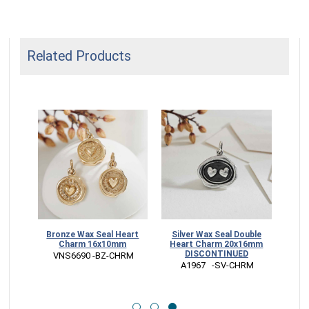
Related Products
 Seal
Bronze Wax Seal Heart
Silver Wax Seal Double
Charm 16x10mm
Heart Charm 20x16mm
DISCONTINUED
 VNS6690 -BZ-CHRM
 A1967   -SV-CHRM