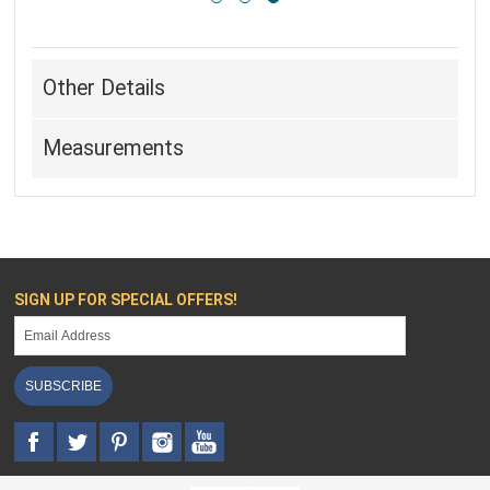
Other Details
Measurements
SIGN UP FOR SPECIAL OFFERS!
SUBSCRIBE