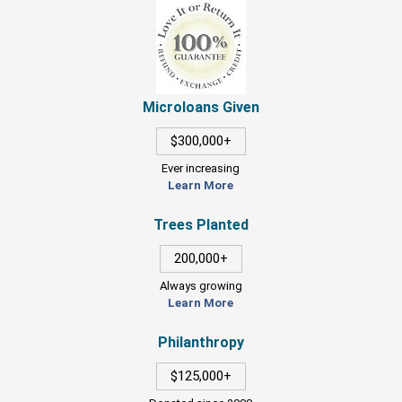
Microloans Given
$300,000+
Ever increasing
Learn More
Trees Planted
200,000+
Always growing
Learn More
Philanthropy
$125,000+