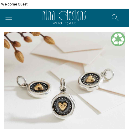
Welcome Guest