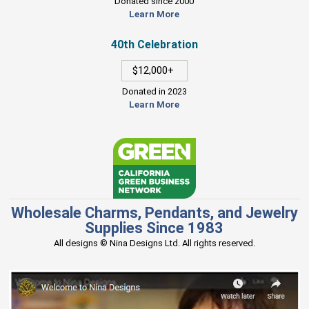
Donated since 2000
Learn More
40th Celebration
$12,000+
Donated in 2023
Learn More
Wholesale Charms, Pendants, and Jewelry
Supplies Since 1983
All designs © Nina Designs Ltd. All rights reserved.