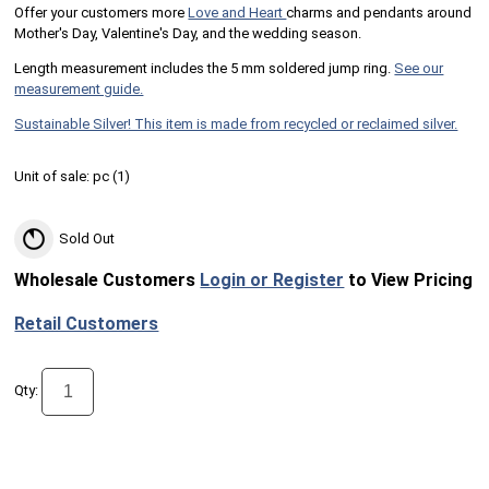
Offer your customers more
Love and Heart
charms and pendants around
Mother's Day, Valentine's Day, and the wedding season.
Length measurement includes the 5 mm soldered jump ring.
See our
measurement guide.
Sustainable Silver! This item is made from recycled or reclaimed silver.
Unit of sale:
pc (
1
)
Sold Out
Wholesale Customers
Login or Register
to View Pricing
Retail Customers
Qty: