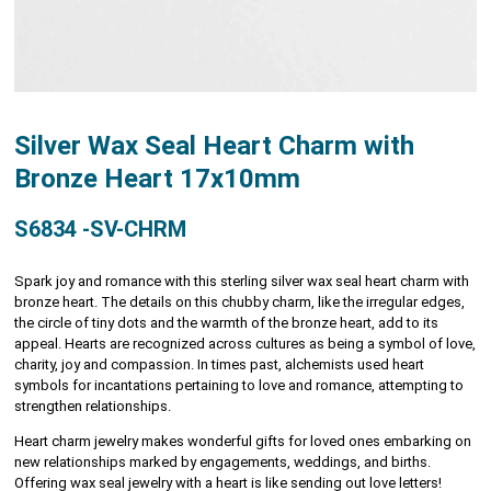
Silver Wax Seal Heart Charm with
Bronze Heart 17x10mm
S6834 -SV-CHRM
Spark joy and romance with this sterling silver wax seal heart charm with
bronze heart. The details on this chubby charm, like the irregular edges,
the circle of tiny dots and the warmth of the bronze heart, add to its
appeal. Hearts are recognized across cultures as being a symbol of love,
charity, joy and compassion. In times past, alchemists used heart
symbols for incantations pertaining to love and romance, attempting to
strengthen relationships.
Heart charm jewelry makes wonderful gifts for loved ones embarking on
new relationships marked by engagements, weddings, and births.
Offering wax seal jewelry with a heart is like sending out love letters!