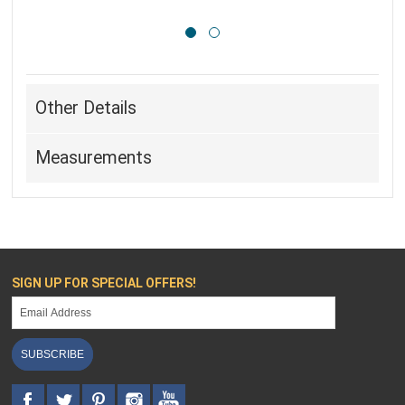
Other Details
Measurements
SIGN UP FOR SPECIAL OFFERS!
SUBSCRIBE