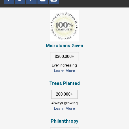
Microloans Given
$300,000+
Ever increasing
Learn More
Trees Planted
200,000+
Always growing
Learn More
Philanthropy