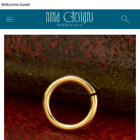
Welcome Guest