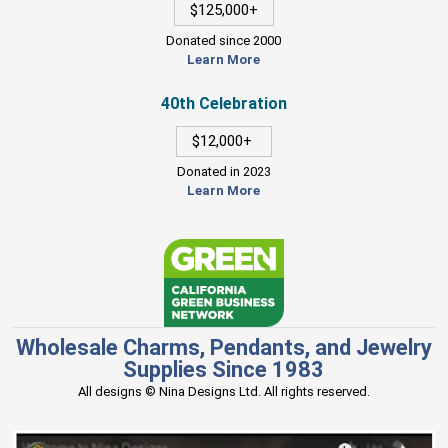
$125,000+
Donated since 2000
Learn More
40th Celebration
$12,000+
Donated in 2023
Learn More
Wholesale Charms, Pendants, and Jewelry
Supplies Since 1983
All designs © Nina Designs Ltd. All rights reserved.