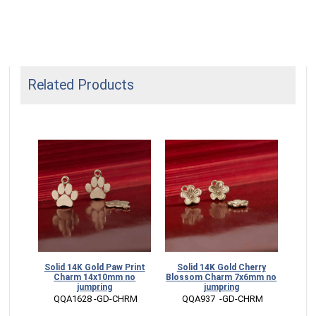
Related Products
Solid 14K Gold Paw Print
Solid 14K Gold Cherry
Soli
Charm 14x10mm no
Blossom Charm 7x6mm no
C
jumpring
jumpring
 QQA1628 -GD-CHRM
 QQA937  -GD-CHRM
 