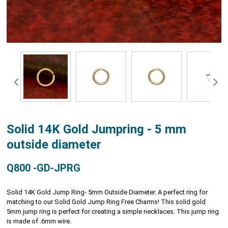
Solid 14K Gold Jumpring - 5 mm
outside diameter
Q800 -GD-JPRG
Solid 14K Gold Jump Ring- 5mm Outside Diameter. A perfect ring for
matching to our Solid Gold Jump Ring Free Charms! This solid gold
5mm jump ring is perfect for creating a simple necklaces. This jump ring
is made of .6mm wire.