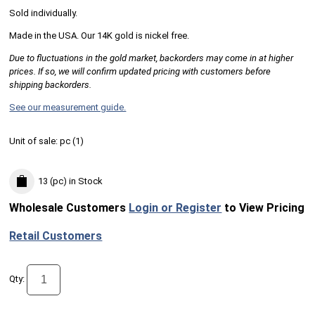
Sold individually.
Made in the USA. Our 14K gold is nickel free.
Due to fluctuations in the gold market, backorders may come in at higher
prices. If so, we will confirm updated pricing with customers before
shipping backorders.
See our measurement guide.
Unit of sale:
pc (
1
)
13 (pc)
in Stock
Wholesale Customers
Login or Register
to View Pricing
Retail Customers
Qty: