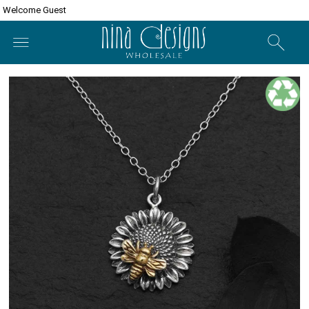
Welcome Guest