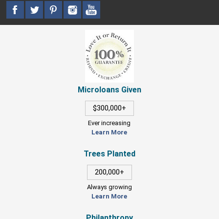
Microloans Given
$300,000+
Ever increasing
Learn More
Trees Planted
200,000+
Always growing
Learn More
Philanthropy