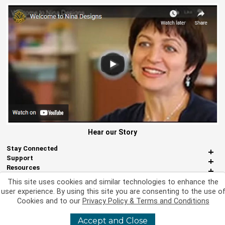
Hear our Story
Stay Connected
Support
Resources
About Us
This site uses cookies and similar technologies to enhance the
Miscellaneous
user experience. By using this site you are consenting to the use o
Cookies and to our
Privacy Policy & Terms and Conditions
Accept and Close
©
2026 Nina Designs, Ltd. All Rights Reserved