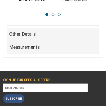
 S6423   -SV-CHRM
 R161
Other Details
Measurements
SIGN UP FOR SPECIAL OFFERS!
SUBSCRIBE