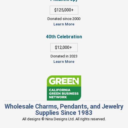
$125,000+
Donated since 2000
Learn More
40th Celebration
$12,000+
Donated in 2023
Learn More
Wholesale Charms, Pendants, and Jewelry
Supplies Since 1983
All designs © Nina Designs Ltd. All rights reserved.