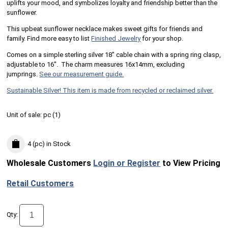
uplifts your mood, and symbolizes loyalty and friendship better than the
sunflower.
This upbeat sunflower necklace makes sweet gifts for friends and
family. Find more easy to list
Finished Jewelry
for your shop.
Comes on a simple sterling silver 18" cable chain with a spring ring clasp,
adjustable to 16". The charm measures 16x14mm, excluding
jumprings.
See our measurement guide.
Sustainable Silver! This item is made from recycled or reclaimed silver.
Unit of sale:
pc (
1
)
4 (pc)
in Stock
Wholesale Customers
Login or Register
to View Pricing
Retail Customers
Qty: