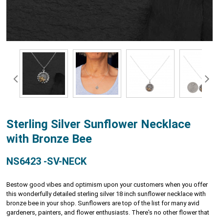
Sterling Silver Sunflower Necklace
with Bronze Bee
NS6423 -SV-NECK
Bestow good vibes and optimism upon your customers when you offer
this wonderfully detailed sterling silver 18 inch sunflower necklace with
bronze bee in your shop. Sunflowers are top of the list for many avid
gardeners, painters, and flower enthusiasts. There's no other flower that