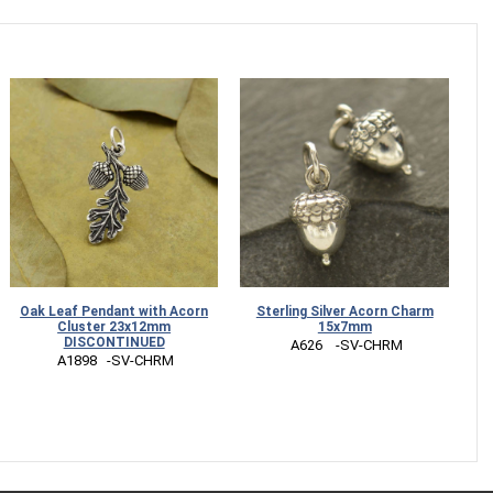
Oak Leaf Pendant with Acorn
Sterling Silver Acorn Charm
S
Cluster 23x12mm
15x7mm
DISCONTINUED
 A626    -SV-CHRM
 A1898   -SV-CHRM