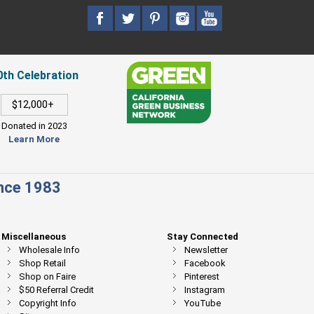
0th Celebration
$12,000+
Donated in 2023
Learn More
ince 1983
Miscellaneous
Stay Connected
Wholesale Info
Newsletter
Shop Retail
Facebook
Shop on Faire
Pinterest
$50 Referral Credit
Instagram
Copyright Info
YouTube