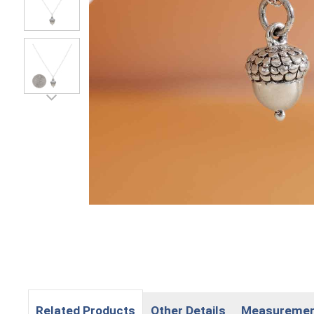
Related Products
Other Details
Measureme