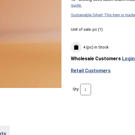
guide.
Sustainable Silver! This item is made
Unit of sale:
pc (
1
)
4 (pc)
in Stock
Wholesale Customers
Login
Retail Customers
Qty:
nts