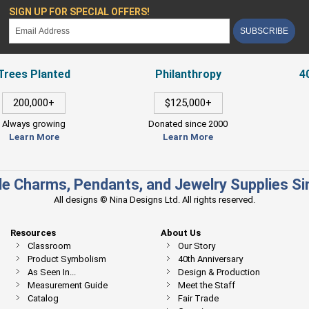
SIGN UP FOR SPECIAL OFFERS!
SUBSCRIBE
Trees Planted
Philanthropy
4
200,000+
$125,000+
Always growing
Donated since 2000
Learn More
Learn More
e Charms, Pendants, and Jewelry Supplies S
All designs © Nina Designs Ltd. All rights reserved.
Resources
About Us
Classroom
Our Story
Product Symbolism
40th Anniversary
As Seen In...
Design & Production
Measurement Guide
Meet the Staff
Catalog
Fair Trade