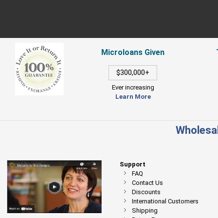
Microloans Given
$300,000+
Ever increasing
Learn More
Wholesal
Support
FAQ
Contact Us
Discounts
International Customers
Shipping