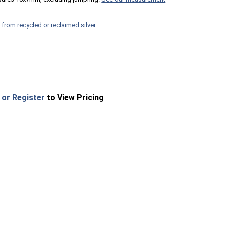
 from recycled or reclaimed silver.
 or Register
to View Pricing