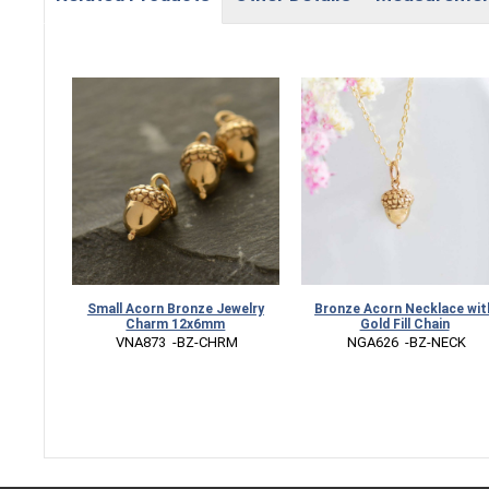
Small Acorn Bronze Jewelry
Bronze Acorn Necklace wit
Charm 12x6mm
Gold Fill Chain
 VNA873  -BZ-CHRM
 NGA626  -BZ-NECK