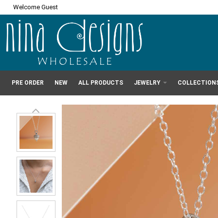
Welcome Guest
PRE ORDER
NEW
ALL PRODUCTS
JEWELRY
COLLECTION