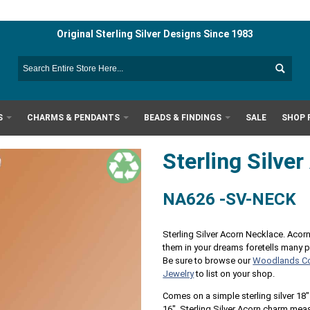
Original Sterling Silver Designs Since 1983
S
CHARMS & PENDANTS
BEADS & FINDINGS
SALE
SHOP 
Sterling Silve
NA626 -SV-NECK
Sterling Silver Acorn Necklace. Acor
them in your dreams foretells many 
Be sure to browse our
Woodlands Co
Jewelry
to list on your shop.
Comes on a simple sterling silver 18"
16". Sterling Silver Acorn charm me