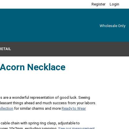
Register
Login
Wholesale Only
RETAIL
r Acorn Necklace
ns are a wonderful representation of good luck. Seeing
pleasant things ahead and much success from your labors.
llection
for similar charms and more
Ready to Wear
 cable chain with spring ring clasp, adjustable to
asures 10x7mm, excluding jumpring.
See our measurement