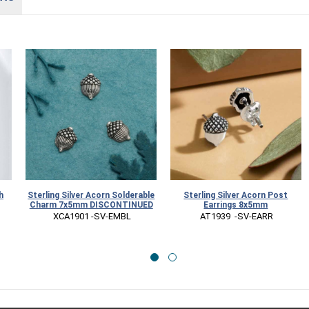
h
Sterling Silver Acorn Solderable
Sterling Silver Acorn Post
Charm 7x5mm DISCONTINUED
Earrings 8x5mm
 XCA1901 -SV-EMBL
 AT1939  -SV-EARR