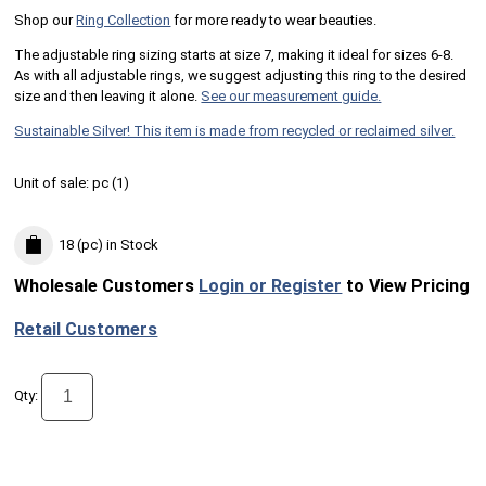
Shop our
Ring Collection
for more ready to wear beauties.
The adjustable ring sizing starts at size 7, making it ideal for sizes 6-8.
As with all adjustable rings, we suggest adjusting this ring to the desired
size and then leaving it alone.
See our measurement guide.
Sustainable Silver! This item is made from recycled or reclaimed silver.
Unit of sale:
pc (
1
)
18 (pc)
in Stock
Wholesale Customers
Login or Register
to View Pricing
Retail Customers
Qty: