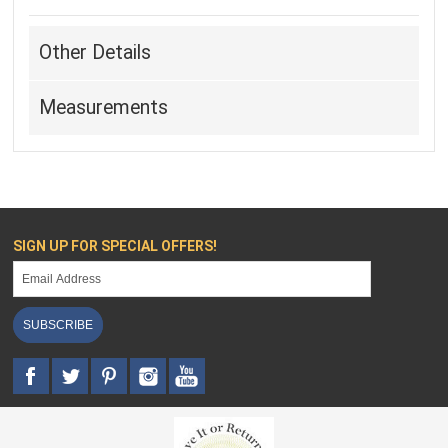
Other Details
Measurements
SIGN UP FOR SPECIAL OFFERS!
SUBSCRIBE