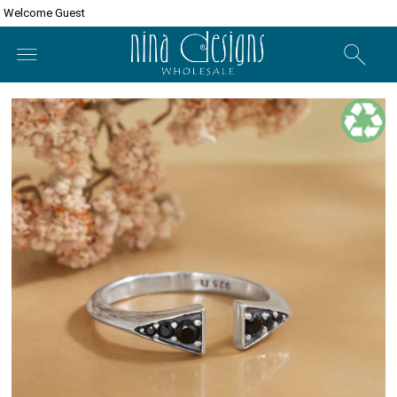
Welcome Guest