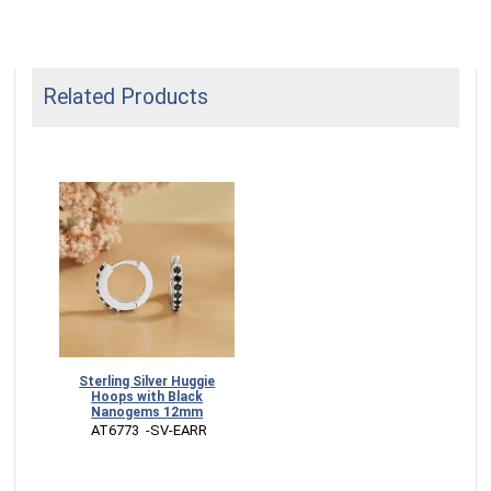
Related Products
Sterling Silver Huggie
Hoops with Black
Nanogems 12mm
 AT6773  -SV-EARR