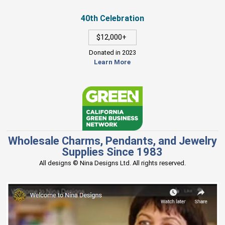
40th Celebration
$12,000+
Donated in 2023
Learn More
Wholesale Charms, Pendants, and Jewelry
Supplies Since 1983
All designs © Nina Designs Ltd. All rights reserved.