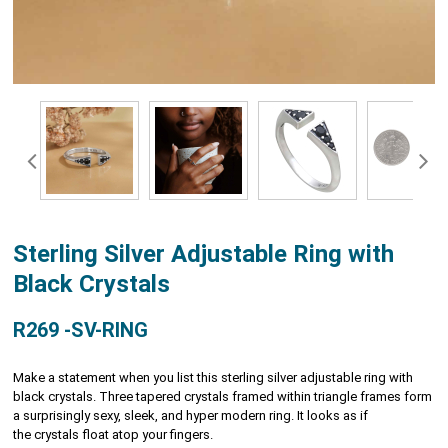
Sterling Silver Adjustable Ring with
Black Crystals
R269 -SV-RING
Make a statement when you list this sterling silver adjustable ring with
black crystals. Three tapered crystals framed within triangle frames form
a surprisingly sexy, sleek, and hyper modern ring. It looks as if
the crystals float atop your fingers.