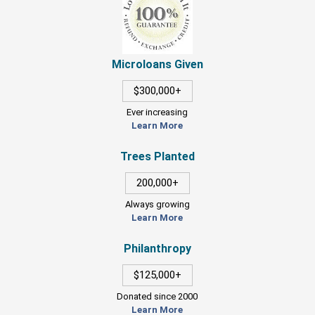
Microloans Given
$300,000+
Ever increasing
Learn More
Trees Planted
200,000+
Always growing
Learn More
Philanthropy
$125,000+
Donated since 2000
Learn More